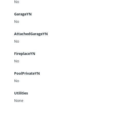
No
GarageYN
No
AttachedGarageYN
No
FireplaceYN
No
PoolPrivateYN
No
Utilities
None