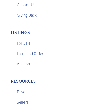
Contact Us
Giving Back
LISTINGS
For Sale
Farmland & Rec

Auction
RESOURCES
Buyers
Sellers
