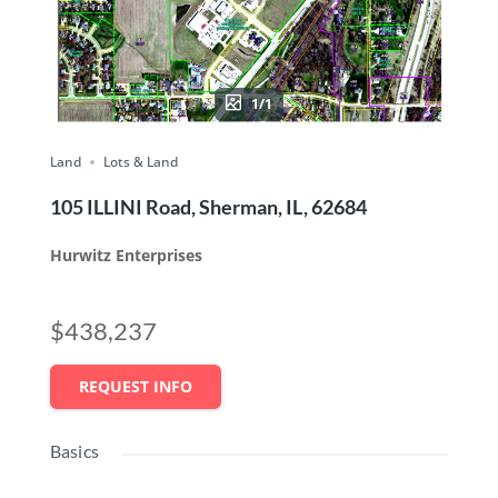
1/1
Land
Lots & Land
105 ILLINI Road, Sherman, IL, 62684
Hurwitz Enterprises
$438,237
REQUEST INFO
Basics