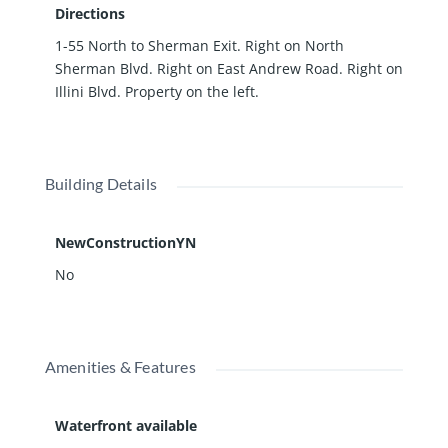
Directions
1-55 North to Sherman Exit. Right on North
Sherman Blvd. Right on East Andrew Road. Right on
Illini Blvd. Property on the left.
Building Details
NewConstructionYN
No
Amenities & Features
Waterfront available