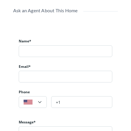
Ask an Agent About This Home
Name*
Email*
Phone
Message*