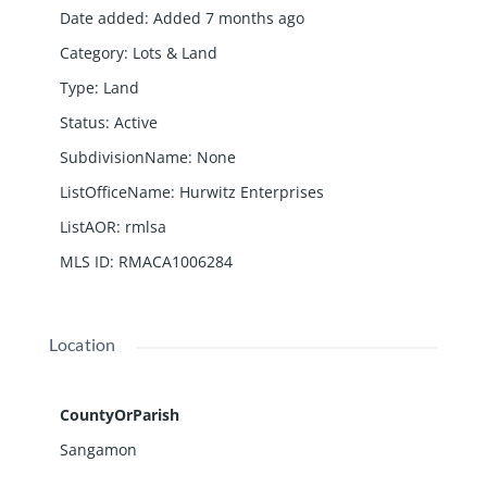
Date added
:
Added 7 months ago
Category
:
Lots & Land
Type
:
Land
Status
:
Active
SubdivisionName
:
None
ListOfficeName
:
Hurwitz Enterprises
ListAOR
:
rmlsa
MLS ID
:
RMACA1006284
Location
CountyOrParish
Sangamon