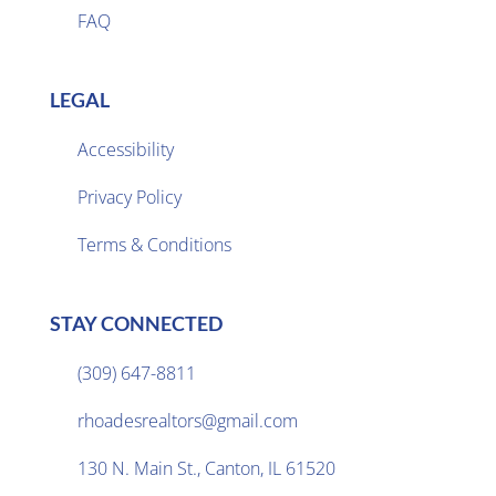
FAQ
LEGAL
Accessibility
Privacy Policy

Terms & Conditions
STAY CONNECTED
(309) 647-8811

rhoadesrealtors@gmail.com

130 N. Main St., Canton, IL 61520
