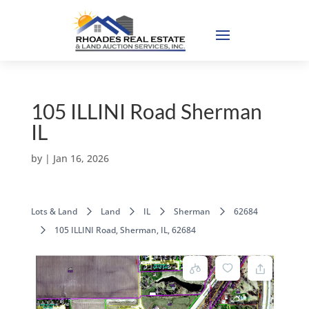
105 ILLINI Road Sherman
IL
by
|
Jan 16, 2026
Lots & Land
Land
IL
Sherman
62684
105 ILLINI Road, Sherman, IL, 62684