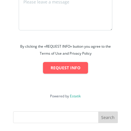
By clicking the «REQUEST INFO» button you agree to the
Terms of Use and Privacy Policy
REQUEST INFO
Powered by
Estatik
Search