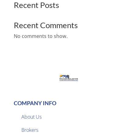
Recent Posts
Recent Comments
No comments to show.
COMPANY INFO
About Us
Brokers
