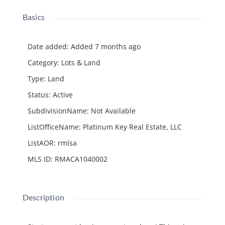
Basics
Date added
:
Added 7 months ago
Category
:
Lots & Land
Type
:
Land
Status
:
Active
SubdivisionName
:
Not Available
ListOfficeName
:
Platinum Key Real Estate, LLC
ListAOR
:
rmlsa
MLS ID
:
RMACA1040002
Description