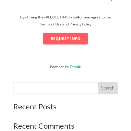
By clicking the «REQUEST INFO» button you agree to the
Terms of Use and Privacy Policy
REQUEST INFO
Powered by
Estatik
Search
Recent Posts
Recent Comments