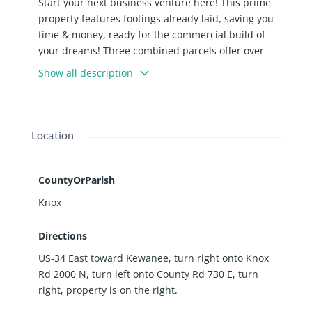
Start your next business venture here! This prime
property features footings already laid, saving you
time & money, ready for the commercial build of
your dreams! Three combined parcels offer over
8,000 sq ft of opportunity. Conveniently located just
Show all description
off US Highway 34 with an average daily traffic
count of 1,300, this site offers excellent accessibility
for your future business. Previous plans for a 1-
story restaurant with 14' walls are potentially
Location
available.
CountyOrParish
Knox
Directions
US-34 East toward Kewanee, turn right onto Knox
Rd 2000 N, turn left onto County Rd 730 E, turn
right, property is on the right.