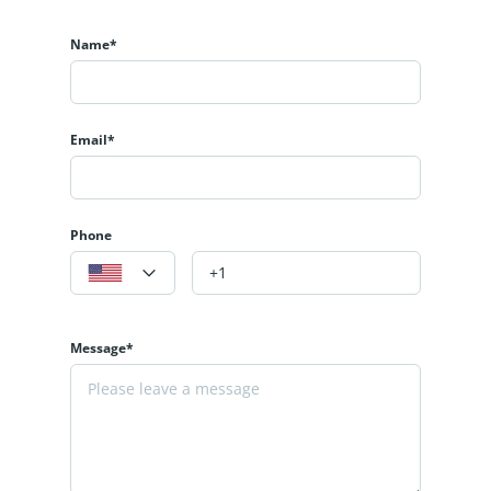
Name*
Email*
Phone
Message*