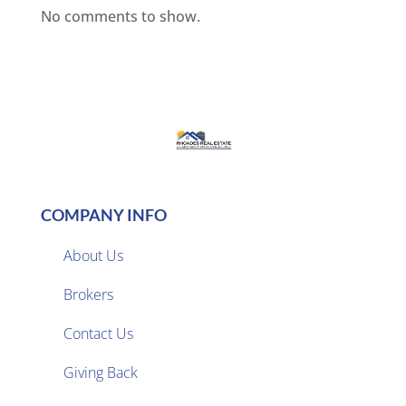
No comments to show.
COMPANY INFO
About Us
Brokers

Contact Us
Giving Back