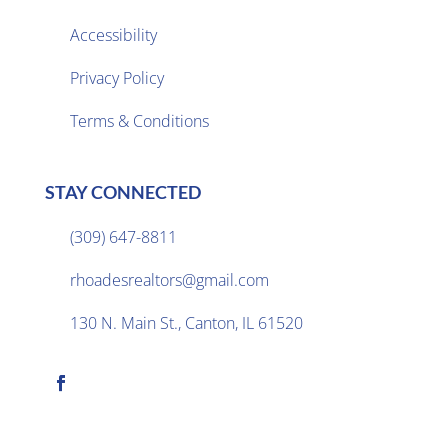
Accessibility
Privacy Policy

Terms & Conditions
STAY CONNECTED
(309) 647-8811

rhoadesrealtors@gmail.com

130 N. Main St., Canton, IL 61520
