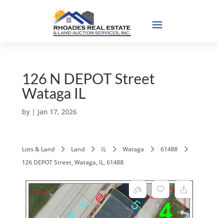
126 N DEPOT Street
Wataga IL
by
|
Jan 17, 2026
Lots & Land
Land
IL
Wataga
61488
126 DEPOT Street, Wataga, IL, 61488