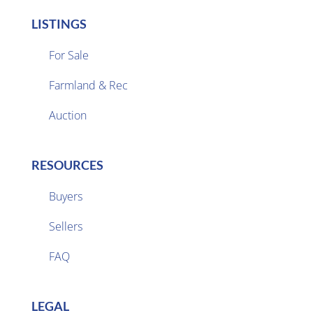
LISTINGS
For Sale
Farmland & Rec

Auction
RESOURCES
Buyers
Sellers

FAQ
LEGAL