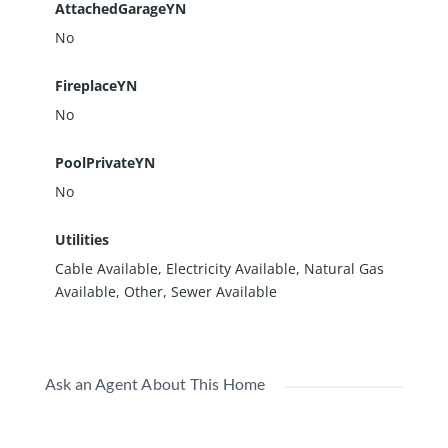
AttachedGarageYN
No
FireplaceYN
No
PoolPrivateYN
No
Utilities
Cable Available, Electricity Available, Natural Gas
Available, Other, Sewer Available
Ask an Agent About This Home