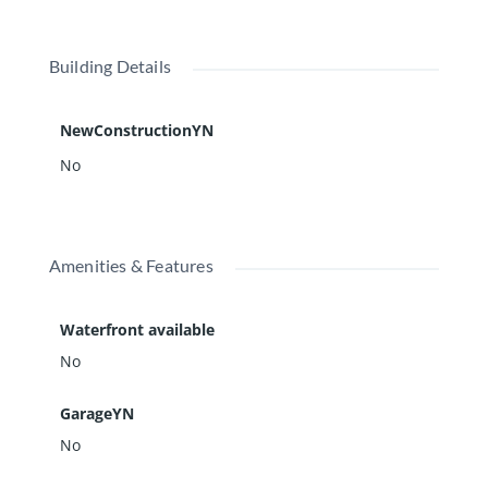
Building Details
NewConstructionYN
No
Amenities & Features
Waterfront available
No
GarageYN
No