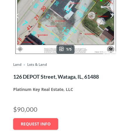
1/5
Land
Lots & Land
126 DEPOT Street, Wataga, IL, 61488
Platinum Key Real Estate, LLC
$90,000
REQUEST INFO