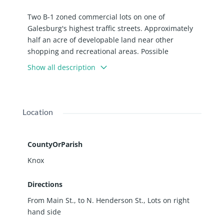
Two B-1 zoned commercial lots on one of
Galesburg's highest traffic streets. Approximately
half an acre of developable land near other
shopping and recreational areas. Possible
businesses include barber shop, book store, coffee
Show all description
house, gift shop, shoe store, and many more.
*Motivated Seller!*
Location
CountyOrParish
Knox
Directions
From Main St., to N. Henderson St., Lots on right
hand side