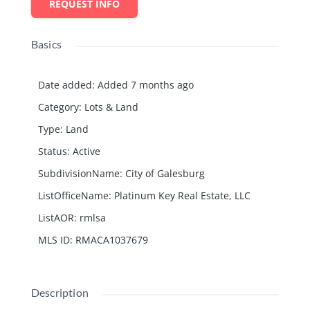
REQUEST INFO
Basics
Date added
:
Added 7 months ago
Category
:
Lots & Land
Type
:
Land
Status
:
Active
SubdivisionName
:
City of Galesburg
ListOfficeName
:
Platinum Key Real Estate, LLC
ListAOR
:
rmlsa
MLS ID
:
RMACA1037679
Description