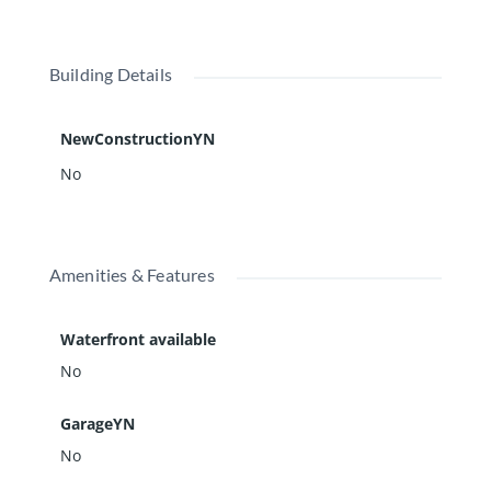
Building Details
NewConstructionYN
No
Amenities & Features
Waterfront available
No
GarageYN
No