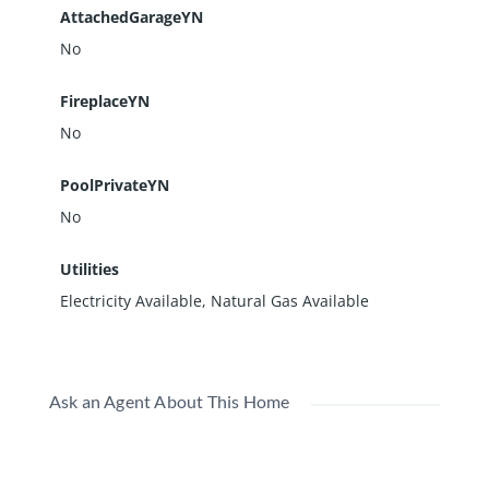
AttachedGarageYN
No
FireplaceYN
No
PoolPrivateYN
No
Utilities
Electricity Available, Natural Gas Available
Ask an Agent About This Home