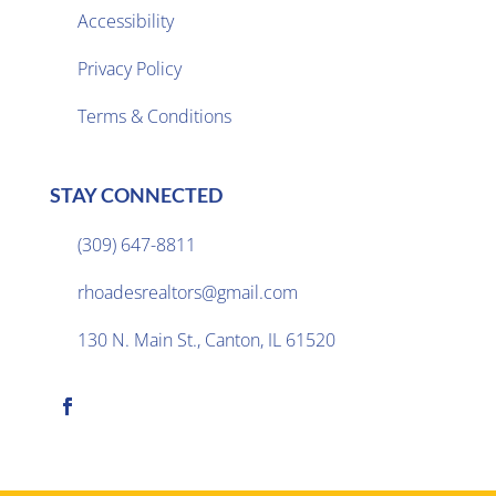
Accessibility
Privacy Policy

Terms & Conditions
STAY CONNECTED
(309) 647-8811

rhoadesrealtors@gmail.com

130 N. Main St., Canton, IL 61520
