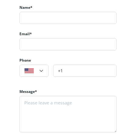
Name*
Email*
Phone
Message*