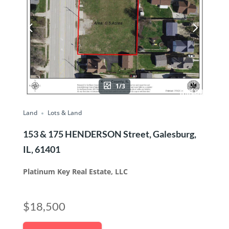
1/3
Land
Lots & Land
153 & 175 HENDERSON Street, Galesburg,
IL, 61401
Platinum Key Real Estate, LLC
$18,500