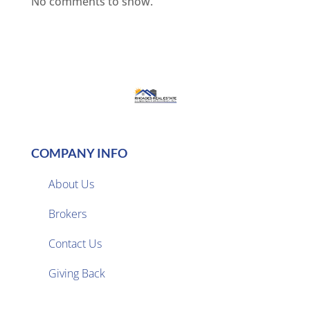
No comments to show.
COMPANY INFO
About Us
Brokers

Contact Us
Giving Back