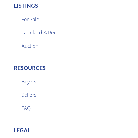
LISTINGS
For Sale
Farmland & Rec

Auction
RESOURCES
Buyers
Sellers

FAQ
LEGAL