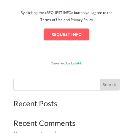
By clicking the «REQUEST INFO» button you agree to the
Terms of Use and Privacy Policy
REQUEST INFO
Powered by
Estatik
Search
Recent Posts
Recent Comments