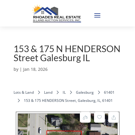
153 & 175 N HENDERSON
Street Galesburg IL
by
|
Jan 18, 2026
Lots & Land
Land
IL
Galesburg
61401
153 & 175 HENDERSON Street, Galesburg, IL, 61401