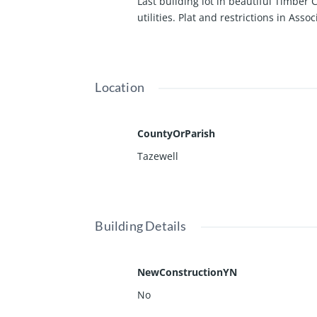
Last building lot in beautiful Timber 
utilities. Plat and restrictions in Asso
Location
CountyOrParish
Tazewell
Building Details
NewConstructionYN
No