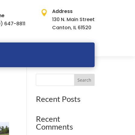
Address

ne
130 N. Main Street
) 647-8811
Canton, IL 61520
Search
Recent Posts
Recent
Comments