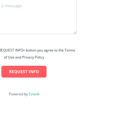
 «REQUEST INFO» button you agree to the Terms
of Use and Privacy Policy
REQUEST INFO
Powered by
Estatik