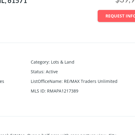
IL, 61571
REQUEST INF
Category
:
Lots & Land
Status
:
Active
tes
ListOfficeName
:
RE/MAX Traders Unlimited
MLS ID
:
RMAPA1217389