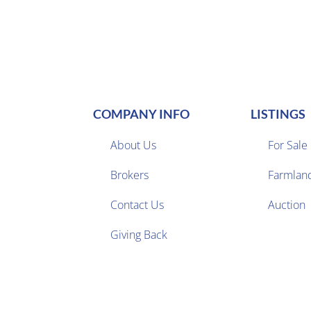
COMPANY INFO
LISTINGS
About Us
For Sale
Brokers
Farmlan


Contact Us
Auction
Giving Back