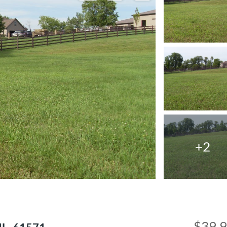
+2
$39,