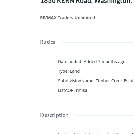
1830 KERN Road, Washington, 
RE/MAX Traders Unlimited
Basics
Date added
:
Added 7 months ago
Type
:
Land
SubdivisionName
:
Timber Creek Esta
ListAOR
:
rmlsa
Description