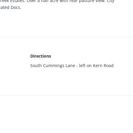
Creek Estates. Over a half acre with rear pasture view. City
ciated Docs.
Directions
South Cummings Lane - left on Kern Road