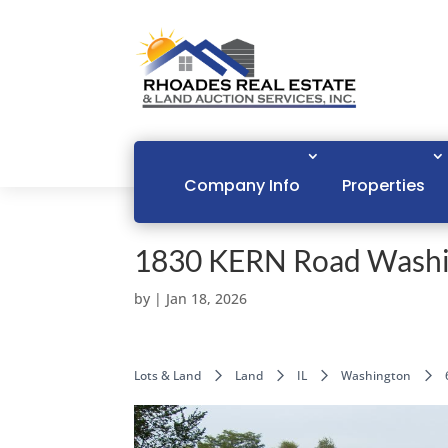
Company Info
Properties
1830 KERN Road Washi
by
|
Jan 18, 2026
Lots & Land
Land
IL
Washington