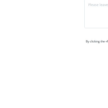
By clicking the