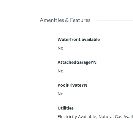
Amenities & Features
Waterfront available
No
AttachedGarageYN
No
PoolPrivateYN
No
Utilities
Electricity Available, Natural Gas Avai