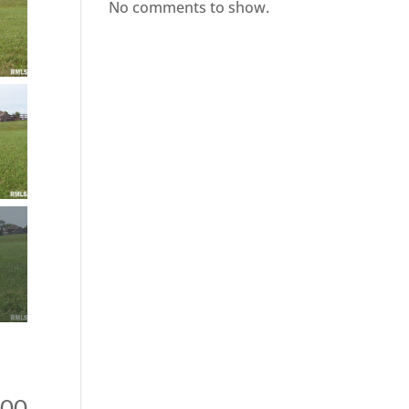
No comments to show.
900