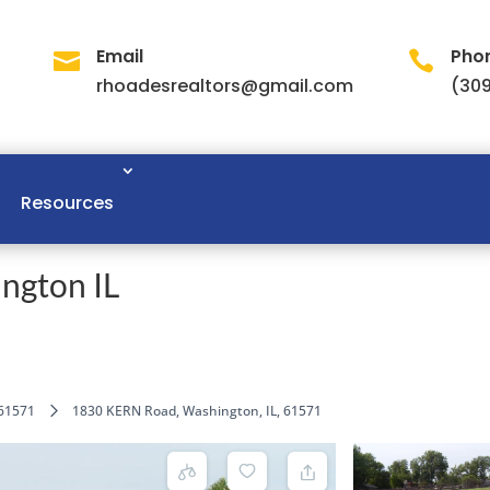
Email
Pho


rhoadesrealtors@gmail.com
(309
Resources
ngton IL
61571
1830 KERN Road, Washington, IL, 61571