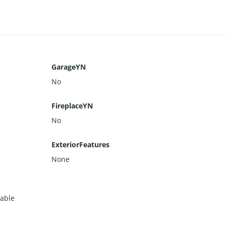
GarageYN
No
FireplaceYN
No
ExteriorFeatures
None
lable