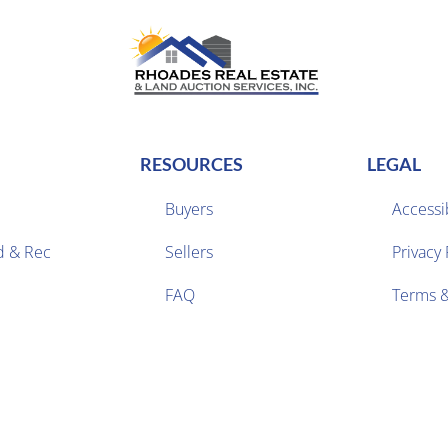
RESOURCES
LEGAL
Buyers
Accessib
d & Rec
Sellers
Privacy 


FAQ
Terms &