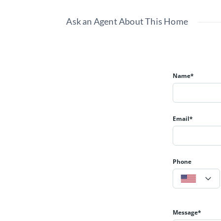
Ask an Agent About This Home
Name*
Email*
Phone
Message*