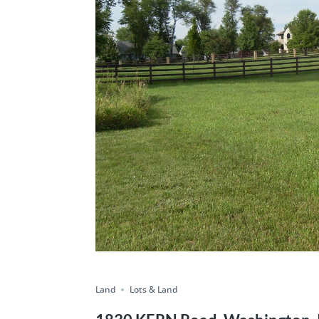
Land
Lots & Land