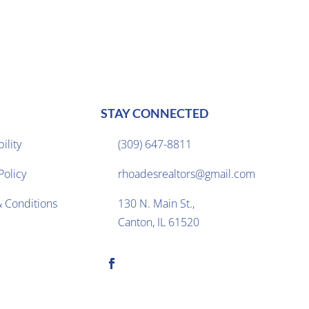
STAY CONNECTED
ility
(309) 647-8811

Policy
rhoadesrealtors@gmail.com

 Conditions
130 N. Main St.,

Canton, IL 61520