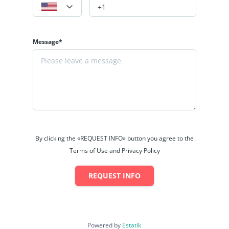
Message*
By clicking the «REQUEST INFO» button you agree to the
Terms of Use and Privacy Policy
REQUEST INFO
Powered by
Estatik