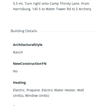
5.5 mi. Turn right onto Camp Thirsty Lane. From
Harrisburg, 145 S to Water Tower Rd to S Archery.
Building Details
ArchitecturalStyle
Ranch
NewConstructionYN
No
Heating
Electric, Propane, Electric Water Heater, Wall
Unit(s), Window Unit(s)