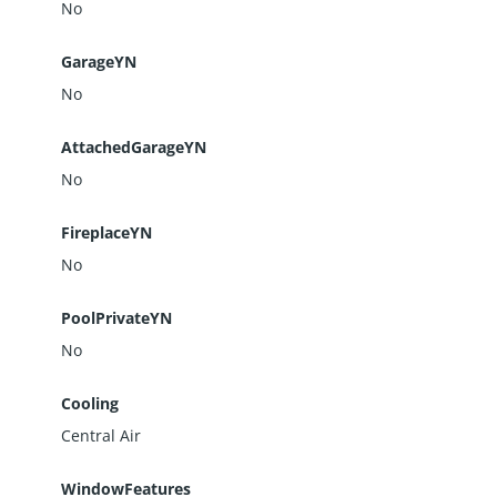
No
GarageYN
No
AttachedGarageYN
No
FireplaceYN
No
PoolPrivateYN
No
Cooling
Central Air
WindowFeatures