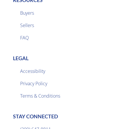
RESOURCES
Buyers
Sellers

FAQ
LEGAL
Accessibility
Privacy Policy

Terms & Conditions
STAY CONNECTED