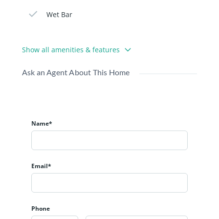
Wet Bar
Show all amenities & features
Ask an Agent About This Home
Name*
Email*
Phone