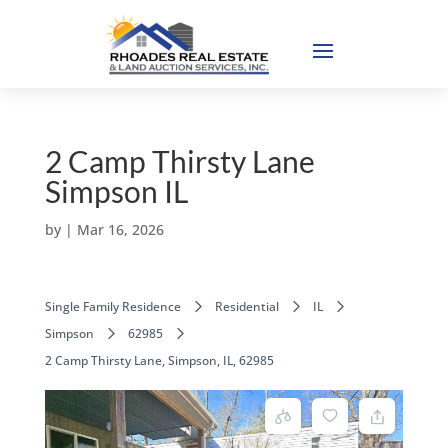
2 Camp Thirsty Lane
Simpson IL
by
|
Mar 16, 2026
Single Family Residence
Residential
IL
Simpson
62985
2 Camp Thirsty Lane, Simpson, IL, 62985