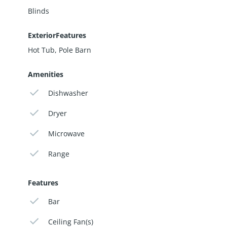
Blinds
ExteriorFeatures
Hot Tub, Pole Barn
Amenities
Dishwasher
Dryer
Microwave
Range
Features
Bar
Ceiling Fan(s)