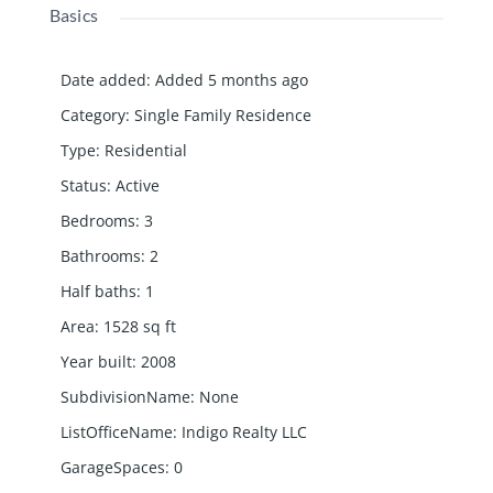
Basics
Date added
:
Added 5 months ago
Category
:
Single Family Residence
Type
:
Residential
Status
:
Active
Bedrooms
:
3
Bathrooms
:
2
Half baths
:
1
Area
:
1528
sq ft
Year built
:
2008
SubdivisionName
:
None
ListOfficeName
:
Indigo Realty LLC
GarageSpaces
:
0