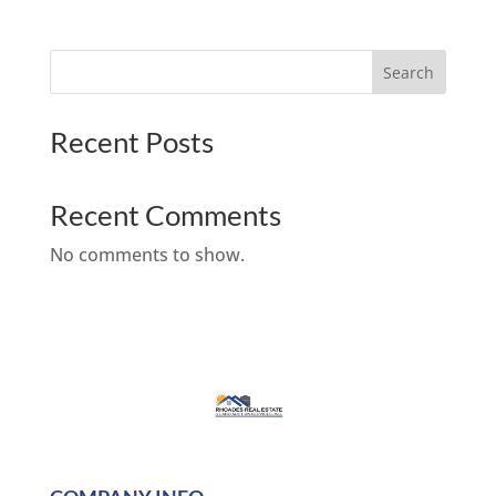
Search
Recent Posts
Recent Comments
No comments to show.