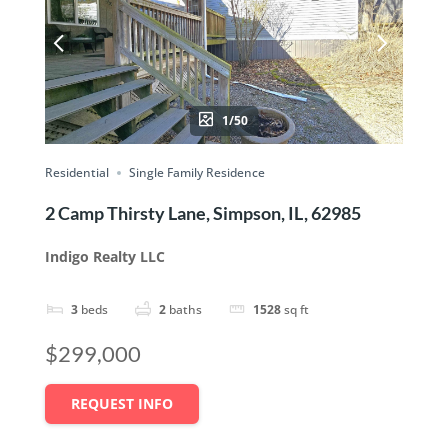
1/50
Residential
Single Family Residence
2 Camp Thirsty Lane, Simpson, IL, 62985
Indigo Realty LLC
3
beds
2
baths
1528
sq ft
$299,000
REQUEST INFO