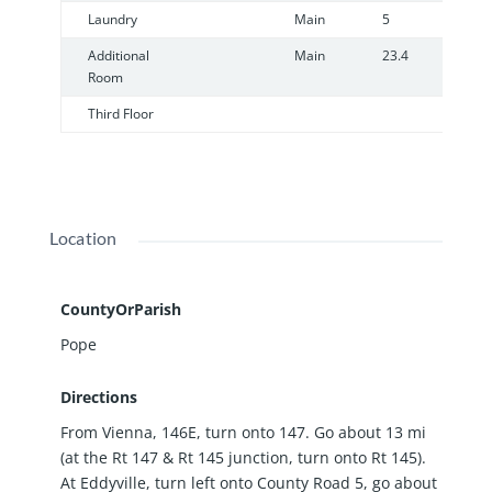
Laundry
Main
5
7
Additional
Main
23.4
2
Room
Third Floor
Location
CountyOrParish
Pope
Directions
From Vienna, 146E, turn onto 147. Go about 13 mi
(at the Rt 147 & Rt 145 junction, turn onto Rt 145).
At Eddyville, turn left onto County Road 5, go about