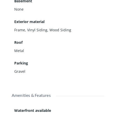
Basement
None
Exterior material
Frame
,
Vinyl Siding
,
Wood Siding
Roof
Metal
Parking
Gravel
Amenities & Features
Waterfront available