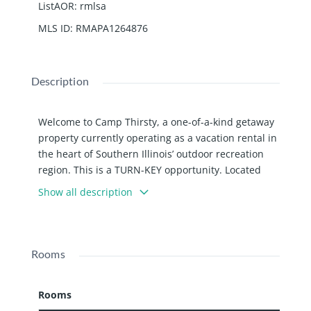
ListAOR
:
rmlsa
MLS ID
:
RMAPA1264876
Description
Welcome to Camp Thirsty, a one-of-a-kind getaway
property currently operating as a vacation rental in
the heart of Southern Illinois’ outdoor recreation
region. This is a TURN-KEY opportunity. Located
just minutes from Route 145 and Interstate 24, this
Show all description
property offers easy access to the Shawnee
National Forest, horse trails, hiking, hunting, and
endless outdoor adventure. The property features
a 3-bedroom, 2-bath mobile home decorated with
Rooms
charming horse and stable-themed touches,
creating a warm and welcoming retreat
Rooms
atmosphere. Connected by a large wraparound