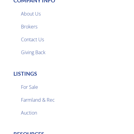
COMPANY INFO
About Us
Brokers

Contact Us
Giving Back
LISTINGS
For Sale
Farmland & Rec

Auction