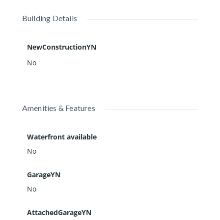
Building Details
NewConstructionYN
No
Amenities & Features
Waterfront available
No
GarageYN
No
AttachedGarageYN