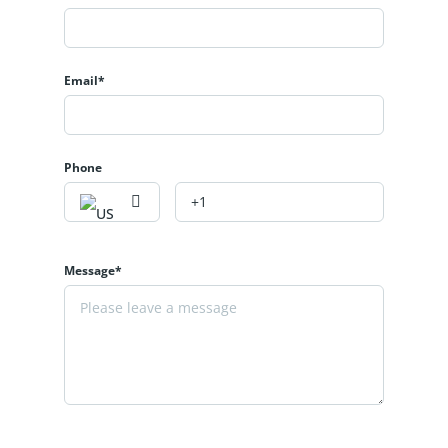
Email*
Phone
Message*