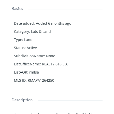
Basics
Date added
:
Added 6 months ago
Category
:
Lots & Land
Type
:
Land
Status
:
Active
SubdivisionName
:
None
ListOfficeName
:
REALTY 618 LLC
ListAOR
:
rmlsa
MLS ID
:
RMAPA1264250
Description