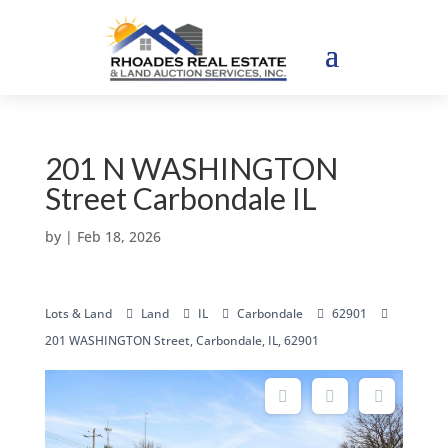
201 N WASHINGTON
Street Carbondale IL
by
|
Feb 18, 2026
Lots & Land
Land
IL
Carbondale
62901
201 WASHINGTON Street, Carbondale, IL, 62901