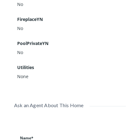
No
FireplaceYN
No
PoolPrivateYN
No
Utilities
None
Ask an Agent About This Home
Name*