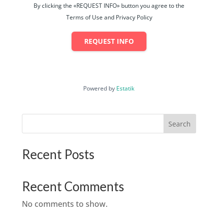
By clicking the «REQUEST INFO» button you agree to the
Terms of Use and Privacy Policy
REQUEST INFO
Powered by
Estatik
Search
Recent Posts
Recent Comments
No comments to show.