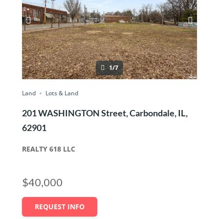
1/7
Land
Lots & Land
201 WASHINGTON Street, Carbondale, IL,
62901
REALTY 618 LLC
$40,000
REQUEST INFO