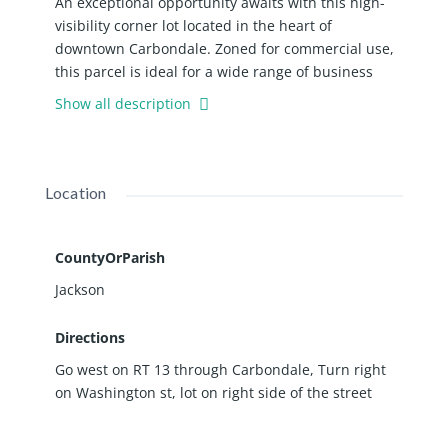
An exceptional opportunity awaits with this high-
visibility corner lot located in the heart of
downtown Carbondale. Zoned for commercial use,
this parcel is ideal for a wide range of business
ventures-from retail and dining to professional
Show all description
offices or mixed -use development.
Location
CountyOrParish
Jackson
Directions
Go west on RT 13 through Carbondale, Turn right
on Washington st, lot on right side of the street