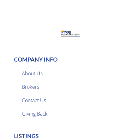
COMPANY INFO
About Us
Brokers

Contact Us
Giving Back
LISTINGS