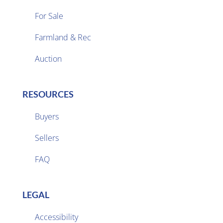
For Sale
Farmland & Rec

Auction
RESOURCES
Buyers
Sellers

FAQ
LEGAL
Accessibility