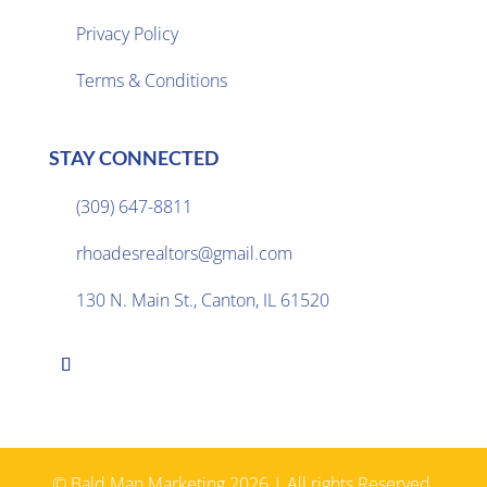
Privacy Policy

Terms & Conditions
STAY CONNECTED
(309) 647-8811

rhoadesrealtors@gmail.com

130 N. Main St., Canton, IL 61520

© Bald Man Marketing 2026 | All rights Reserved.