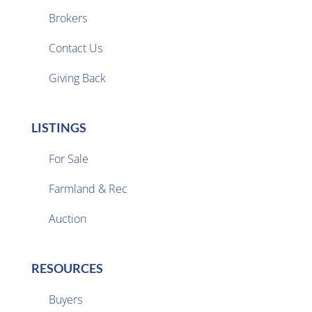
Brokers

Contact Us
Giving Back
LISTINGS
For Sale
Farmland & Rec

Auction
RESOURCES
Buyers