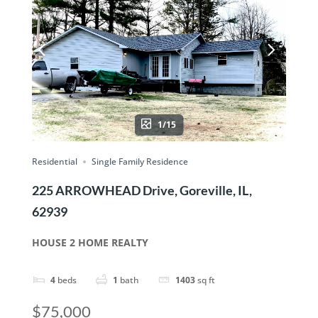
1/15
Residential
Single Family Residence
225 ARROWHEAD Drive, Goreville, IL,
62939
HOUSE 2 HOME REALTY
4
beds
1
bath
1403
sq ft
$75,000