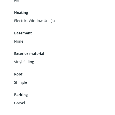
No
Heating
Electric, Window Unit(s)
Basement
None
Exterior material
Vinyl Siding
Roof
Shingle
Parking
Gravel