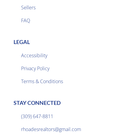
Sellers

FAQ
LEGAL
Accessibility
Privacy Policy

Terms & Conditions
STAY CONNECTED
(309) 647-8811

rhoadesrealtors@gmail.com
