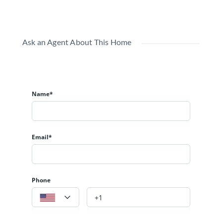
Ask an Agent About This Home
Name*
Email*
Phone