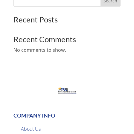
Search
Recent Posts
Recent Comments
No comments to show.
COMPANY INFO
About Us