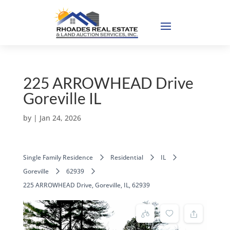
225 ARROWHEAD Drive
Goreville IL
by
|
Jan 24, 2026
Single Family Residence
Residential
IL
Goreville
62939
225 ARROWHEAD Drive, Goreville, IL, 62939