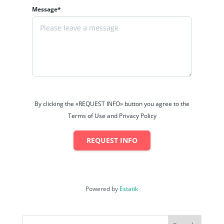
Message*
By clicking the «REQUEST INFO» button you agree to the
Terms of Use and Privacy Policy
REQUEST INFO
Powered by
Estatik