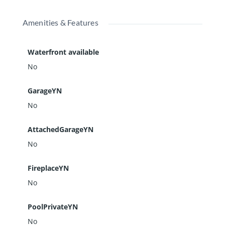
Amenities & Features
Waterfront available
No
GarageYN
No
AttachedGarageYN
No
FireplaceYN
No
PoolPrivateYN
No