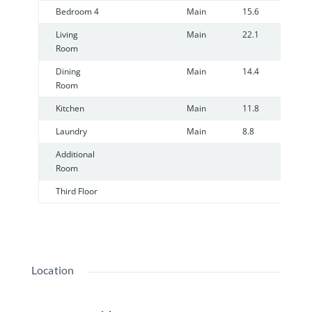
Bedroom 4
Main
15.6
1
Living
Main
22.1
1
Room
Dining
Main
14.4
1
Room
Kitchen
Main
11.8
1
Laundry
Main
8.8
7
Additional
Room
Third Floor
Location