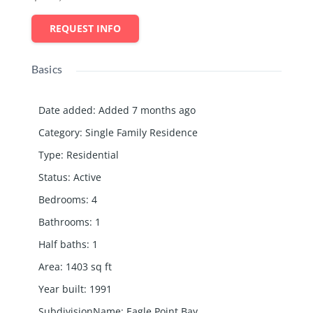
REQUEST INFO
Basics
Date added
:
Added 7 months ago
Category
:
Single Family Residence
Type
:
Residential
Status
:
Active
Bedrooms
:
4
Bathrooms
:
1
Half baths
:
1
Area
:
1403
sq ft
Year built
:
1991
SubdivisionName
:
Eagle Point Bay