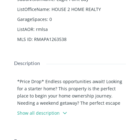
ListOfficeName
:
HOUSE 2 HOME REALTY
GarageSpaces
:
0
ListAOR
:
rmlsa
MLS ID
:
RMAPA1263538
Description
*Price Drop* Endless opportunities await! Looking
for a starter home? This property is the perfect
place to begin your home ownership journey.
Needing a weekend getaway? The perfect escape
awaits! Wanting to dip your toes into the Air BnB
Show all description
world or add to your business? This is a prime
short term rental opportunity. No matter your
intensions, this property has it all, including 2 extra
lots. Located at the Lake of Egypt, you are close to