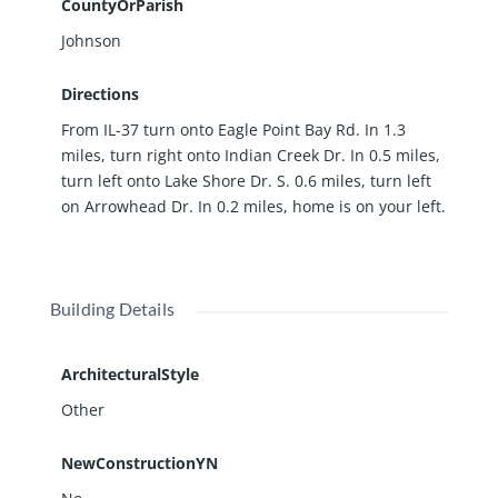
CountyOrParish
Johnson
Directions
From IL-37 turn onto Eagle Point Bay Rd. In 1.3
miles, turn right onto Indian Creek Dr. In 0.5 miles,
turn left onto Lake Shore Dr. S. 0.6 miles, turn left
on Arrowhead Dr. In 0.2 miles, home is on your left.
Building Details
ArchitecturalStyle
Other
NewConstructionYN