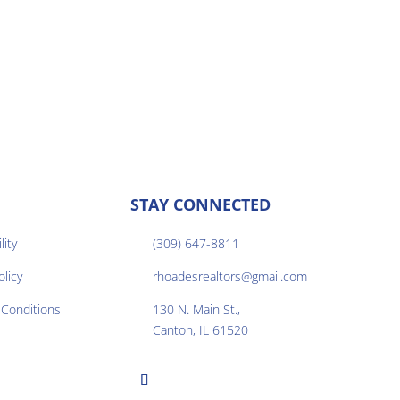
STAY CONNECTED
lity
(309) 647-8811

olicy
rhoadesrealtors@gmail.com

Conditions
130 N. Main St.,

Canton, IL 61520