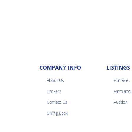
COMPANY INFO
LISTINGS
About Us
For Sale
Brokers
Farmland


Contact Us
Auction
Giving Back