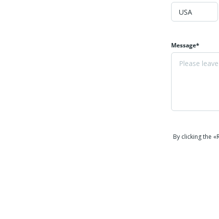
Message*
By clicking the 