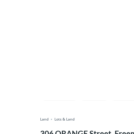
Compare
Save
Shar
Land
Lots & Land
306 ORANGE Street, Freem