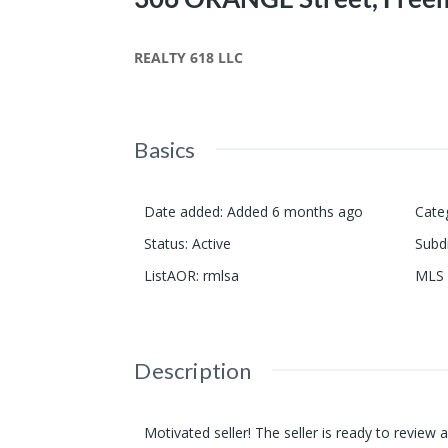
REALTY 618 LLC
Basics
Date added
:
Added 6 months ago
Cate
Status
:
Active
Subd
ListAOR
:
rmlsa
MLS 
Description
Motivated seller! The seller is ready to review 