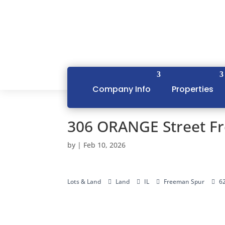
Company Info
Properties
306 ORANGE Street F
by
|
Feb 10, 2026
Lots & Land
Land
IL
Freeman Spur
6