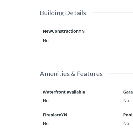
Building Details
NewConstructionYN
No
Amenities & Features
Waterfront available
Gar
No
No
FireplaceYN
Pool
No
No