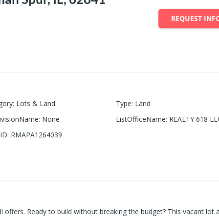
REQUEST INF
gory
:
Lots & Land
Type
:
Land
ivisionName
:
None
ListOfficeName
:
REALTY 618 LL
ID
:
RMAPA1264039
all offers. Ready to build without breaking the budget? This vacant lot 