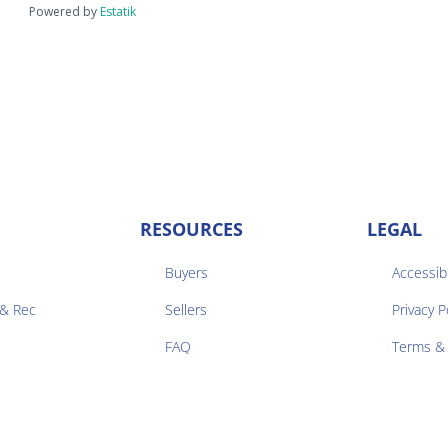
Powered by
Estatik
RESOURCES
LEGAL
Buyers
Accessibi
 & Rec
Sellers
Privacy P


FAQ
Terms & 