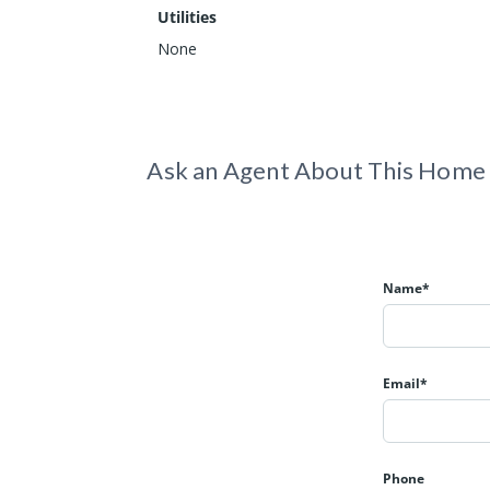
Utilities
None
Ask an Agent About This Home
Name*
Email*
Phone