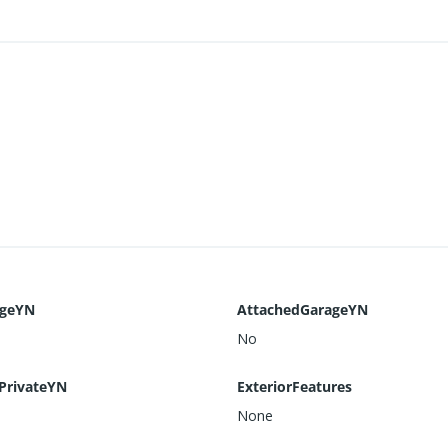
ageYN
AttachedGarageYN
No
PrivateYN
ExteriorFeatures
None