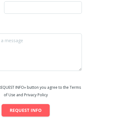
«REQUEST INFO» button you agree to the Terms
of Use and Privacy Policy
REQUEST INFO