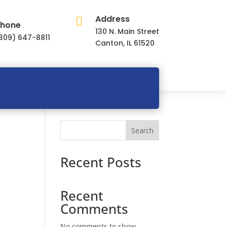
Address

hone
130 N. Main Street
309) 647-8811
Canton, IL 61520
Search
Recent Posts
Recent
Comments
No comments to show.