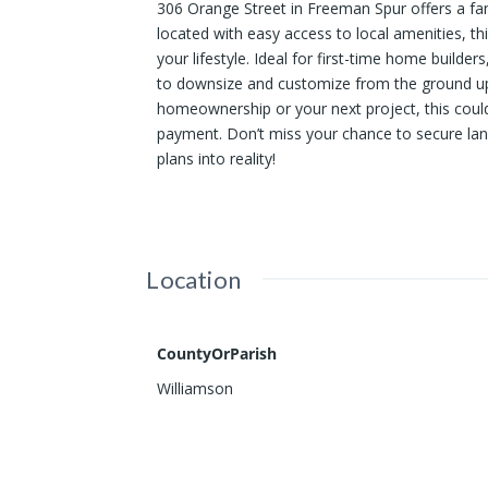
306 Orange Street in Freeman Spur offers a fa
located with easy access to local amenities, thi
your lifestyle. Ideal for first-time home builde
to downsize and customize from the ground up. 
homeownership or your next project, this could
payment. Don’t miss your chance to secure land 
plans into reality!
Location
CountyOrParish
Williamson