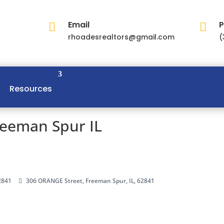
Email
P


rhoadesrealtors@gmail.com
(
Resources
reeman Spur IL
2841
306 ORANGE Street, Freeman Spur, IL, 62841