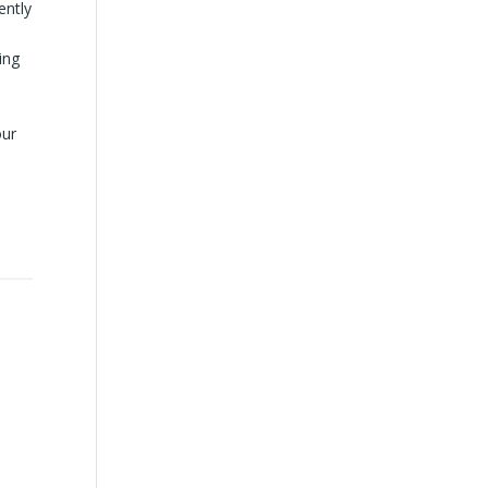
ently
ing
our