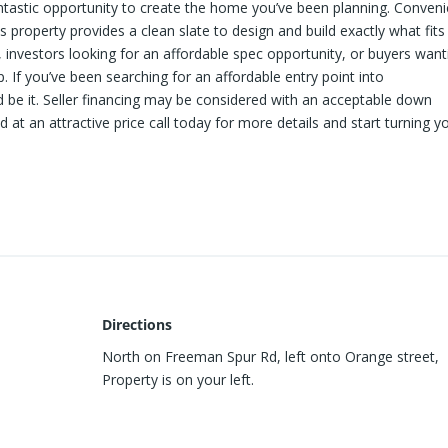
ntastic opportunity to create the home you’ve been planning. Conveni
s property provides a clean slate to design and build exactly what fits
rs, investors looking for an affordable spec opportunity, or buyers want
If you’ve been searching for an affordable entry point into
 be it. Seller financing may be considered with an acceptable down
at an attractive price call today for more details and start turning y
Directions
North on Freeman Spur Rd, left onto Orange street,
Property is on your left.