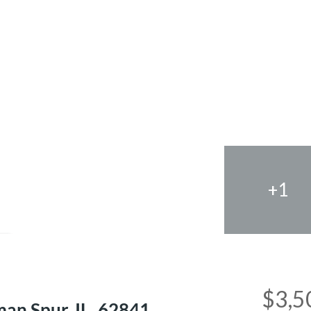
+1
e
$3,5
an Spur, IL, 62841