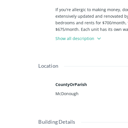
If you're allergic to making money, do
extensively updated and renovated by 
bedrooms and rents for $700/month, 
$675/month. Each unit has its own was
and the units are separately metered
Show all description
Location
CountyOrParish
McDonough
Building Details