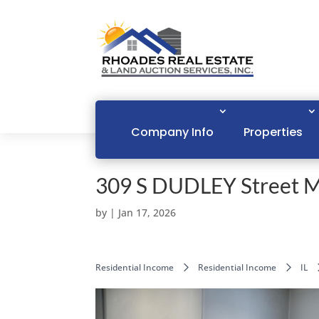
Company Info
Properties
309 S DUDLEY Street 
by
|
Jan 17, 2026
Residential Income
Residential Income
IL