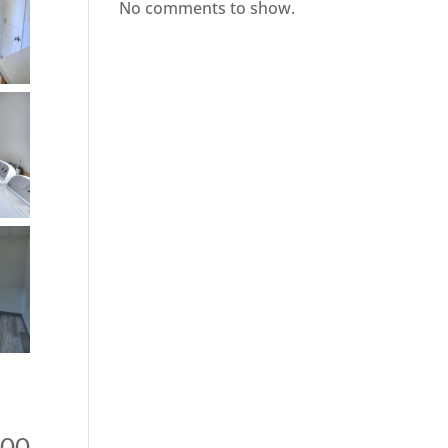
No comments to show.
000