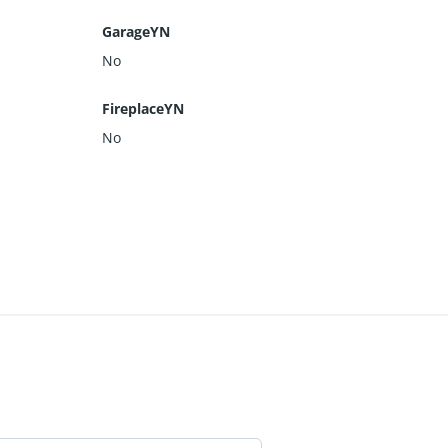
GarageYN
No
FireplaceYN
No