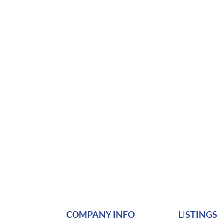
COMPANY INFO
LISTINGS