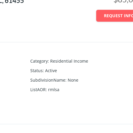
L, 61455
REQUEST INF
Category
:
Residential Income
Status
:
Active
SubdivisionName
:
None
ListAOR
:
rmlsa