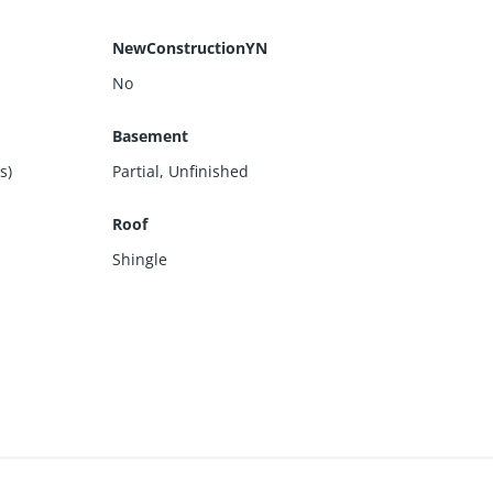
NewConstructionYN
No
Basement
s)
Partial
,
Unfinished
Roof
Shingle