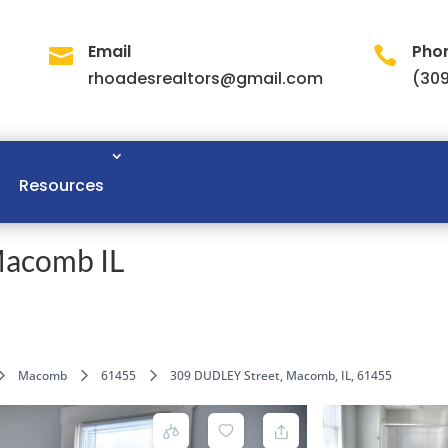
Email
Pho


rhoadesrealtors@gmail.com
(309
Resources
Macomb IL
Macomb
61455
309 DUDLEY Street, Macomb, IL, 61455