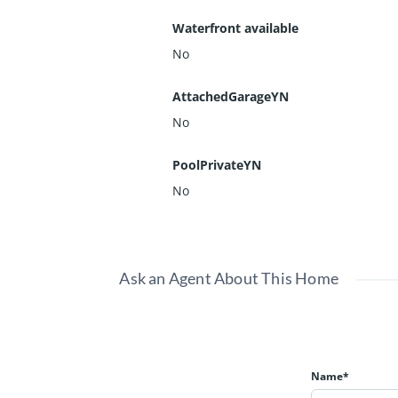
Waterfront available
No
AttachedGarageYN
No
PoolPrivateYN
No
Ask an Agent About This Home
Name*