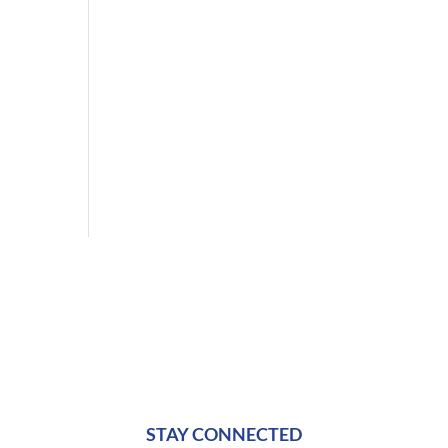
STAY CONNECTED