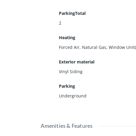
ParkingTotal
2
Heating
Forced Air, Natural Gas, Window Unit(
Exterior material
Vinyl Siding
Parking
Underground
Amenities & Features