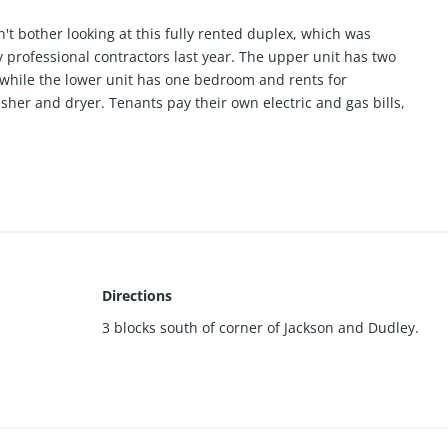
n't bother looking at this fully rented duplex, which was
professional contractors last year. The upper unit has two
while the lower unit has one bedroom and rents for
her and dryer. Tenants pay their own electric and gas bills,
.
Directions
3 blocks south of corner of Jackson and Dudley.