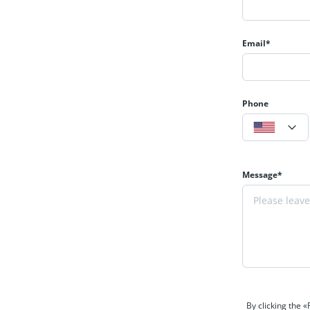
Email*
Phone
Message*
By clicking the