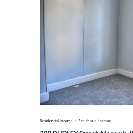
Residential Income
Residential Income