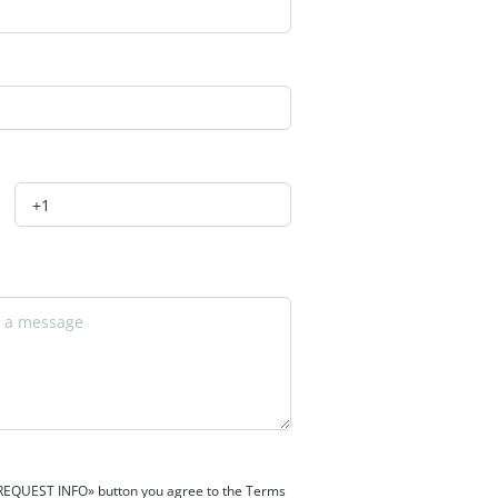
 «REQUEST INFO» button you agree to the Terms