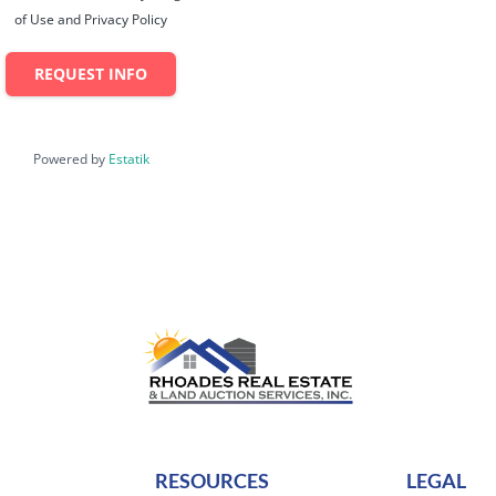
of Use and Privacy Policy
REQUEST INFO
Powered by
Estatik
RESOURCES
LEGAL