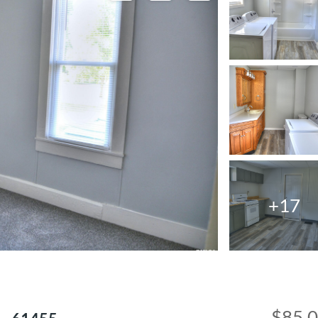
+17
$85,