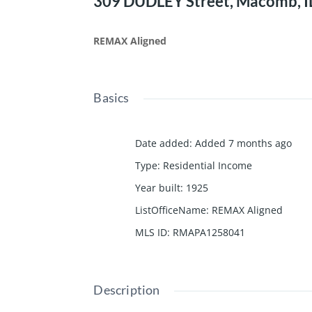
309 DUDLEY Street, Macomb, I
REMAX Aligned
Basics
Date added
:
Added 7 months ago
Type
:
Residential Income
Year built
:
1925
ListOfficeName
:
REMAX Aligned
MLS ID
:
RMAPA1258041
Description