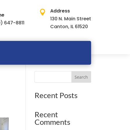
Address

ne
130 N. Main Street
) 647-8811
Canton, IL 61520
Search
Recent Posts
Recent
Comments