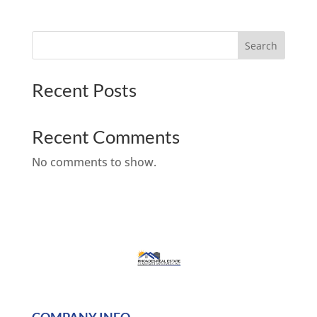
Search
Recent Posts
Recent Comments
No comments to show.