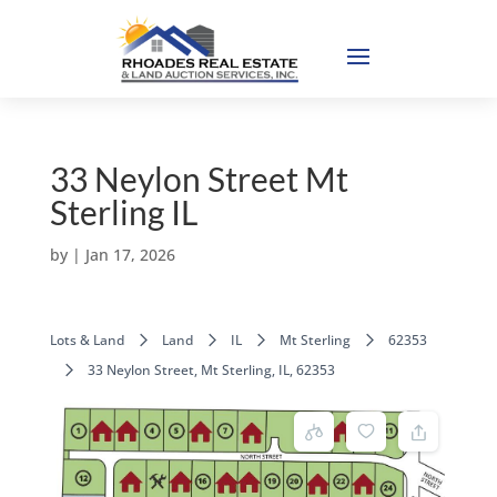
33 Neylon Street Mt
Sterling IL
by
|
Jan 17, 2026
Lots & Land
Land
IL
Mt Sterling
62353
33 Neylon Street, Mt Sterling, IL, 62353