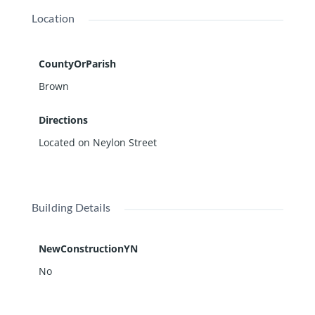
Location
CountyOrParish
Brown
Directions
Located on Neylon Street
Building Details
NewConstructionYN
No