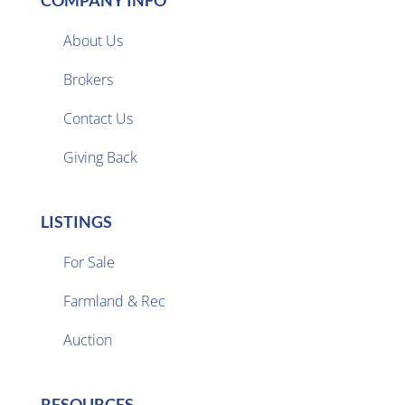
COMPANY INFO
About Us
Brokers

Contact Us
Giving Back
LISTINGS
For Sale
Farmland & Rec

Auction
RESOURCES