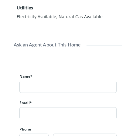
Utilities
Electricity Available, Natural Gas Available
Ask an Agent About This Home
Name*
Email*
Phone