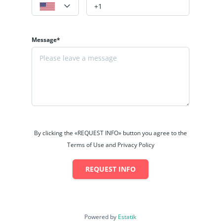
Message*
By clicking the «REQUEST INFO» button you agree to the
Terms of Use and Privacy Policy
REQUEST INFO
Powered by
Estatik