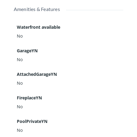
Amenities & Features
Waterfront available
No
GarageYN
No
AttachedGarageYN
No
FireplaceYN
No
PoolPrivateYN
No