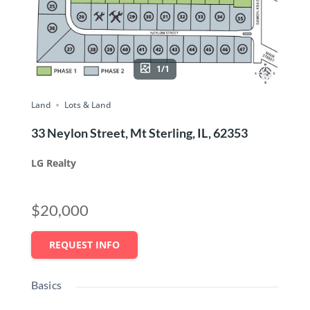
1/1
Land
Lots & Land
33 Neylon Street, Mt Sterling, IL, 62353
LG Realty
$20,000
REQUEST INFO
Basics