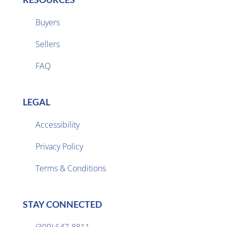
Buyers
Sellers

FAQ
LEGAL
Accessibility
Privacy Policy

Terms & Conditions
STAY CONNECTED