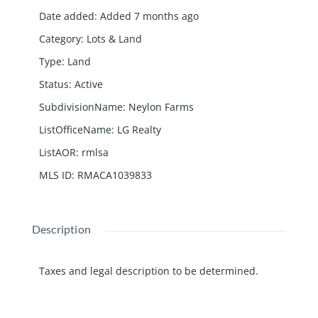
Date added
:
Added 7 months ago
Category
:
Lots & Land
Type
:
Land
Status
:
Active
SubdivisionName
:
Neylon Farms
ListOfficeName
:
LG Realty
ListAOR
:
rmlsa
MLS ID
:
RMACA1039833
Description
Taxes and legal description to be determined.