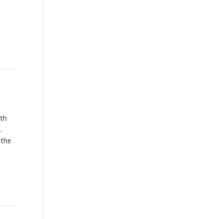
uth
.
 the