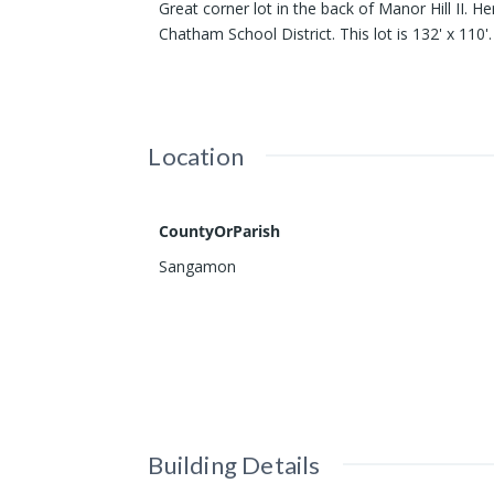
Great corner lot in the back of Manor Hill II. H
Chatham School District. This lot is 132' x 110'.
Location
CountyOrParish
Sangamon
Building Details