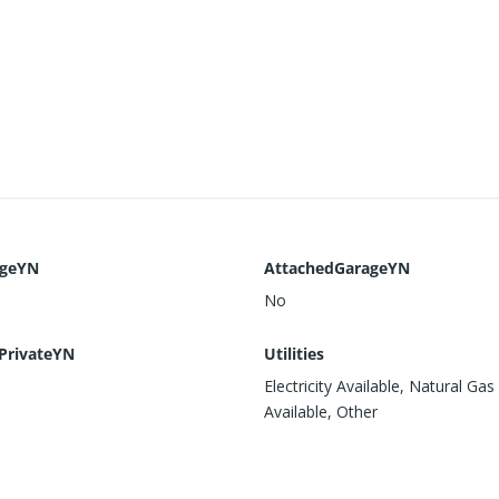
ageYN
AttachedGarageYN
No
PrivateYN
Utilities
Electricity Available, Natural Gas
Available, Other