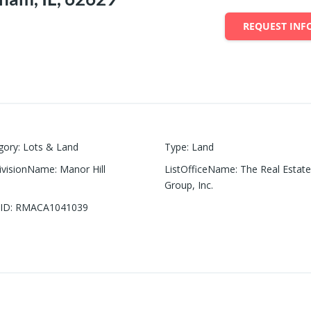
REQUEST INF
gory
:
Lots & Land
Type
:
Land
ivisionName
:
Manor Hill
ListOfficeName
:
The Real Estat
Group, Inc.
ID
:
RMACA1041039