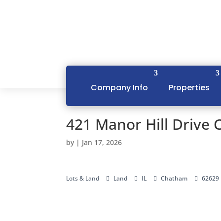
Company Info
Properties
421 Manor Hill Drive 
by
|
Jan 17, 2026
Lots & Land
Land
IL
Chatham
62629