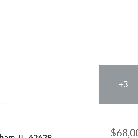
+3
e
$68,0
ham, IL, 62629