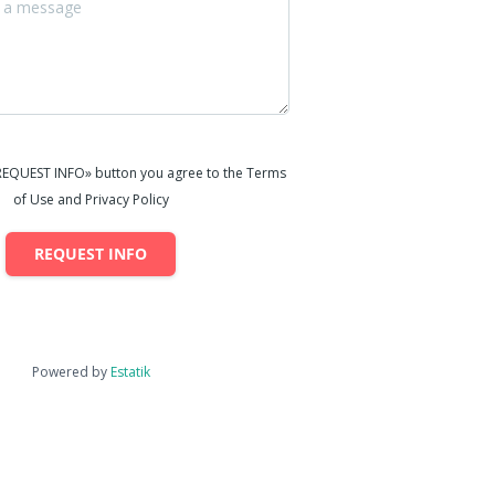
«REQUEST INFO» button you agree to the Terms
of Use and Privacy Policy
REQUEST INFO
Powered by
Estatik