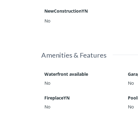
NewConstructionYN
No
Amenities & Features
Waterfront available
Gar
No
No
FireplaceYN
Pool
No
No