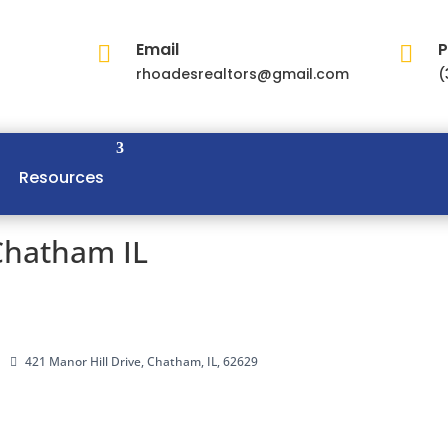
Email
P


rhoadesrealtors@gmail.com
(
Resources
Chatham IL
421 Manor Hill Drive, Chatham, IL, 62629