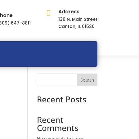
Address

hone
130 N. Main Street
309) 647-8811
Canton, IL 61520
Search
Recent Posts
Recent
Comments
No comments to show.