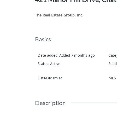
The Real Estate Group, Inc.
Basics
Date added
:
Added 7 months ago
Cate
Status
:
Active
Subd
ListAOR
:
rmlsa
MLS 
Description