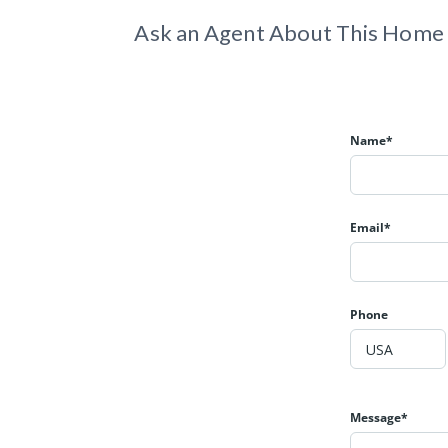
Ask an Agent About This Home
Name*
Email*
Phone
Message*