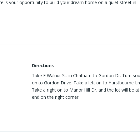
ere is your opportunity to build your dream home on a quiet street in
Directions
Take E Walnut St. in Chatham to Gordon Dr. Turn so
on to Gordon Drive. Take a left on to Hurstbourne Ln
Take a right on to Manor Hill Dr. and the lot will be at
end on the right corner.