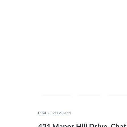
Compare
Save
Shar
Land
Lots & Land
421 Manor Hill Drive, Chat