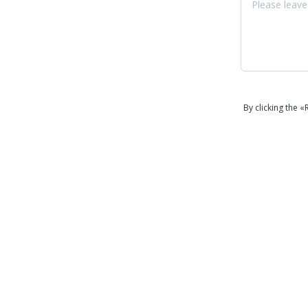
By clicking the 