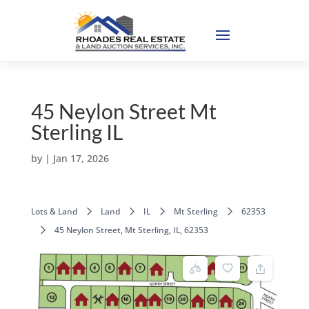
45 Neylon Street Mt
Sterling IL
by
|
Jan 17, 2026
Lots & Land
Land
IL
Mt Sterling
62353
45 Neylon Street, Mt Sterling, IL, 62353