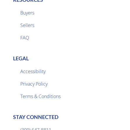
Buyers
Sellers

FAQ
LEGAL
Accessibility
Privacy Policy

Terms & Conditions
STAY CONNECTED