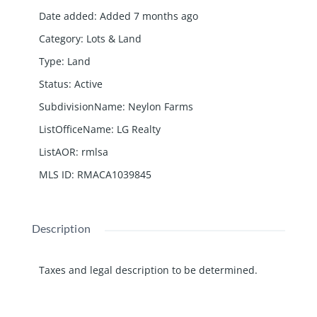
Date added
:
Added 7 months ago
Category
:
Lots & Land
Type
:
Land
Status
:
Active
SubdivisionName
:
Neylon Farms
ListOfficeName
:
LG Realty
ListAOR
:
rmlsa
MLS ID
:
RMACA1039845
Description
Taxes and legal description to be determined.