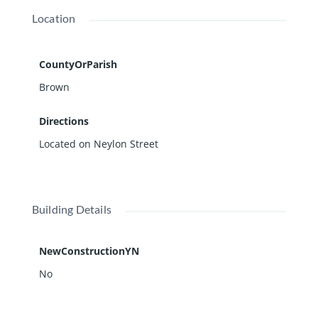
Location
CountyOrParish
Brown
Directions
Located on Neylon Street
Building Details
NewConstructionYN
No