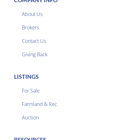
COMPANY INFO
About Us
Brokers

Contact Us
Giving Back
LISTINGS
For Sale
Farmland & Rec

Auction
RESOURCES