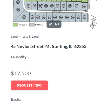
1/1
Land
Lots & Land
45 Neylon Street, Mt Sterling, IL, 62353
LG Realty
$17,500
REQUEST INFO
Basics