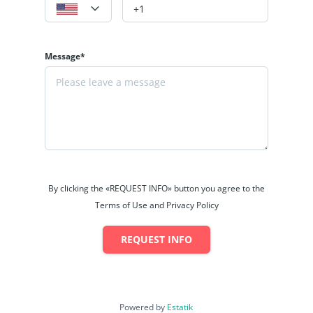
Message*
By clicking the «REQUEST INFO» button you agree to the
Terms of Use and Privacy Policy
REQUEST INFO
Powered by
Estatik