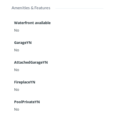
Amenities & Features
Waterfront available
No
GarageYN
No
AttachedGarageYN
No
FireplaceYN
No
PoolPrivateYN
No