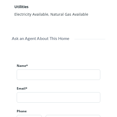
Utilities
Electricity Available, Natural Gas Available
Ask an Agent About This Home
Name*
Email*
Phone