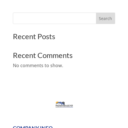
Search
Recent Posts
Recent Comments
No comments to show.