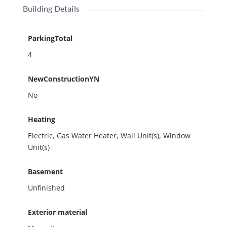
Building Details
offers steady occupancy, added income potential,
and a convenient in-town location. Schedule your
showing today and explore the possibilities this
ParkingTotal
Benton investment has to offer.
4
NewConstructionYN
No
Heating
Electric, Gas Water Heater, Wall Unit(s), Window
Unit(s)
Basement
Unfinished
Exterior material