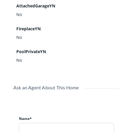
AttachedGarageYN
No
FireplaceYN
No
PoolPrivateYN
No
Ask an Agent About This Home
Name*