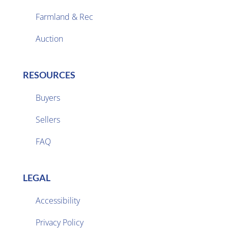
Farmland & Rec

Auction
RESOURCES
Buyers
Sellers

FAQ
LEGAL
Accessibility
Privacy Policy
