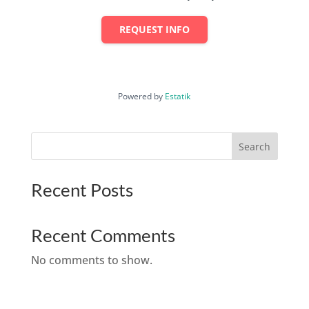
REQUEST INFO
Powered by
Estatik
Search
Recent Posts
Recent Comments
No comments to show.