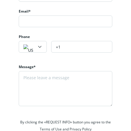
Email*
Phone
Message*
By clicking the «REQUEST INFO» button you agree to the
Terms of Use and Privacy Policy