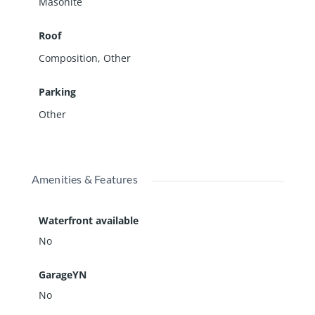
Masonite
Roof
Composition
,
Other
Parking
Other
Amenities & Features
Waterfront available
No
GarageYN
No