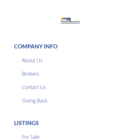
COMPANY INFO
About Us
Brokers

Contact Us
Giving Back
LISTINGS
For Sale