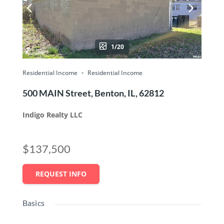
1/20
Residential Income
Residential Income
500 MAIN Street, Benton, IL, 62812
Indigo Realty LLC
$137,500
REQUEST INFO
Basics