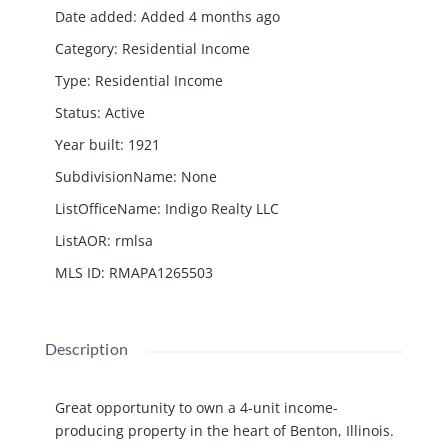
Date added
:
Added 4 months ago
Category
:
Residential Income
Type
:
Residential Income
Status
:
Active
Year built
:
1921
SubdivisionName
:
None
ListOfficeName
:
Indigo Realty LLC
ListAOR
:
rmlsa
MLS ID
:
RMAPA1265503
Description
Great opportunity to own a 4-unit income-
producing property in the heart of Benton, Illinois.