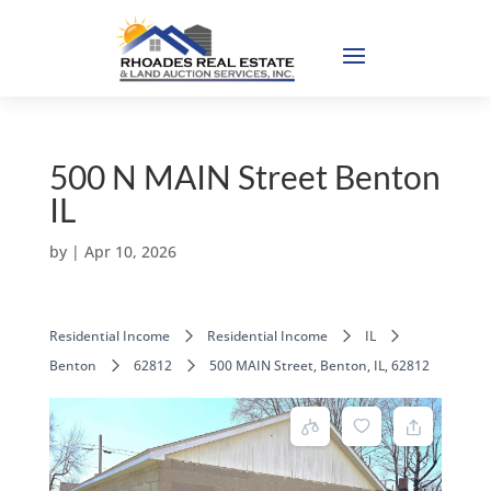
500 N MAIN Street Benton
IL
by
|
Apr 10, 2026
Residential Income
Residential Income
IL
Benton
62812
500 MAIN Street, Benton, IL, 62812