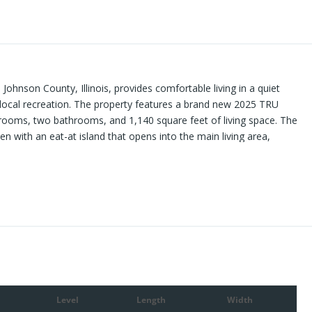
Johnson County, Illinois, provides comfortable living in a quiet
o local recreation. The property features a brand new 2025 TRU
ooms, two bathrooms, and 1,140 square feet of living space. The
en with an eat-at island that opens into the main living area,
se. The master suite includes a bedroom and full bathroom, while
l bath. A laundry room adds to the convenience, ensuring
 features include a covered back deck and a front porch, both of
surrounding views and shaded yard. Several mature trees around
d to the setting’s appeal. The gravel drive and parking area
he 500 feet of road frontage adds additional usability. The
 the Shawnee National Forest and several well-known recreational
 value access to hiking, hunting, fishing, and other outdoor
 setting, the property maintains proximity to communities such as
er shopping, dining, and essential services. Call today for your
Level
Length
Width