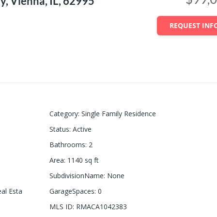
, Vienna, IL, 62995
REQUEST INF
Category
:
Single Family Residence
Status
:
Active
Bathrooms
:
2
Area
:
1140
sq ft
SubdivisionName
:
None
eal Esta
GarageSpaces
:
0
MLS ID
:
RMACA1042383