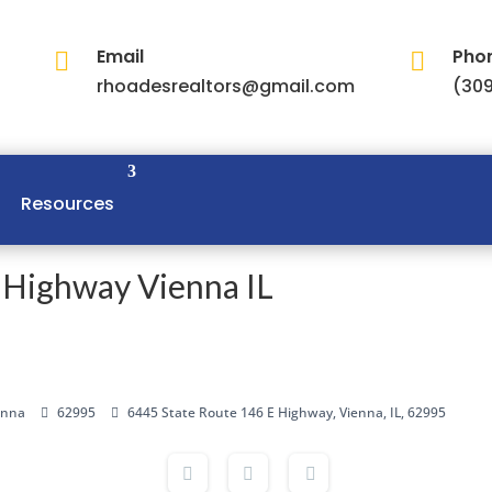
Email
Pho


rhoadesrealtors@gmail.com
(309
Resources
 Highway Vienna IL
enna
62995
6445 State Route 146 E Highway, Vienna, IL, 62995