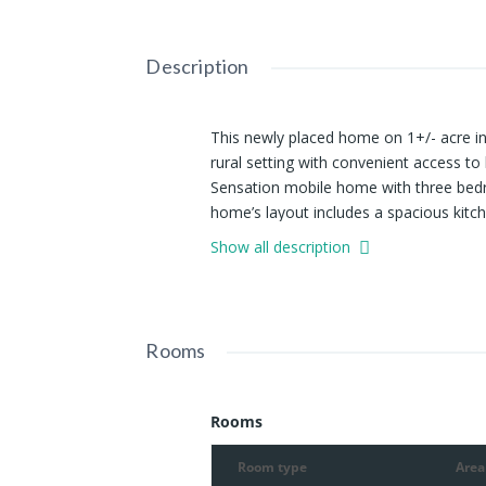
Description
This newly placed home on 1+/- acre in 
rural setting with convenient access t
Sensation mobile home with three bedr
home’s layout includes a spacious kitch
creating a functional space for daily u
Show all description
two guest bedrooms share a second ful
everyday needs are easily met. Outdoor
which provide space for enjoying the 
the property offer natural shade and ad
Rooms
provide straightforward access, while t
location is only a short distance from
areas, making it suitable for those who
Rooms
pursuits. Despite its private and quiet
Vienna, Goreville, and Marion, which off
Room type
Area