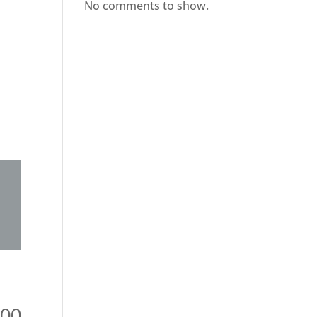
No comments to show.
000