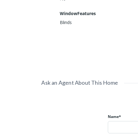
WindowFeatures
Blinds
Ask an Agent About This Home
Name*