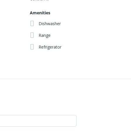
Amenities
Dishwasher
Range
Refrigerator