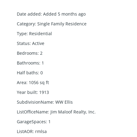
Date added
:
Added 5 months ago
Category
:
Single Family Residence
Type
:
Residential
Status
:
Active
Bedrooms
:
2
Bathrooms
:
1
Half baths
:
0
Area
:
1056
sq ft
Year built
:
1913
SubdivisionName
:
WW Ellis
ListOfficeName
:
Jim Maloof Realty, Inc.
GarageSpaces
:
1
ListAOR
:
rmlsa