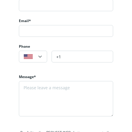
Email*
Phone
Message*