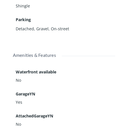
Shingle
Parking
Detached
,
Gravel
,
On-street
Amenities & Features
Waterfront available
No
GarageYN
Yes
AttachedGarageYN
No