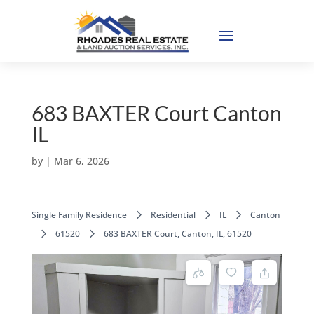
683 BAXTER Court Canton
IL
by
|
Mar 6, 2026
Single Family Residence
Residential
IL
Canton
61520
683 BAXTER Court, Canton, IL, 61520