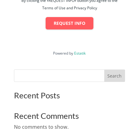
By clicking the «REQUEST INFO» button you agree to the
Terms of Use and Privacy Policy
REQUEST INFO
Powered by
Estatik
Search
Recent Posts
Recent Comments
No comments to show.