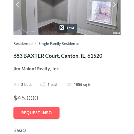
1/14
Residential
Single Family Residence
683 BAXTER Court, Canton, IL, 61520
Jim Maloof Realty, Inc.
2
beds
1
bath
1056
sq ft
$45,000
REQUEST INFO
Basics