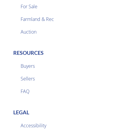
For Sale
Farmland & Rec

Auction
RESOURCES
Buyers
Sellers

FAQ
LEGAL
Accessibility