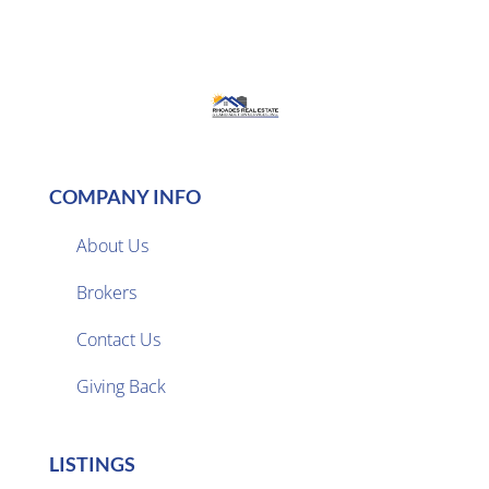
COMPANY INFO
About Us
Brokers

Contact Us
Giving Back
LISTINGS