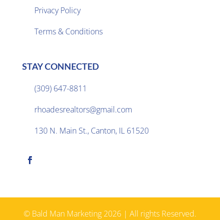
Privacy Policy

Terms & Conditions
STAY CONNECTED
(309) 647-8811

rhoadesrealtors@gmail.com

130 N. Main St., Canton, IL 61520

© Bald Man Marketing 2026 | All rights Reserved.