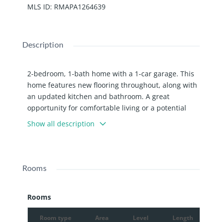
MLS ID
:
RMAPA1264639
Description
2-bedroom, 1-bath home with a 1-car garage. This
home features new flooring throughout, along with
an updated kitchen and bathroom. A great
opportunity for comfortable living or a potential
investment property.
Show all description
Rooms
Rooms
Room type
Area
Level
Length
W