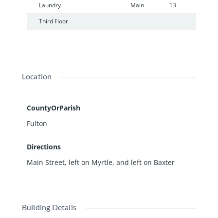
Laundry
Main
13
6
Third Floor
Location
CountyOrParish
Fulton
Directions
Main Street, left on Myrtle, and left on Baxter
Building Details