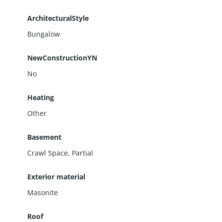
ArchitecturalStyle
Bungalow
NewConstructionYN
No
Heating
Other
Basement
Crawl Space
,
Partial
Exterior material
Masonite
Roof