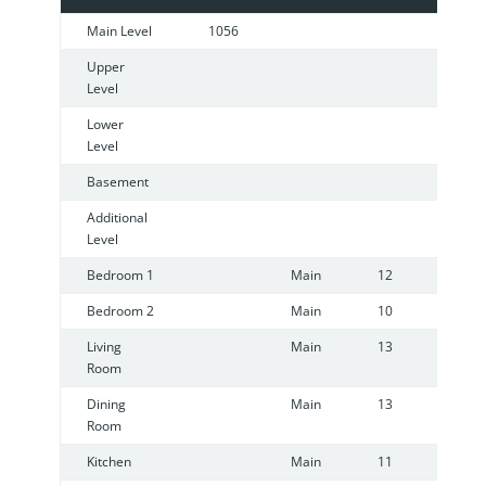
Main Level
1056
Upper
Level
Lower
Level
Basement
Additional
Level
Bedroom 1
Main
12
1
Bedroom 2
Main
10
1
Living
Main
13
1
Room
Dining
Main
13
1
Room
Kitchen
Main
11
9