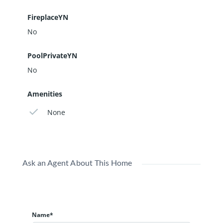
FireplaceYN
No
PoolPrivateYN
No
Amenities
None
Ask an Agent About This Home
Name*