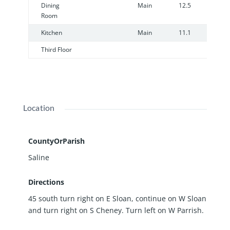
Dining
Main
12.5
1
Room
Kitchen
Main
11.1
1
Third Floor
Location
CountyOrParish
Saline
Directions
45 south turn right on E Sloan, continue on W Sloan
and turn right on S Cheney. Turn left on W Parrish.