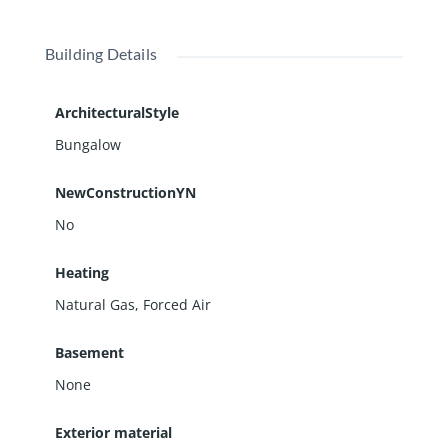
Building Details
ArchitecturalStyle
Bungalow
NewConstructionYN
No
Heating
Natural Gas, Forced Air
Basement
None
Exterior material