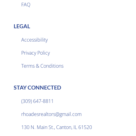
FAQ
LEGAL
Accessibility
Privacy Policy

Terms & Conditions
STAY CONNECTED
(309) 647-8811

rhoadesrealtors@gmail.com

130 N. Main St., Canton, IL 61520
