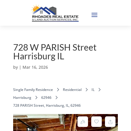
728 W PARISH Street
Harrisburg IL
by
|
Mar 16, 2026
Single Family Residence
Residential
IL
Harrisburg
62946
728 PARISH Street, Harrisburg, IL, 62946