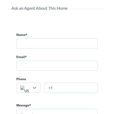
Ask an Agent About This Home
Name*
Email*
Phone
Message*