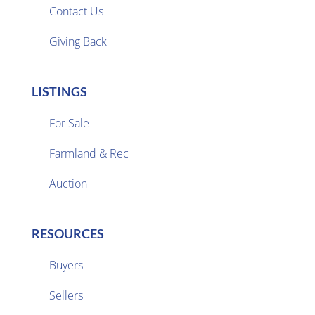
Contact Us
Giving Back
LISTINGS
For Sale
Farmland & Rec

Auction
RESOURCES
Buyers
Sellers
