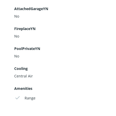
AttachedGarageYN
No
FireplaceYN
No
PoolPrivateYN
No
Cooling
Central Air
Amenities
Range