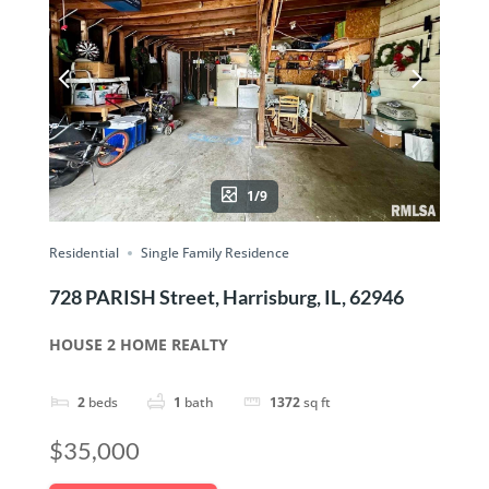
1/9
Residential
Single Family Residence
728 PARISH Street, Harrisburg, IL, 62946
HOUSE 2 HOME REALTY
2
beds
1
bath
1372
sq ft
$35,000