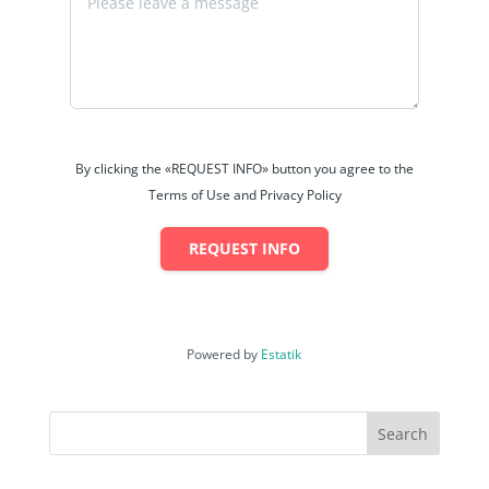
By clicking the «REQUEST INFO» button you agree to the
Terms of Use and Privacy Policy
REQUEST INFO
Powered by
Estatik
Search