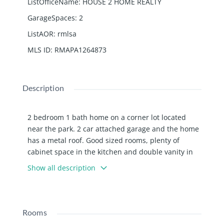
ListOfficeName
:
HOUSE 2 HOME REALTY
GarageSpaces
:
2
ListAOR
:
rmlsa
MLS ID
:
RMAPA1264873
Description
2 bedroom 1 bath home on a corner lot located
near the park. 2 car attached garage and the home
has a metal roof. Good sized rooms, plenty of
cabinet space in the kitchen and double vanity in
the bathroom. Home is currently rented for $850 a
Show all description
month making it great investment opportunity or to
make your own!
Rooms