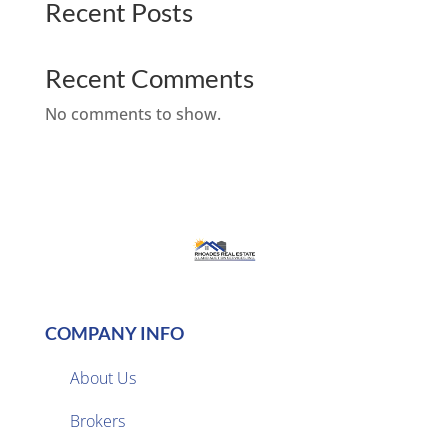
Recent Posts
Recent Comments
No comments to show.
COMPANY INFO
About Us
Brokers
