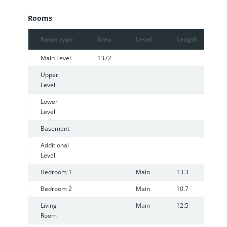
Rooms
Room type
Area
Level
Length
W
Main Level
1372
Upper
Level
Lower
Level
Basement
Additional
Level
Bedroom 1
Main
13.3
9
Bedroom 2
Main
10.7
1
Living
Main
12.5
1
Room