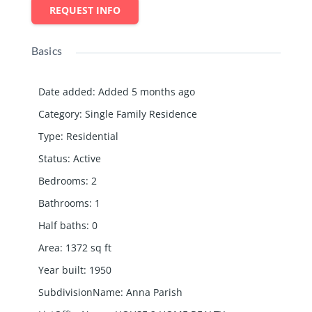
REQUEST INFO
Basics
Date added
:
Added 5 months ago
Category
:
Single Family Residence
Type
:
Residential
Status
:
Active
Bedrooms
:
2
Bathrooms
:
1
Half baths
:
0
Area
:
1372
sq ft
Year built
:
1950
SubdivisionName
:
Anna Parish