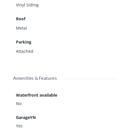
Vinyl Siding
Roof
Metal
Parking
Attached
Amenities & Features
Waterfront available
No
GarageYN
Yes