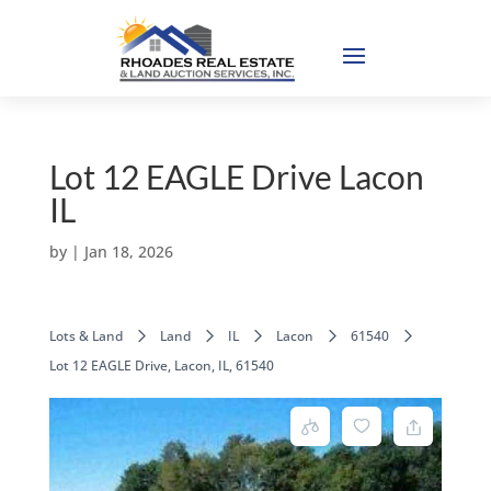
Lot 12 EAGLE Drive Lacon
IL
by
|
Jan 18, 2026
Lots & Land
Land
IL
Lacon
61540
Lot 12 EAGLE Drive, Lacon, IL, 61540