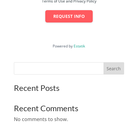
Terms of Use and Privacy Policy
REQUEST INFO
Powered by
Estatik
Search
Recent Posts
Recent Comments
No comments to show.