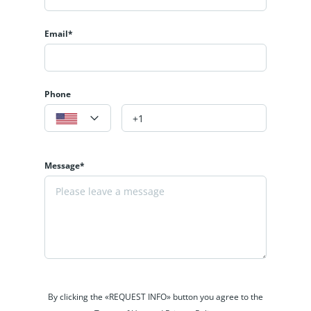
Email*
Phone
Message*
By clicking the «REQUEST INFO» button you agree to the