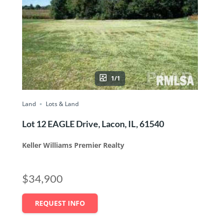
1/1
Land
Lots & Land
Lot 12 EAGLE Drive, Lacon, IL, 61540
Keller Williams Premier Realty
$34,900
REQUEST INFO