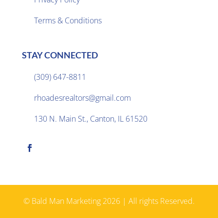
Terms & Conditions
STAY CONNECTED
(309) 647-8811

rhoadesrealtors@gmail.com

130 N. Main St., Canton, IL 61520

© Bald Man Marketing 2026 | All rights Reserved.