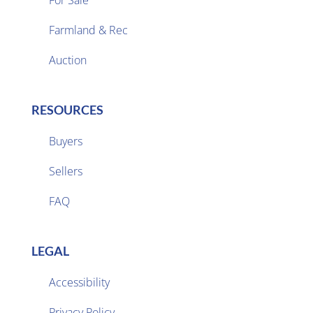
For Sale
Farmland & Rec

Auction
RESOURCES
Buyers
Sellers

FAQ
LEGAL
Accessibility
Privacy Policy
