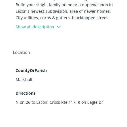
Build your single family home or a duplex/condo in
Lacon's newest subdivision. area of newer homes.
City utilities, curbs & gutters, blacktopped street.
Culdesac Lot. Developer must approve building
Show all description
plans.
Location
CountyOrParish
Marshall
Directions
N on 26 to Lacon, Cross Rte 117, R on Eagle Dr