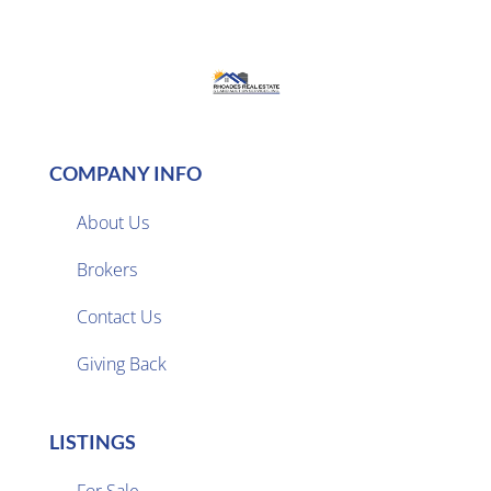
COMPANY INFO
About Us
Brokers

Contact Us
Giving Back
LISTINGS