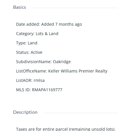
Basics
Date added
:
Added 7 months ago
Category
:
Lots & Land
Type
:
Land
Status
:
Active
SubdivisionName
:
Oakridge
ListOfficeName
:
Keller Williams Premier Realty
ListAOR
:
rmlsa
MLS ID
:
RMAPA1169777
Description
Taxes are for entire parcel (remaining unsold lots).