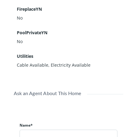
FireplaceYN
No
PoolPrivateYN
No
Utilities
Cable Available, Electricity Available
Ask an Agent About This Home
Name*