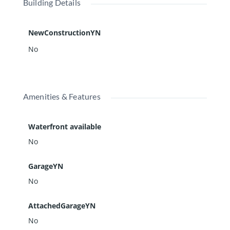
Building Details
NewConstructionYN
No
Amenities & Features
Waterfront available
No
GarageYN
No
AttachedGarageYN
No