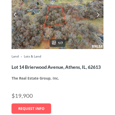
1/7
Land
Lots & Land
Lot 14 Brierwood Avenue, Athens, IL, 62613
The Real Estate Group, Inc.
$19,900
REQUEST INFO