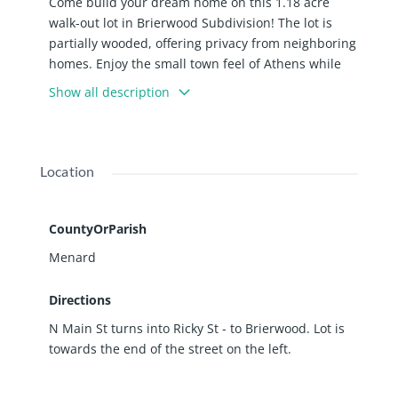
Come build your dream home on this 1.18 acre
walk-out lot in Brierwood Subdivision! The lot is
partially wooded, offering privacy from neighboring
homes. Enjoy the small town feel of Athens while
still being close to Springfield's amenities!
Show all description
Location
CountyOrParish
Menard
Directions
N Main St turns into Ricky St - to Brierwood. Lot is
towards the end of the street on the left.