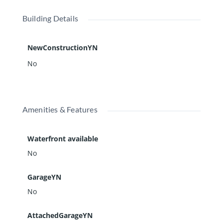
Building Details
NewConstructionYN
No
Amenities & Features
Waterfront available
No
GarageYN
No
AttachedGarageYN