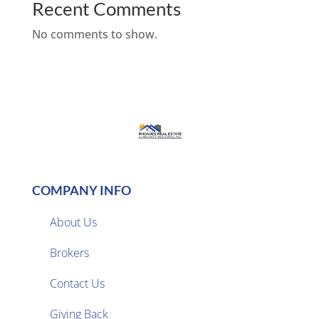
Recent Comments
No comments to show.
COMPANY INFO
About Us
Brokers

Contact Us
Giving Back