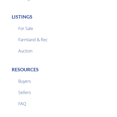
LISTINGS
For Sale
Farmland & Rec

Auction
RESOURCES
Buyers
Sellers

FAQ