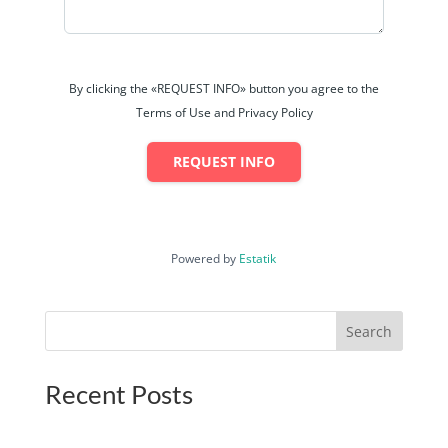
By clicking the «REQUEST INFO» button you agree to the
Terms of Use and Privacy Policy
REQUEST INFO
Powered by
Estatik
Search
Recent Posts