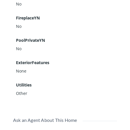
No
FireplaceYN
No
PoolPrivateYN
No
ExteriorFeatures
None
Utilities
Other
Ask an Agent About This Home