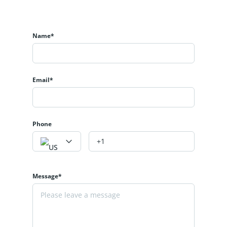
Name*
Email*
Phone
Message*