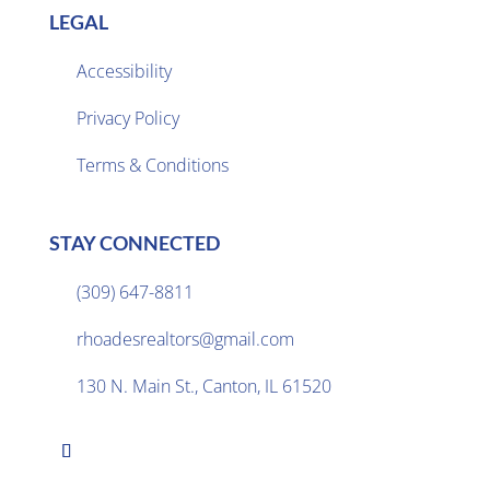
LEGAL
Accessibility
Privacy Policy

Terms & Conditions
STAY CONNECTED
(309) 647-8811

rhoadesrealtors@gmail.com

130 N. Main St., Canton, IL 61520
