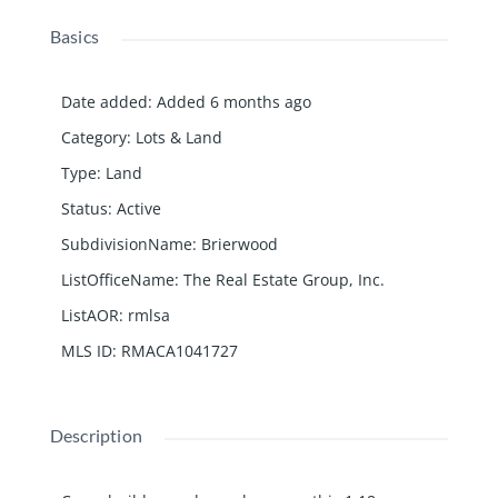
Basics
Date added
:
Added 6 months ago
Category
:
Lots & Land
Type
:
Land
Status
:
Active
SubdivisionName
:
Brierwood
ListOfficeName
:
The Real Estate Group, Inc.
ListAOR
:
rmlsa
MLS ID
:
RMACA1041727
Description