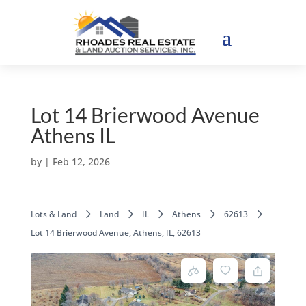
Lot 14 Brierwood Avenue
Athens IL
by
|
Feb 12, 2026
Lots & Land
Land
IL
Athens
62613
Lot 14 Brierwood Avenue, Athens, IL, 62613