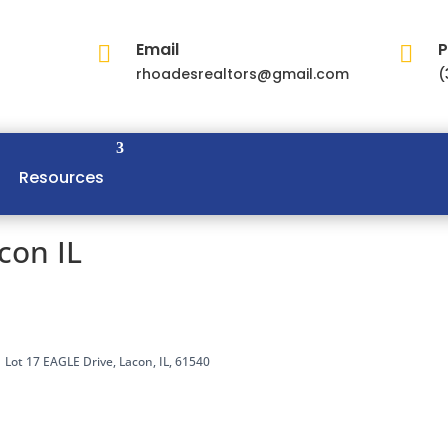
Email
P


rhoadesrealtors@gmail.com
(
Resources
con IL
Lot 17 EAGLE Drive, Lacon, IL, 61540