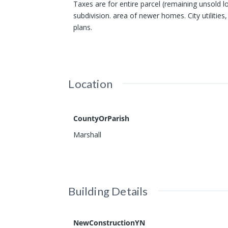
Taxes are for entire parcel (remaining unsold 
subdivision. area of newer homes. City utilitie
plans.
Location
CountyOrParish
Marshall
Building Details
NewConstructionYN