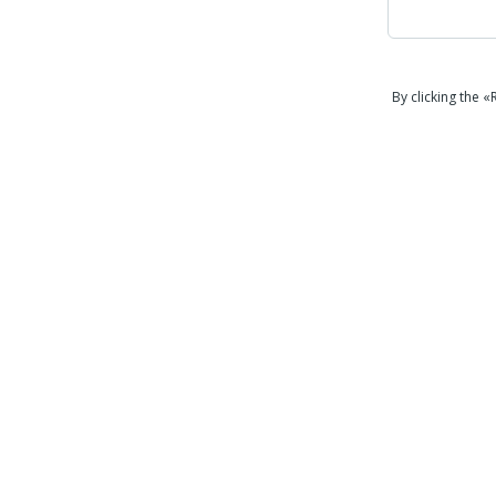
By clicking the 