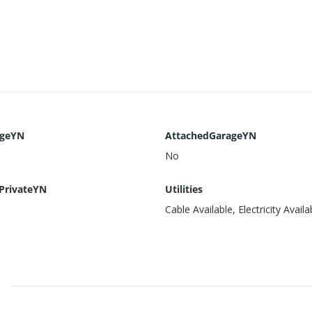
ageYN
AttachedGarageYN
No
PrivateYN
Utilities
Cable Available, Electricity Availa