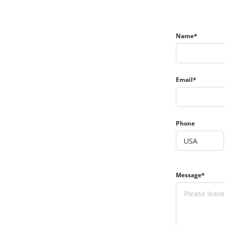
Name*
Email*
Phone
Message*