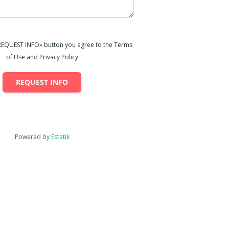
«REQUEST INFO» button you agree to the Terms
of Use and Privacy Policy
REQUEST INFO
Powered by
Estatik