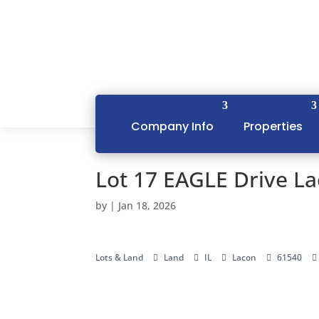
Company Info
Properties
Lot 17 EAGLE Drive La
by
|
Jan 18, 2026
Lots & Land
Land
IL
Lacon
61540