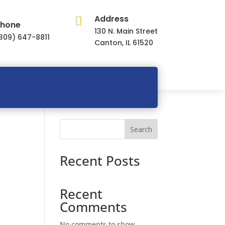
Address

hone
130 N. Main Street
309) 647-8811
Canton, IL 61520
Search
Recent Posts
Recent
Comments
No comments to show.