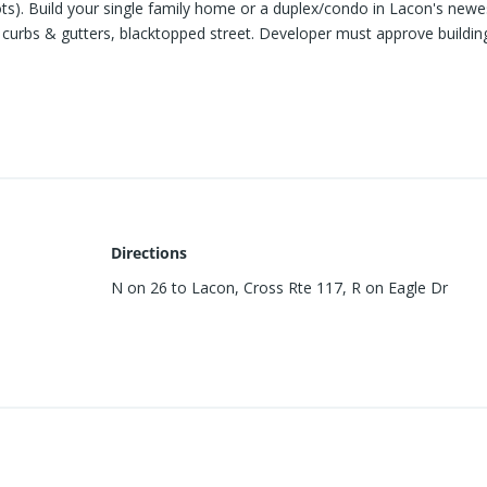
lots). Build your single family home or a duplex/condo in Lacon's newe
s, curbs & gutters, blacktopped street. Developer must approve buildin
Directions
N on 26 to Lacon, Cross Rte 117, R on Eagle Dr