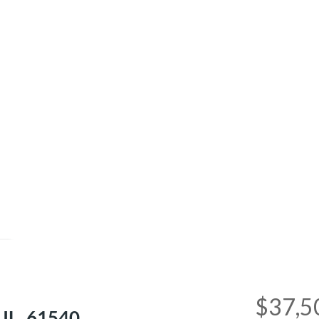
e
$37,5
 IL, 61540