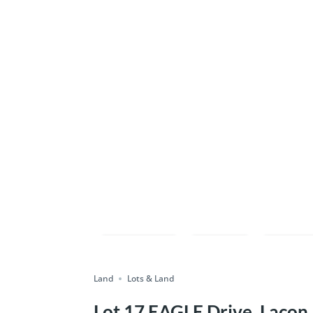
Compare
Save
Shar
Land
Lots & Land
Lot 17 EAGLE Drive, Lacon,