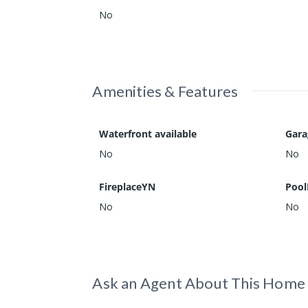
No
Amenities & Features
Waterfront available
Gar
No
No
FireplaceYN
Pool
No
No
Ask an Agent About This Home