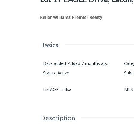
Keller Williams Premier Realty
Basics
Date added
:
Added 7 months ago
Cate
Status
:
Active
Subd
ListAOR
:
rmlsa
MLS 
Description