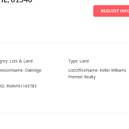
REQUEST INF
gory
:
Lots & Land
Type
:
Land
ivisionName
:
Oakridge
ListOfficeName
:
Keller Williams
Premier Realty
ID
:
RMAPA1169783