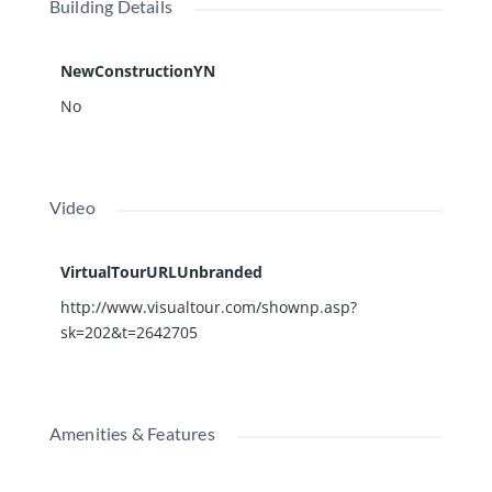
Building Details
NewConstructionYN
No
Video
VirtualTourURLUnbranded
http://www.visualtour.com/shownp.asp?
sk=202&t=2642705
Amenities & Features