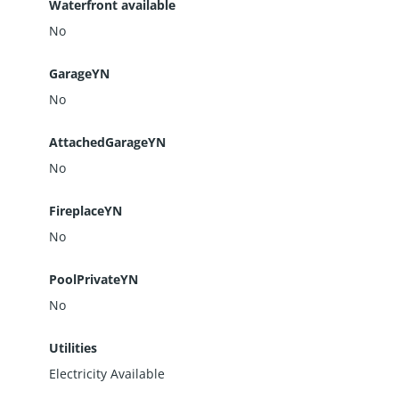
Waterfront available
No
GarageYN
No
AttachedGarageYN
No
FireplaceYN
No
PoolPrivateYN
No
Utilities
Electricity Available