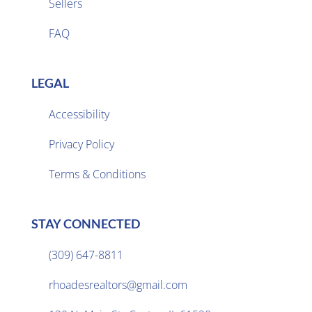
Sellers

FAQ
LEGAL
Accessibility
Privacy Policy

Terms & Conditions
STAY CONNECTED
(309) 647-8811

rhoadesrealtors@gmail.com
