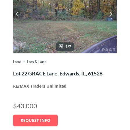
1/7
Land
Lots & Land
Lot 22 GRACE Lane, Edwards, IL, 61528
RE/MAX Traders Unlimited
$43,000
REQUEST INFO