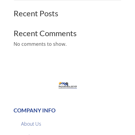
Recent Posts
Recent Comments
No comments to show.
COMPANY INFO
About Us