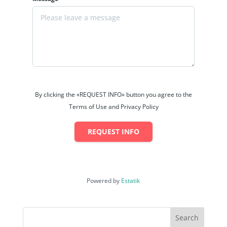
By clicking the «REQUEST INFO» button you agree to the
Terms of Use and Privacy Policy
REQUEST INFO
Powered by
Estatik
Search