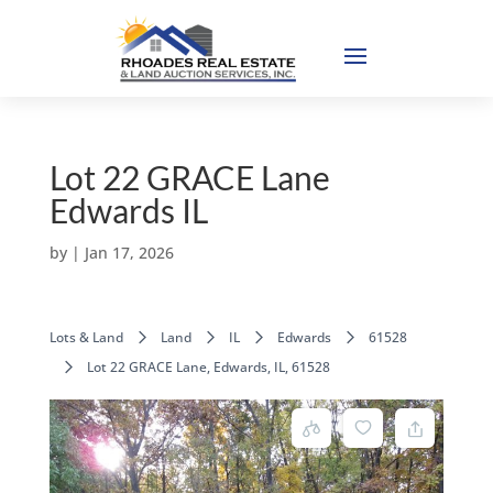
Lot 22 GRACE Lane
Edwards IL
by
|
Jan 17, 2026
Lots & Land
Land
IL
Edwards
61528
Lot 22 GRACE Lane, Edwards, IL, 61528