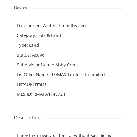
Basics
Date added
:
Added 7 months ago
Category
:
Lots & Land
Type
:
Land
Status
:
Active
SubdivisionName
:
Abby Creek
ListOfficeName
:
RE/MAX Traders Unlimited
ListAOR
:
rmlsa
MLS ID
:
RMAPA1149724
Description
Enjoy the privacy of 1 ac lot without sacrificing