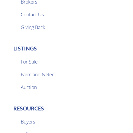
Brokers

Contact Us
Giving Back
LISTINGS
For Sale
Farmland & Rec

Auction
RESOURCES
Buyers