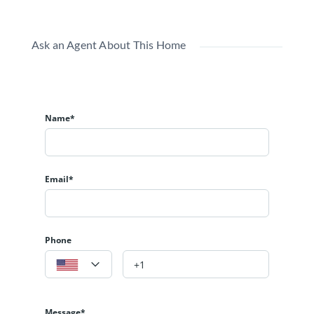
Ask an Agent About This Home
Name*
Email*
Phone
Message*