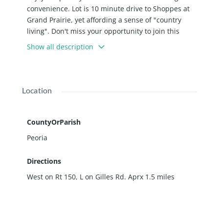
convenience. Lot is 10 minute drive to Shoppes at
Grand Prairie, yet affording a sense of "country
living". Don't miss your opportunity to join this
upscale neighborhood of gorgeous homes! Wooded
Show all description
lots with plenty of elbow room, waiting for you to
build the home of your dreams. Brimfield school
dist., including newly constructed Brimfield High
School. *Seller offering 10% off any lot purchased.*
Location
CountyOrParish
Peoria
Directions
West on Rt 150, L on Gilles Rd. Aprx 1.5 miles