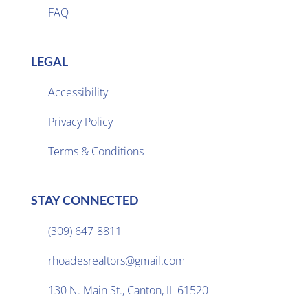
FAQ
LEGAL
Accessibility
Privacy Policy

Terms & Conditions
STAY CONNECTED
(309) 647-8811

rhoadesrealtors@gmail.com

130 N. Main St., Canton, IL 61520
