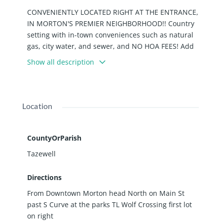
CONVENIENTLY LOCATED RIGHT AT THE ENTRANCE,
IN MORTON'S PREMIER NEIGHBORHOOD!! Country
setting with in-town conveniences such as natural
gas, city water, and sewer, and NO HOA FEES! Add
instant equity as soon as your home is built with
Show all description
homes in this neighborhood range in value from
half a million to WELL OVER 1 MILLION! This lot, Lot
#46 can also be purchased with Lot #47 next to it,
giving you over an ACRE! These Lots in Wolf
Location
Crossing are selling up quick don't miss out!
CountyOrParish
Tazewell
Directions
From Downtown Morton head North on Main St
past S Curve at the parks TL Wolf Crossing first lot
on right