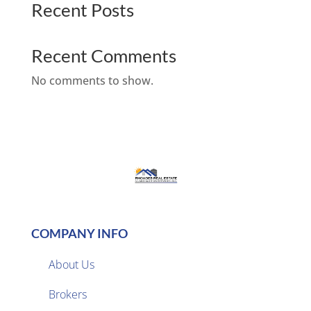
Recent Posts
Recent Comments
No comments to show.
COMPANY INFO
About Us
Brokers
