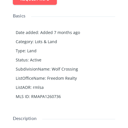
Basics
Date added
:
Added 7 months ago
Category
:
Lots & Land
Type
:
Land
Status
:
Active
SubdivisionName
:
Wolf Crossing
ListOfficeName
:
Freedom Realty
ListAOR
:
rmlsa
MLS ID
:
RMAPA1260736
Description