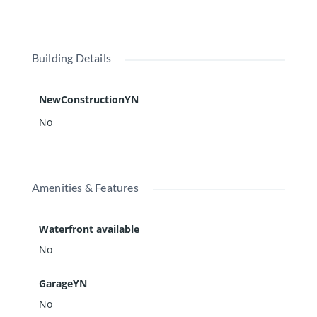
Building Details
NewConstructionYN
No
Amenities & Features
Waterfront available
No
GarageYN
No