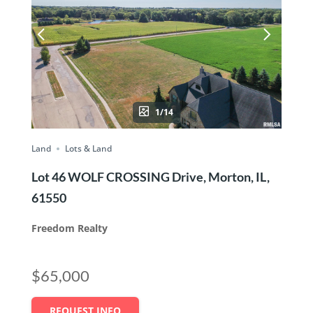
1/14
Land
Lots & Land
Lot 46 WOLF CROSSING Drive, Morton, IL,
61550
Freedom Realty
$65,000
REQUEST INFO