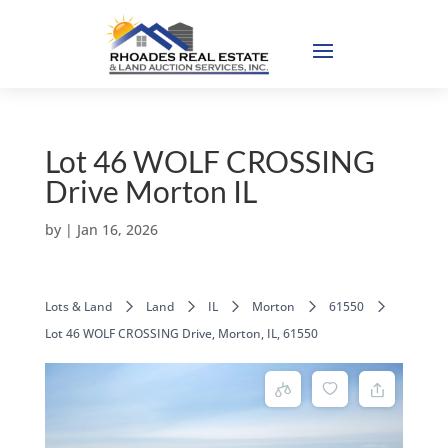
Lot 46 WOLF CROSSING
Drive Morton IL
by
|
Jan 16, 2026
Lots & Land
Land
IL
Morton
61550
Lot 46 WOLF CROSSING Drive, Morton, IL, 61550