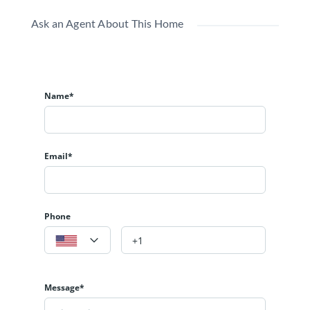
Ask an Agent About This Home
Name*
Email*
Phone
Message*