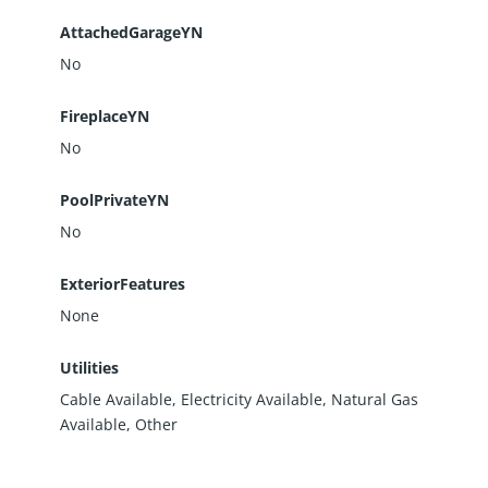
AttachedGarageYN
No
FireplaceYN
No
PoolPrivateYN
No
ExteriorFeatures
None
Utilities
Cable Available, Electricity Available, Natural Gas
Available, Other