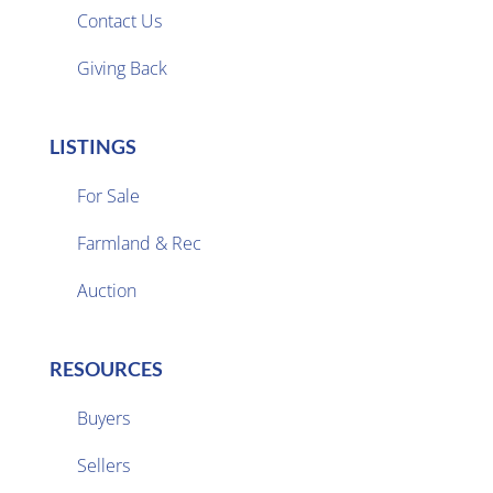
Contact Us
Giving Back
LISTINGS
For Sale
Farmland & Rec

Auction
RESOURCES
Buyers
Sellers
