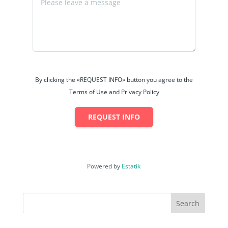
By clicking the «REQUEST INFO» button you agree to the
Terms of Use and Privacy Policy
REQUEST INFO
Powered by
Estatik
Search