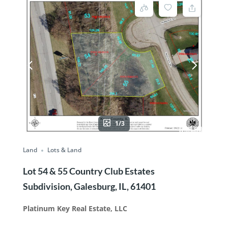
1/3
Land
Lots & Land
Lot 54 & 55 Country Club Estates
Subdivision, Galesburg, IL, 61401
Platinum Key Real Estate, LLC