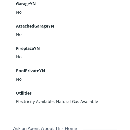
GarageYN
No
AttachedGarageYN
No
FireplaceYN
No
PoolPrivateYN
No
Utilities
Electricity Available, Natural Gas Available
Ask an Agent About This Home