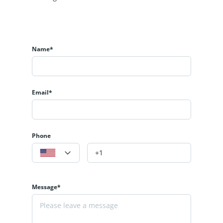
Name*
Email*
Phone
Message*