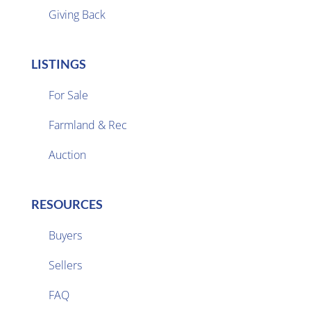
Giving Back
LISTINGS
For Sale
Farmland & Rec

Auction
RESOURCES
Buyers
Sellers

FAQ