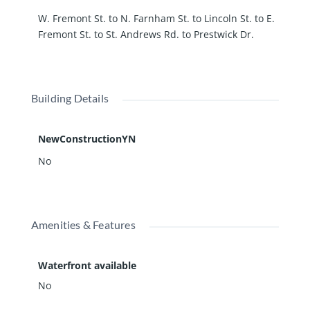
W. Fremont St. to N. Farnham St. to Lincoln St. to E.
Fremont St. to St. Andrews Rd. to Prestwick Dr.
Building Details
NewConstructionYN
No
Amenities & Features
Waterfront available
No