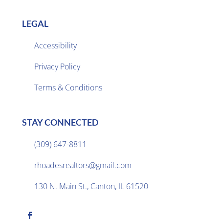
LEGAL
Accessibility
Privacy Policy

Terms & Conditions
STAY CONNECTED
(309) 647-8811

rhoadesrealtors@gmail.com

130 N. Main St., Canton, IL 61520
