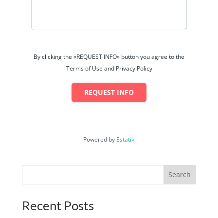
By clicking the «REQUEST INFO» button you agree to the
Terms of Use and Privacy Policy
REQUEST INFO
Powered by
Estatik
Search
Recent Posts