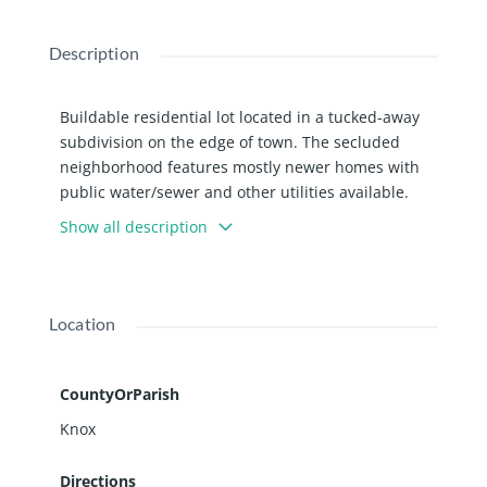
Description
Buildable residential lot located in a tucked-away
subdivision on the edge of town. The secluded
neighborhood features mostly newer homes with
public water/sewer and other utilities available.
Bring your creative plans and design the home
Show all description
you’ve been envisioning from the ground up. Not
sure where to start? Listing agent can help with
that, too! Additional lots are also available to
purchase. Parcels are zoned Multi Family but per
Location
City of Galesburg, detached single family homes
can be built.
CountyOrParish
Knox
Directions