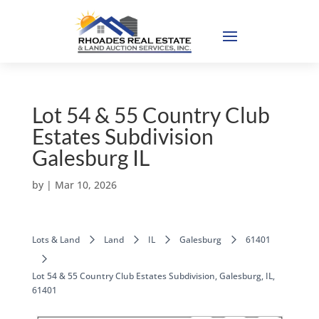
Lot 54 & 55 Country Club
Estates Subdivision
Galesburg IL
by
|
Mar 10, 2026
Lots & Land
Land
IL
Galesburg
61401
Lot 54 & 55 Country Club Estates Subdivision, Galesburg, IL,
61401