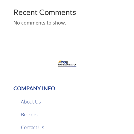
Recent Comments
No comments to show.
COMPANY INFO
About Us
Brokers

Contact Us