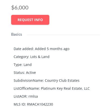
$6,000
REQUEST INFO
Basics
Date added
:
Added 5 months ago
Category
:
Lots & Land
Type
:
Land
Status
:
Active
SubdivisionName
:
Country Club Estates
ListOfficeName
:
Platinum Key Real Estate, LLC
ListAOR
:
rmlsa
MLS ID
:
RMACA1042230