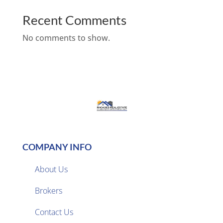
Recent Comments
No comments to show.
COMPANY INFO
About Us
Brokers

Contact Us