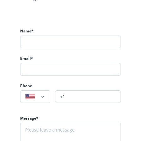
Name*
Email*
Phone
Message*