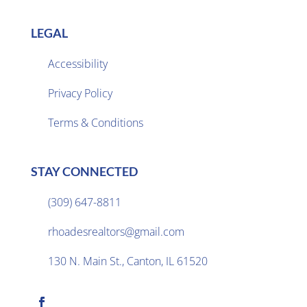
LEGAL
Accessibility
Privacy Policy

Terms & Conditions
STAY CONNECTED
(309) 647-8811

rhoadesrealtors@gmail.com

130 N. Main St., Canton, IL 61520
