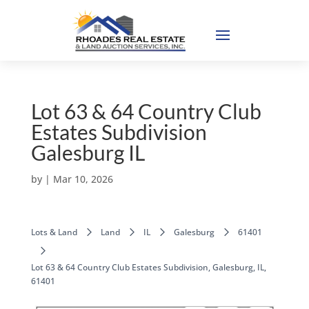
Lot 63 & 64 Country Club
Estates Subdivision
Galesburg IL
by
|
Mar 10, 2026
Lots & Land
Land
IL
Galesburg
61401
Lot 63 & 64 Country Club Estates Subdivision, Galesburg, IL,
61401