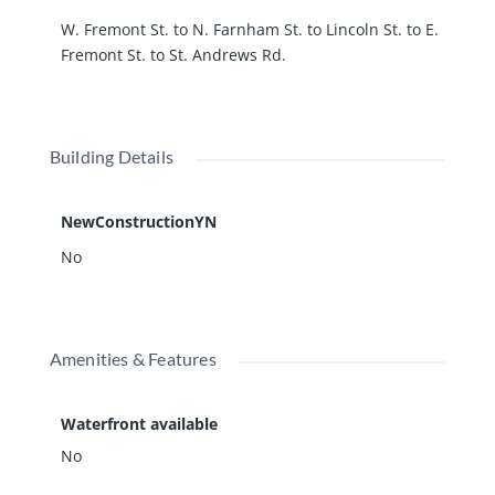
W. Fremont St. to N. Farnham St. to Lincoln St. to E.
Fremont St. to St. Andrews Rd.
Building Details
NewConstructionYN
No
Amenities & Features
Waterfront available
No