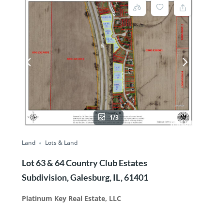
1/3
Land
Lots & Land
Lot 63 & 64 Country Club Estates
Subdivision, Galesburg, IL, 61401
Platinum Key Real Estate, LLC