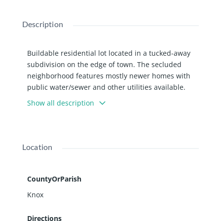
Description
Buildable residential lot located in a tucked-away
subdivision on the edge of town. The secluded
neighborhood features mostly newer homes with
public water/sewer and other utilities available.
Bring your creative plans and design the home
Show all description
you’ve been envisioning from the ground up. Not
sure where to start? Listing agent can help with
that, too! Additional lots are also available to
purchase. Parcels are zoned Multi Family but per
Location
City of Galesburg, detached single family homes
can be built.
CountyOrParish
Knox
Directions