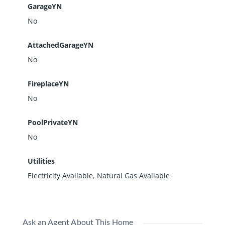
GarageYN
No
AttachedGarageYN
No
FireplaceYN
No
PoolPrivateYN
No
Utilities
Electricity Available, Natural Gas Available
Ask an Agent About This Home