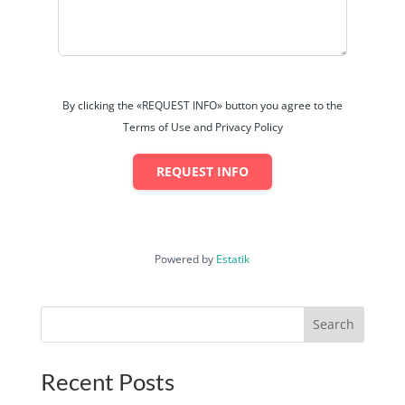
By clicking the «REQUEST INFO» button you agree to the
Terms of Use and Privacy Policy
REQUEST INFO
Powered by
Estatik
Search
Recent Posts