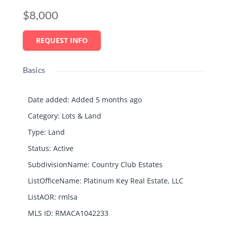
$8,000
REQUEST INFO
Basics
Date added
:
Added 5 months ago
Category
:
Lots & Land
Type
:
Land
Status
:
Active
SubdivisionName
:
Country Club Estates
ListOfficeName
:
Platinum Key Real Estate, LLC
ListAOR
:
rmlsa
MLS ID
:
RMACA1042233