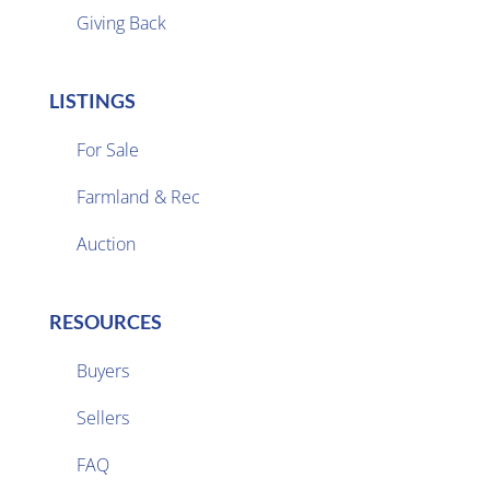
Giving Back
LISTINGS
For Sale
Farmland & Rec

Auction
RESOURCES
Buyers
Sellers

FAQ