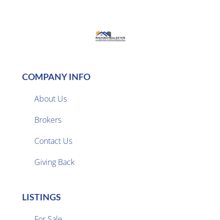
COMPANY INFO
About Us
Brokers

Contact Us
Giving Back
LISTINGS
For Sale