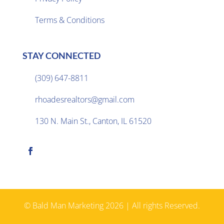
Terms & Conditions
STAY CONNECTED
(309) 647-8811

rhoadesrealtors@gmail.com

130 N. Main St., Canton, IL 61520

© Bald Man Marketing 2026 | All rights Reserved.