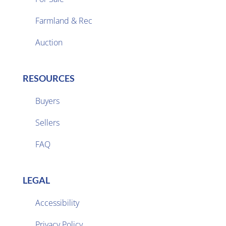
Farmland & Rec

Auction
RESOURCES
Buyers
Sellers

FAQ
LEGAL
Accessibility
Privacy Policy
