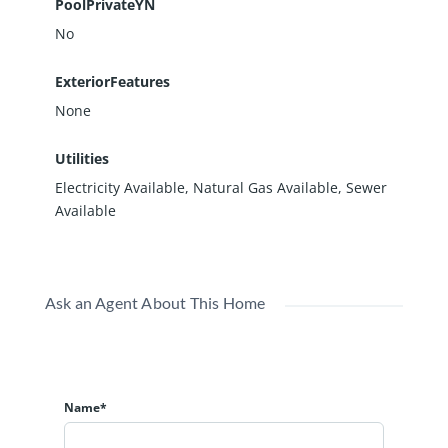
PoolPrivateYN
No
ExteriorFeatures
None
Utilities
Electricity Available, Natural Gas Available, Sewer
Available
Ask an Agent About This Home
Name*