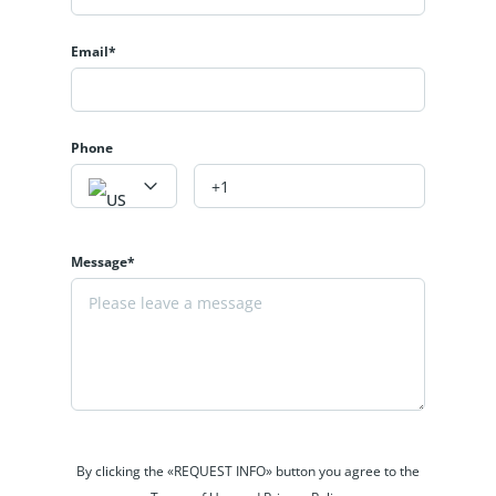
Email*
Phone
Message*
By clicking the «REQUEST INFO» button you agree to the