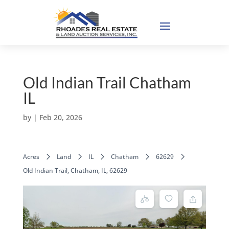
Old Indian Trail Chatham
IL
by
|
Feb 20, 2026
Acres
Land
IL
Chatham
62629
Old Indian Trail, Chatham, IL, 62629