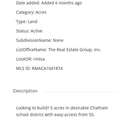
Date added
:
Added 6 months ago
Category
:
Acres
Type
:
Land
Status
:
Active
SubdivisionName
:
None
ListOfficeName
:
The Real Estate Group, Inc.
ListAOR
:
rmlsa
MLS ID
:
RMACA1041874
Description
Looking to build? 5 acres in desirable Chatham
school district with easy access from 55.