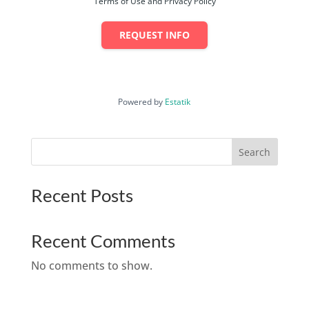
Terms of Use and Privacy Policy
REQUEST INFO
Powered by
Estatik
Search
Recent Posts
Recent Comments
No comments to show.