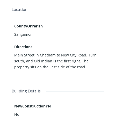
Location
CountyOrParish
Sangamon
Directions
Main Street in Chatham to New City Road. Turn
south, and Old Indian is the first right. The
property sits on the East side of the road.
Building Details
NewConstructionYN
No