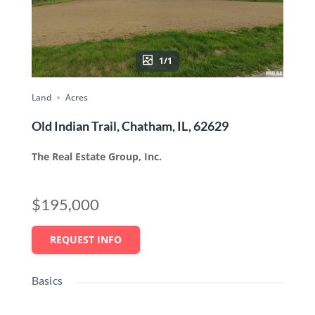
1/1
Land
Acres
Old Indian Trail, Chatham, IL, 62629
The Real Estate Group, Inc.
$195,000
REQUEST INFO
Basics