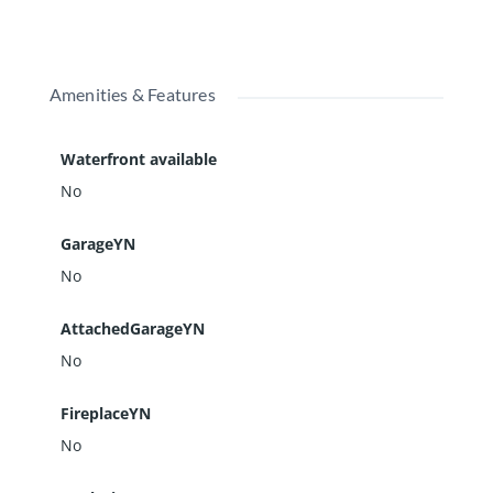
Amenities & Features
Waterfront available
No
GarageYN
No
AttachedGarageYN
No
FireplaceYN
No