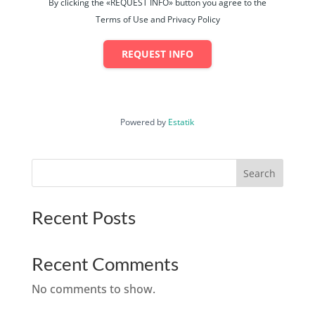
By clicking the «REQUEST INFO» button you agree to the
Terms of Use and Privacy Policy
REQUEST INFO
Powered by
Estatik
Search
Recent Posts
Recent Comments
No comments to show.