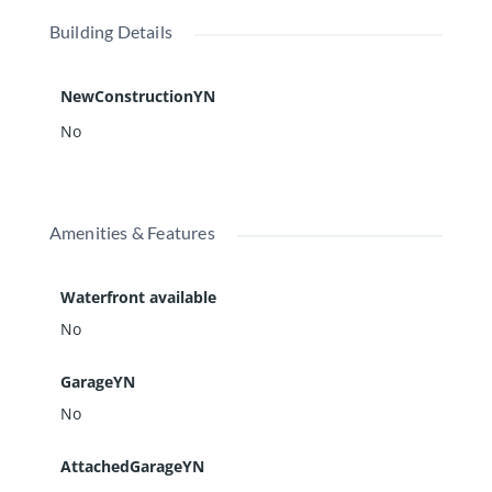
Building Details
NewConstructionYN
No
Amenities & Features
Waterfront available
No
GarageYN
No
AttachedGarageYN