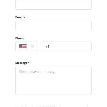
Email*
Phone
Message*