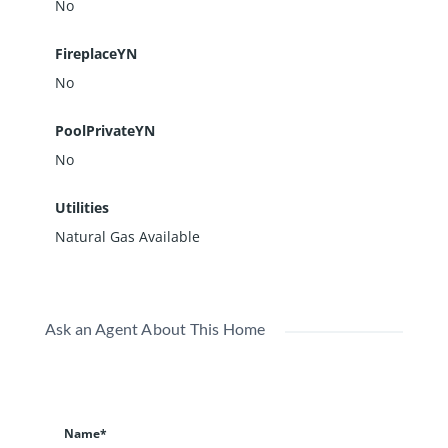
No
FireplaceYN
No
PoolPrivateYN
No
Utilities
Natural Gas Available
Ask an Agent About This Home
Name*