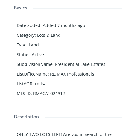
Basics
Date added
:
Added 7 months ago
Category
:
Lots & Land
Type
:
Land
Status
:
Active
SubdivisionName
:
Presidential Lake Estates
ListOfficeName
:
RE/MAX Professionals
ListAOR
:
rmlsa
MLS ID
:
RMACA1024912
Description
ONLY TWO LOTS LEFT! Are you in search of the