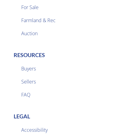
For Sale
Farmland & Rec

Auction
RESOURCES
Buyers
Sellers

FAQ
LEGAL
Accessibility