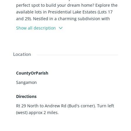
perfect spot to build your dream home? Explore the
available lots in Presidential Lake Estates (Lots 17
and 29). Nestled in a charming subdivision with
gently rolling terrain, abundant mature trees, a
Show all description
picturesque pond, and attractive walk-out lots, this
is an ideal location. Just 8 miles north of
Springfield, it offers a balance of tranquility and
accessibility. Prices for these prime lots start at
Location
$28,500. For detailed pricing and lot layout, please
refer to the attached price sheet and plat. Take the
first step towards building your ideal home in this
CountyOrParish
inviting subdivision today. Assoc. fee $115 yr.
Sangamon
Directions
Rt 29 North to Andrew Rd (Bud's corner). Turn left
(west) approx 2 miles.