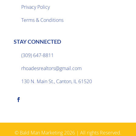
Privacy Policy

Terms & Conditions
STAY CONNECTED
(309) 647-8811

rhoadesrealtors@gmail.com

130 N. Main St., Canton, IL 61520

© Bald Man Marketing 2026 | All rights Reserved.