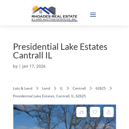
Presidential Lake Estates
Cantrall IL
by
|
Jan 17, 2026
Lots & Land
Land
IL
Cantrall
62625
Presidential Lake Estates, Cantrall, IL, 62625