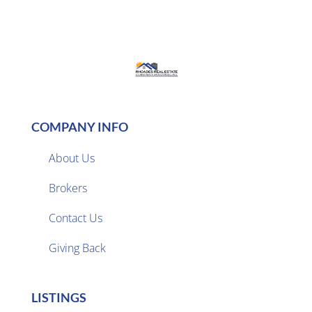
COMPANY INFO
About Us
Brokers

Contact Us
Giving Back
LISTINGS