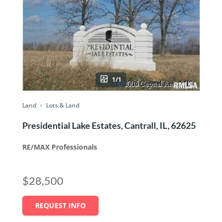
1/1
Land
Lots & Land
Presidential Lake Estates, Cantrall, IL, 62625
RE/MAX Professionals
$28,500
REQUEST INFO