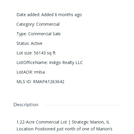
Date added
:
Added 6 months ago
Category
:
Commercial
Type
:
Commercial Sale
Status
:
Active
Lot size
:
56143
sq ft
ListOfficeName
:
Indigo Realty LLC
ListAOR
:
rmlsa
MLS ID
:
RMAPA1263642
Description
1.22-Acre Commercial Lot | Strategic Marion, IL
Location Positioned just north of one of Marion’s