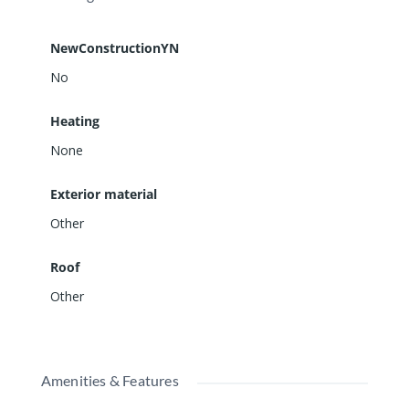
NewConstructionYN
No
Heating
None
Exterior material
Other
Roof
Other
Amenities & Features