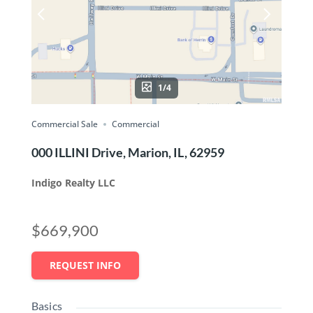
1/4
Commercial Sale
Commercial
000 ILLINI Drive, Marion, IL, 62959
Indigo Realty LLC
$669,900
REQUEST INFO
Basics