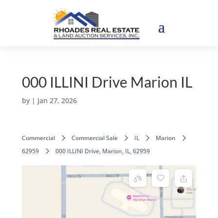
000 ILLINI Drive Marion IL
by
|
Jan 27, 2026
Commercial
Commercial Sale
IL
Marion
62959
000 ILLINI Drive, Marion, IL, 62959