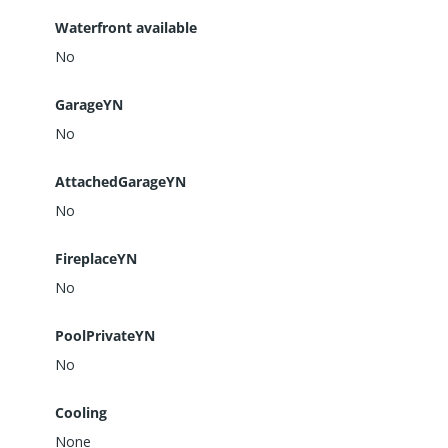
Waterfront available
No
GarageYN
No
AttachedGarageYN
No
FireplaceYN
No
PoolPrivateYN
No
Cooling
None