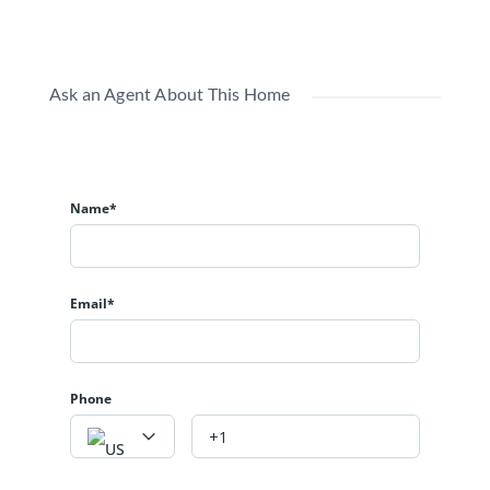
Ask an Agent About This Home
Name*
Email*
Phone