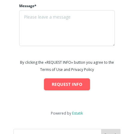
Message*
By clicking the «REQUEST INFO» button you agree to the
Terms of Use and Privacy Policy
REQUEST INFO
Powered by
Estatik