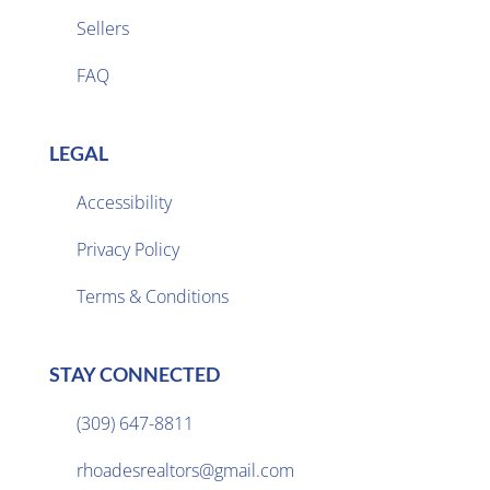
Sellers

FAQ
LEGAL
Accessibility
Privacy Policy

Terms & Conditions
STAY CONNECTED
(309) 647-8811

rhoadesrealtors@gmail.com
