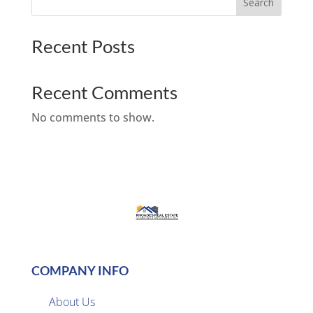
Search
Recent Posts
Recent Comments
No comments to show.
COMPANY INFO
About Us