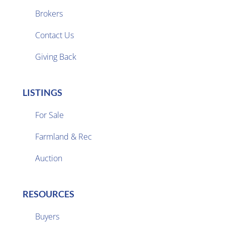
Brokers

Contact Us
Giving Back
LISTINGS
For Sale
Farmland & Rec

Auction
RESOURCES
Buyers