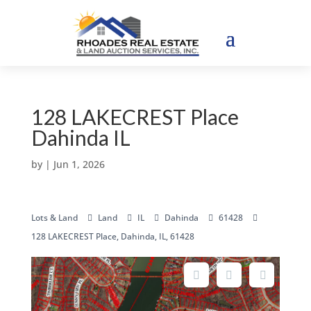
128 LAKECREST Place
Dahinda IL
by
|
Jun 1, 2026
Lots & Land
Land
IL
Dahinda
61428
128 LAKECREST Place, Dahinda, IL, 61428