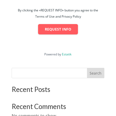
By clicking the «REQUEST INFO» button you agree to the
Terms of Use and Privacy Policy
REQUEST INFO
Powered by
Estatik
Search
Recent Posts
Recent Comments
No comments to show.