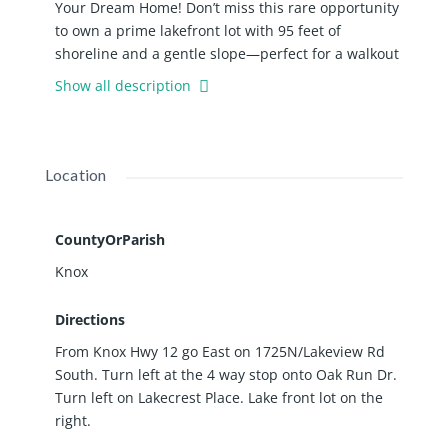
Your Dream Home! Don’t miss this rare opportunity
to own a prime lakefront lot with 95 feet of
shoreline and a gentle slope—perfect for a walkout
basement and capturing unobstructed lake views
Show all description
from your future home. This build-ready parcel
offers a tranquil setting with breathtaking water
views and easy access to the lake for swimming,
boating, and relaxing by the shore. Located in a
Location
desirable community, you’ll also enjoy resort-style
amenities including a swimming pool, pickleball
courts,2 private beaches, and 2 lakeside parks—
CountyOrParish
perfect for outdoor gatherings, recreation, and
Knox
year-round enjoyment. Whether you're planning a
weekend getaway or a forever home, this property
Directions
offers the perfect blend of natural beauty,
From Knox Hwy 12 go East on 1725N/Lakeview Rd
recreational amenities, and development potential.
South. Turn left at the 4 way stop onto Oak Run Dr.
Start planning your lakefront dream today!
Turn left on Lakecrest Place. Lake front lot on the
right.