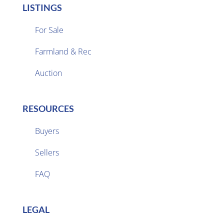
LISTINGS
For Sale
Farmland & Rec

Auction
RESOURCES
Buyers
Sellers

FAQ
LEGAL