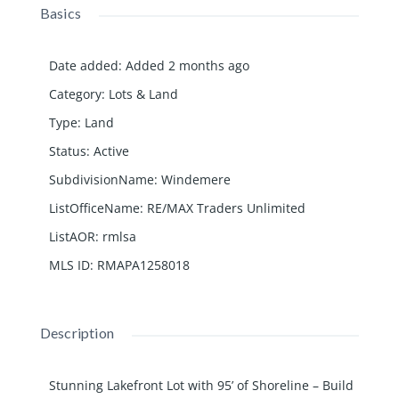
Basics
Date added
:
Added 2 months ago
Category
:
Lots & Land
Type
:
Land
Status
:
Active
SubdivisionName
:
Windemere
ListOfficeName
:
RE/MAX Traders Unlimited
ListAOR
:
rmlsa
MLS ID
:
RMAPA1258018
Description
Stunning Lakefront Lot with 95’ of Shoreline – Build