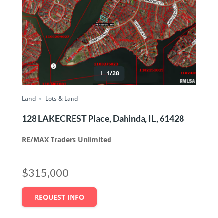
1/28
Land
Lots & Land
128 LAKECREST Place, Dahinda, IL, 61428
RE/MAX Traders Unlimited
$315,000
REQUEST INFO