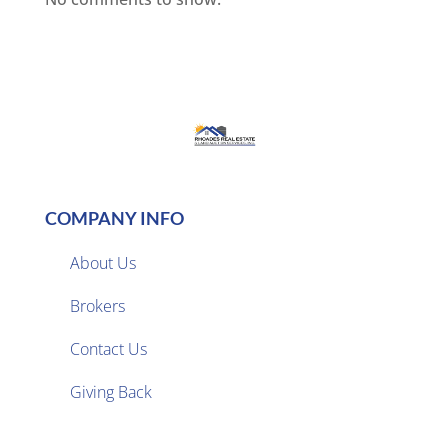
COMPANY INFO
About Us
Brokers

Contact Us
Giving Back