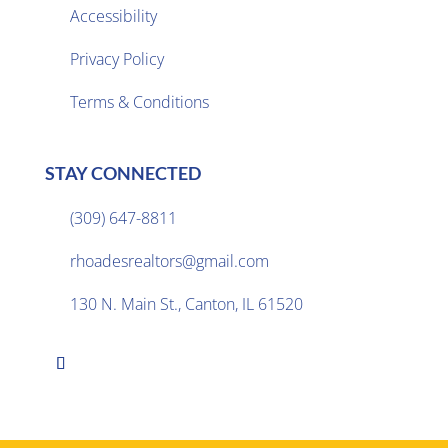
Accessibility
Privacy Policy

Terms & Conditions
STAY CONNECTED
(309) 647-8811

rhoadesrealtors@gmail.com

130 N. Main St., Canton, IL 61520
