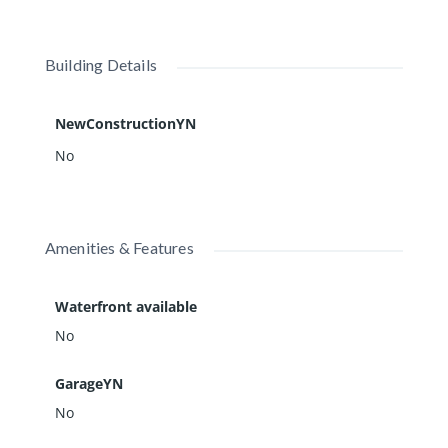
Building Details
NewConstructionYN
No
Amenities & Features
Waterfront available
No
GarageYN
No