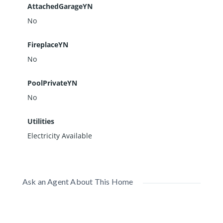
AttachedGarageYN
No
FireplaceYN
No
PoolPrivateYN
No
Utilities
Electricity Available
Ask an Agent About This Home