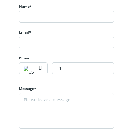
Name*
Email*
Phone
Message*