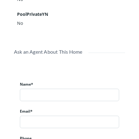
PoolPrivateYN
No
Ask an Agent About This Home
Name*
Email*
Phone