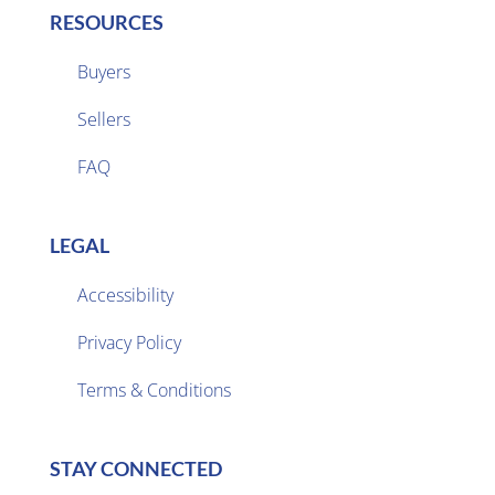
RESOURCES
Buyers
Sellers

FAQ
LEGAL
Accessibility
Privacy Policy

Terms & Conditions
STAY CONNECTED