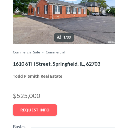
1/33
Commercial Sale
Commercial
1610 6TH Street, Springfield, IL, 62703
Todd P Smith Real Estate
$525,000
REQUEST INFO
Basics