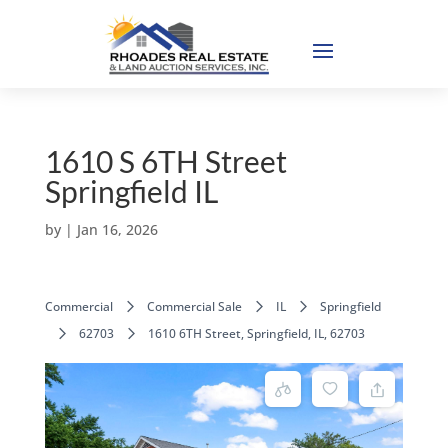
1610 S 6TH Street
Springfield IL
by
|
Jan 16, 2026
Commercial
Commercial Sale
IL
Springfield
62703
1610 6TH Street, Springfield, IL, 62703