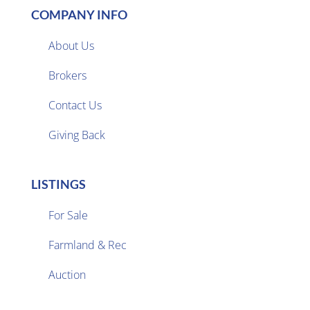
COMPANY INFO
About Us
Brokers

Contact Us
Giving Back
LISTINGS
For Sale
Farmland & Rec

Auction