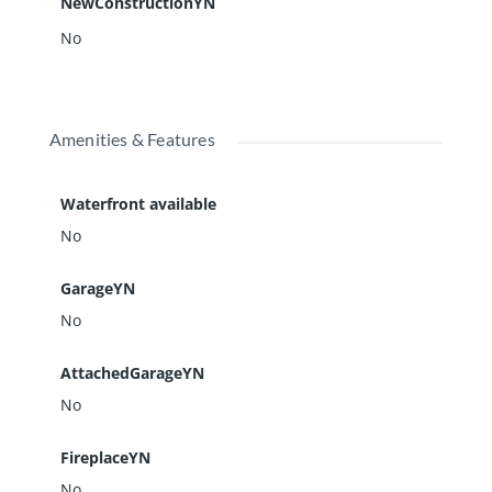
NewConstructionYN
No
Amenities & Features
Waterfront available
No
GarageYN
No
AttachedGarageYN
No
FireplaceYN
No