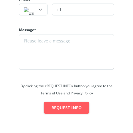
Message*
By clicking the «REQUEST INFO» button you agree to the
Terms of Use and Privacy Policy
REQUEST INFO