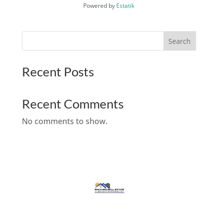
Powered by
Estatik
Search
Recent Posts
Recent Comments
No comments to show.