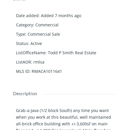
Date added
:
Added 7 months ago
Category
:
Commercial
Type
:
Commercial Sale
Status
:
Active
ListOfficeName
:
Todd P Smith Real Estate
ListAOR
:
rmlsa
MLS ID
:
RMACA1011641
Description
Grab-a-Java (1/2 block South) any time you want
when you work at this beautiful, well maintained
all-brick office building with +/-3,600sf on main