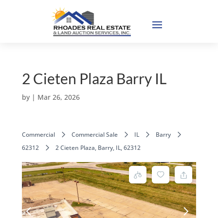
2 Cieten Plaza Barry IL
by
|
Mar 26, 2026
Commercial
Commercial Sale
IL
Barry
62312
2 Cieten Plaza, Barry, IL, 62312