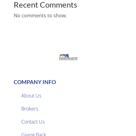
Recent Comments
No comments to show.
COMPANY INFO
About Us
Brokers

Contact Us
Giving Back