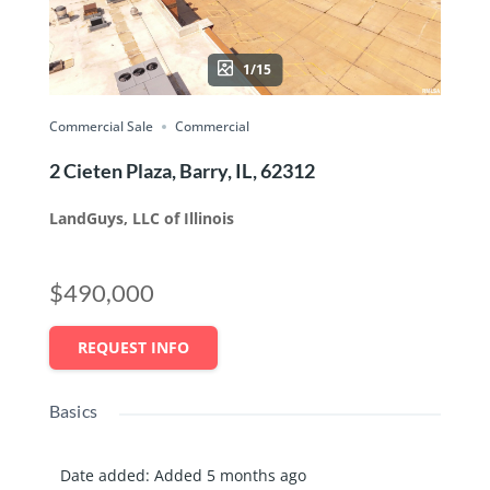
1/15
Commercial Sale
Commercial
2 Cieten Plaza, Barry, IL, 62312
LandGuys, LLC of Illinois
$490,000
REQUEST INFO
Basics
Date added
:
Added 5 months ago