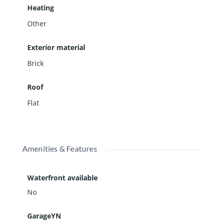
Heating
Other
Exterior material
Brick
Roof
Flat
Amenities & Features
Waterfront available
No
GarageYN