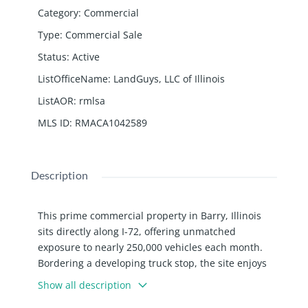
Category
:
Commercial
Type
:
Commercial Sale
Status
:
Active
ListOfficeName
:
LandGuys, LLC of Illinois
ListAOR
:
rmlsa
MLS ID
:
RMACA1042589
Description
This prime commercial property in Barry, Illinois
sits directly along I-72, offering unmatched
exposure to nearly 250,000 vehicles each month.
Bordering a developing truck stop, the site enjoys
consistent traffic flow and excellent visibility.
Show all description
Previously operated as a Wendy’s, the building