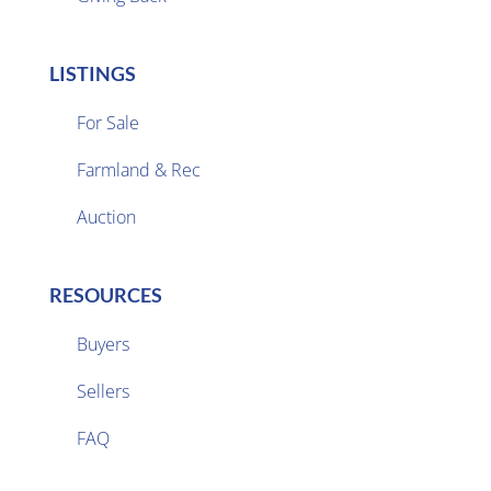
LISTINGS
For Sale
Farmland & Rec

Auction
RESOURCES
Buyers
Sellers

FAQ