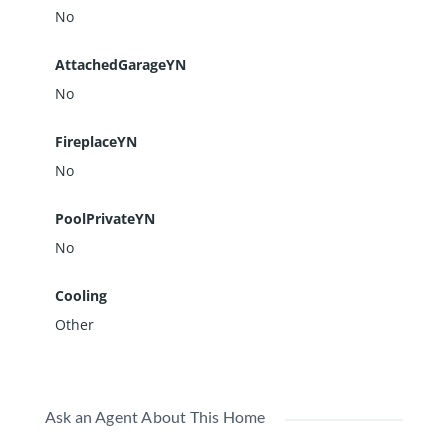
No
AttachedGarageYN
No
FireplaceYN
No
PoolPrivateYN
No
Cooling
Other
Ask an Agent About This Home