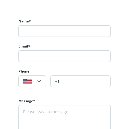
Name*
Email*
Phone
Message*