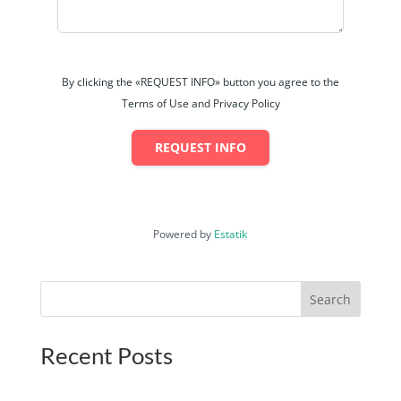
By clicking the «REQUEST INFO» button you agree to the
Terms of Use and Privacy Policy
REQUEST INFO
Powered by
Estatik
Search
Recent Posts