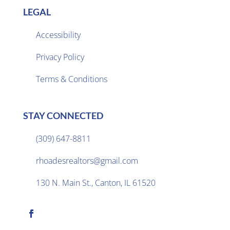
LEGAL
Accessibility
Privacy Policy

Terms & Conditions
STAY CONNECTED
(309) 647-8811

rhoadesrealtors@gmail.com

130 N. Main St., Canton, IL 61520
