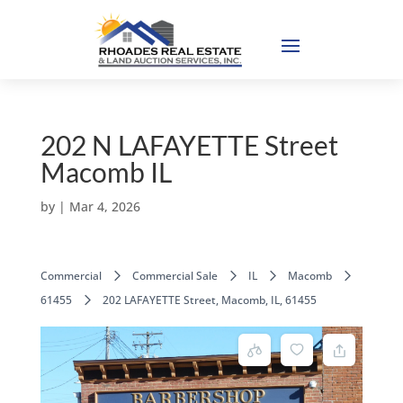
202 N LAFAYETTE Street
Macomb IL
by
|
Mar 4, 2026
Commercial
Commercial Sale
IL
Macomb
61455
202 LAFAYETTE Street, Macomb, IL, 61455