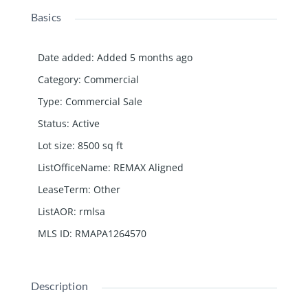
Basics
Date added
:
Added 5 months ago
Category
:
Commercial
Type
:
Commercial Sale
Status
:
Active
Lot size
:
8500
sq ft
ListOfficeName
:
REMAX Aligned
LeaseTerm
:
Other
ListAOR
:
rmlsa
MLS ID
:
RMAPA1264570
Description