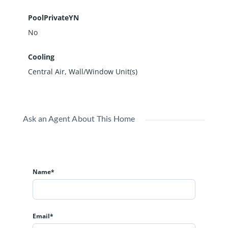
PoolPrivateYN
No
Cooling
Central Air, Wall/Window Unit(s)
Ask an Agent About This Home
Name*
Email*