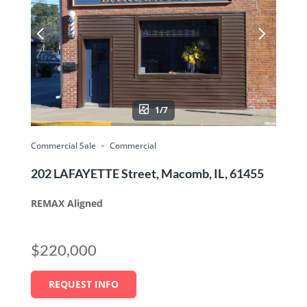
1/7
Commercial Sale
Commercial
202 LAFAYETTE Street, Macomb, IL, 61455
REMAX Aligned
$220,000
REQUEST INFO