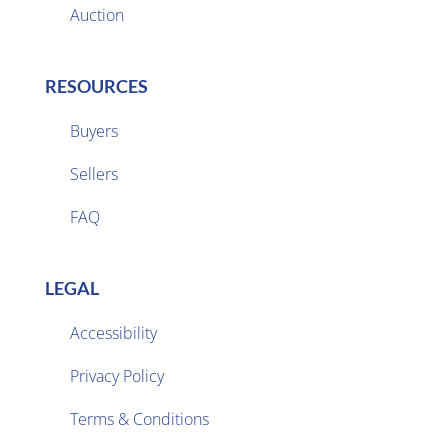
Auction
RESOURCES
Buyers
Sellers

FAQ
LEGAL
Accessibility
Privacy Policy

Terms & Conditions