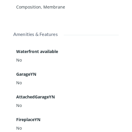
Composition
,
Membrane
Amenities & Features
Waterfront available
No
GarageYN
No
AttachedGarageYN
No
FireplaceYN
No