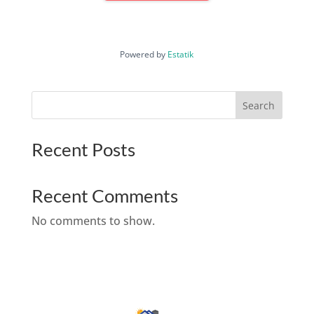
Powered by
Estatik
Search
Recent Posts
Recent Comments
No comments to show.