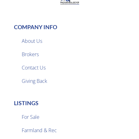
COMPANY INFO
About Us
Brokers

Contact Us
Giving Back
LISTINGS
For Sale
Farmland & Rec
