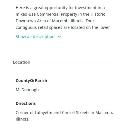
Here is a great opportunity for investment in a
mixed-use Commercial Property in the Historic
Downtown Area of Macomb, Illinois. Four
contiguous retail spaces are located on the lower
level of the two-story brick building. The second-
Show all description
floor of the building is used as residential units and
has five apartments.. The roof was replaced 4 years
ago, and a new boiler was installed about 6 years
ago. A single story attached building, currently
Location
used as a barbershop, is included in this sale. So
come and take a look to see how these properties
can work with your business plan or investment
CountyOrParish
portfolio.
McDonough
Directions
Corner of Lafayette and Carroll Streets in Macomb,
Illinois.