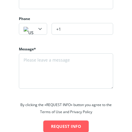
Phone
Message*
By clicking the «REQUEST INFO» button you agree to the
Terms of Use and Privacy Policy
REQUEST INFO