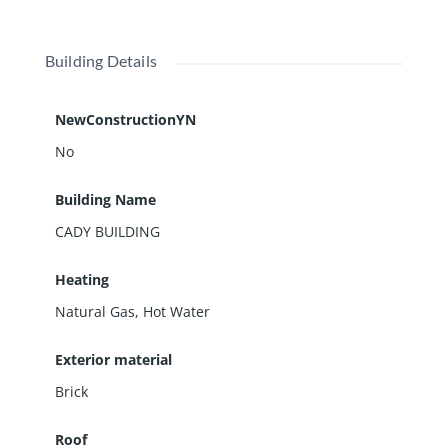
Building Details
NewConstructionYN
No
Building Name
CADY BUILDING
Heating
Natural Gas, Hot Water
Exterior material
Brick
Roof