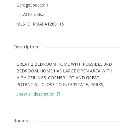
GarageSpaces
:
1
ListAOR
:
rmlsa
MLS ID
:
RMAPA1260115
Description
GREAT 2 BEDROOM HOME WITH POSSIBLE 3RD
BEDROOM. HOME HAS LARGE OPEN AREA WITH
HIGH CEILINGS. CORNER LOT AND GREAT
POTENTIAL. CLOSE TO INTERSTATE, PARKS,
GROCERY STORES, AND RESTAURANTS. SOLD 'AS-
Show all description
IS'!
Rooms