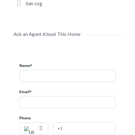
Gas Log
Ask an Agent About This Home
Name*
Email*
Phone