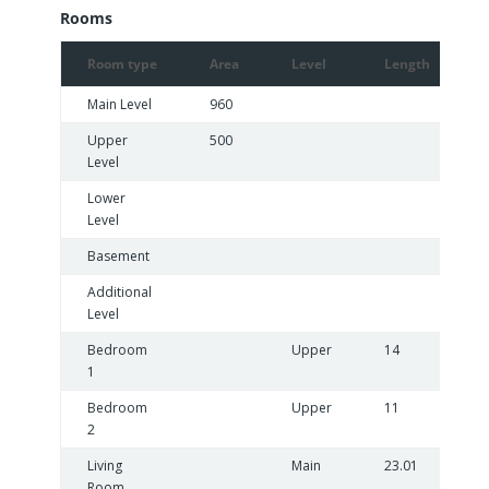
Rooms
Room type
Area
Level
Length
Main Level
960
Upper
500
Level
Lower
Level
Basement
Additional
Level
Bedroom
Upper
14
1
1
Bedroom
Upper
11
9
2
Living
Main
23.01
Room