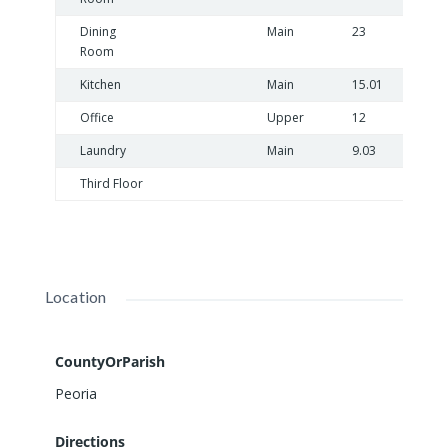
Dining
Main
23
Room
Kitchen
Main
15.01
9
Office
Upper
12
6
Laundry
Main
9.03
7
Third Floor
Location
CountyOrParish
Peoria
Directions