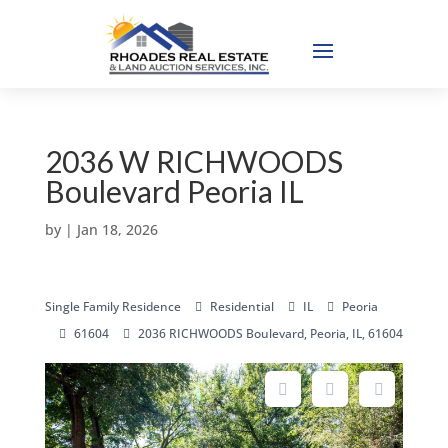
2036 W RICHWOODS
Boulevard Peoria IL
by
|
Jan 18, 2026
Single Family Residence
Residential
IL
Peoria
61604
2036 RICHWOODS Boulevard, Peoria, IL, 61604