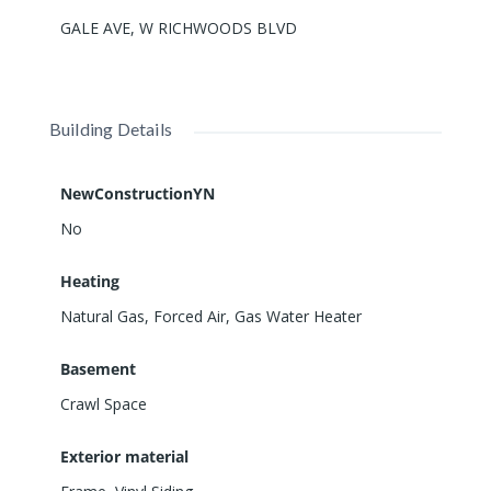
GALE AVE, W RICHWOODS BLVD
Building Details
NewConstructionYN
No
Heating
Natural Gas, Forced Air, Gas Water Heater
Basement
Crawl Space
Exterior material