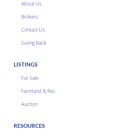
About Us
Brokers

Contact Us
Giving Back
LISTINGS
For Sale
Farmland & Rec

Auction
RESOURCES