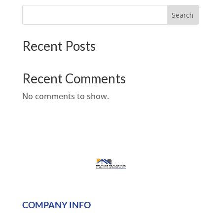
Search
Recent Posts
Recent Comments
No comments to show.
COMPANY INFO