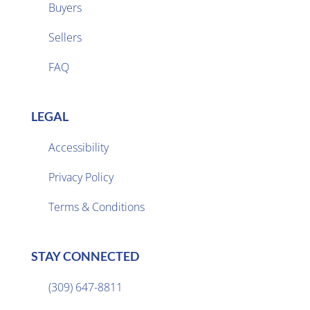
Buyers
Sellers

FAQ
LEGAL
Accessibility
Privacy Policy

Terms & Conditions
STAY CONNECTED
(309) 647-8811
