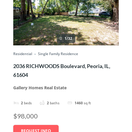
1/32
Residential
Single Family Residence
2036 RICHWOODS Boulevard, Peoria, IL,
61604
Gallery Homes Real Estate
2
beds
2
baths
1460
sq ft
$98,000
REQUEST INFO