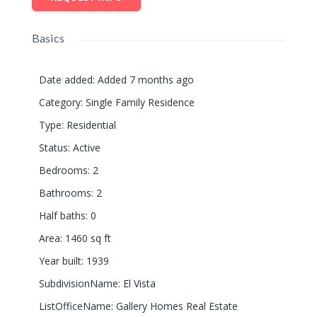
Basics
Date added
:
Added 7 months ago
Category
:
Single Family Residence
Type
:
Residential
Status
:
Active
Bedrooms
:
2
Bathrooms
:
2
Half baths
:
0
Area
:
1460
sq ft
Year built
:
1939
SubdivisionName
:
El Vista
ListOfficeName
:
Gallery Homes Real Estate