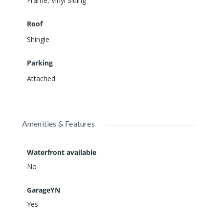
Frame
,
Vinyl Siding
Roof
Shingle
Parking
Attached
Amenities & Features
Waterfront available
No
GarageYN
Yes