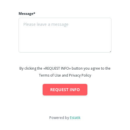
Message*
By clicking the «REQUEST INFO» button you agree to the
Terms of Use and Privacy Policy
REQUEST INFO
Powered by
Estatik