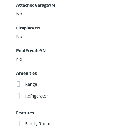
AttachedGarageYN
No
FireplaceYN
No
PoolPrivateYN
No
Amenities
Range
Refrigerator
Features
Family Room