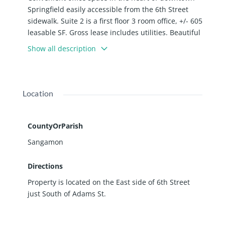
Springfield easily accessible from the 6th Street
sidewalk. Suite 2 is a first floor 3 room office, +/- 605
leasable SF. Gross lease includes utilities. Beautiful
shared conference space available in the building.
Show all description
Location
CountyOrParish
Sangamon
Directions
Property is located on the East side of 6th Street
just South of Adams St.