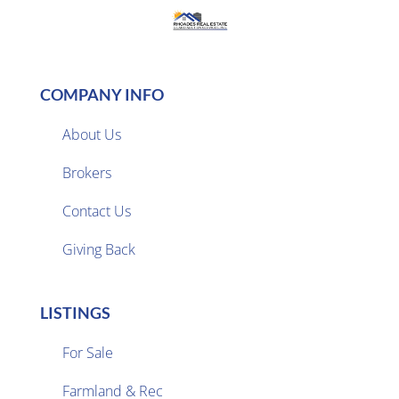
COMPANY INFO
About Us
Brokers

Contact Us
Giving Back
LISTINGS
For Sale
Farmland & Rec
