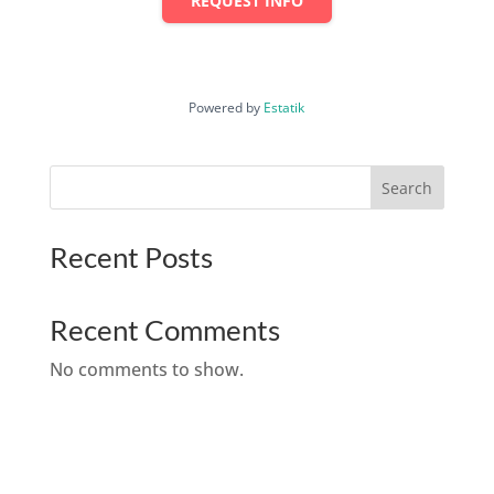
REQUEST INFO
Powered by
Estatik
Search
Recent Posts
Recent Comments
No comments to show.