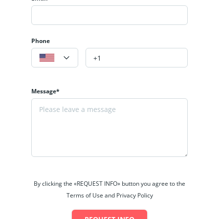
Phone
Message*
By clicking the «REQUEST INFO» button you agree to the
Terms of Use and Privacy Policy