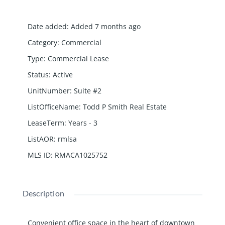
Date added
:
Added 7 months ago
Category
:
Commercial
Type
:
Commercial Lease
Status
:
Active
UnitNumber
:
Suite #2
ListOfficeName
:
Todd P Smith Real Estate
LeaseTerm
:
Years - 3
ListAOR
:
rmlsa
MLS ID
:
RMACA1025752
Description
Convenient office space in the heart of downtown