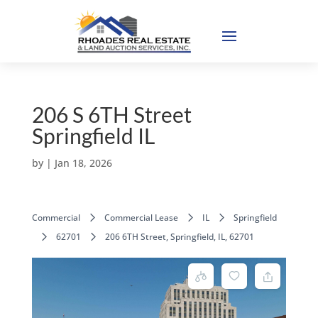
206 S 6TH Street
Springfield IL
by
|
Jan 18, 2026
Commercial
Commercial Lease
IL
Springfield
62701
206 6TH Street, Springfield, IL, 62701