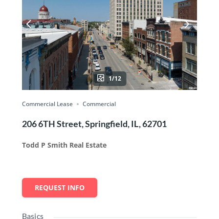
1/12
Commercial Lease
Commercial
206 6TH Street, Springfield, IL, 62701
Todd P Smith Real Estate
REQUEST INFO
Basics