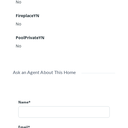
No
FireplaceYN
No
PoolPrivateYN
No
Ask an Agent About This Home
Name*
Email*