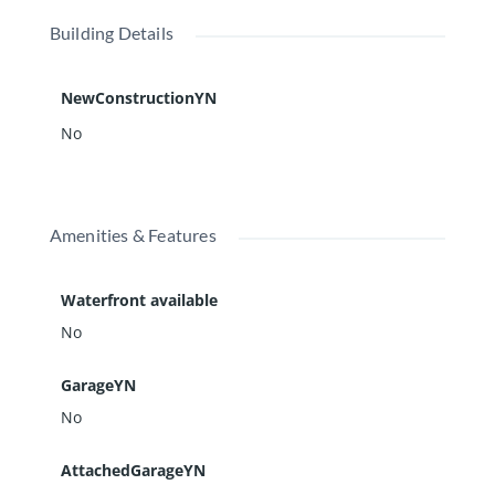
Building Details
NewConstructionYN
No
Amenities & Features
Waterfront available
No
GarageYN
No
AttachedGarageYN