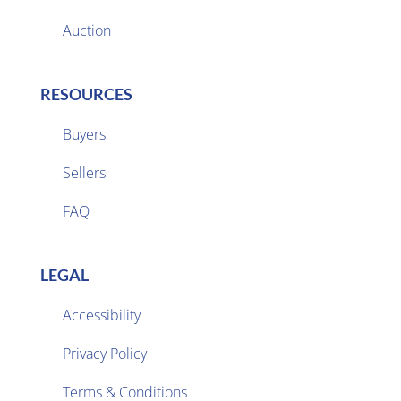
Auction
RESOURCES
Buyers
Sellers

FAQ
LEGAL
Accessibility
Privacy Policy

Terms & Conditions