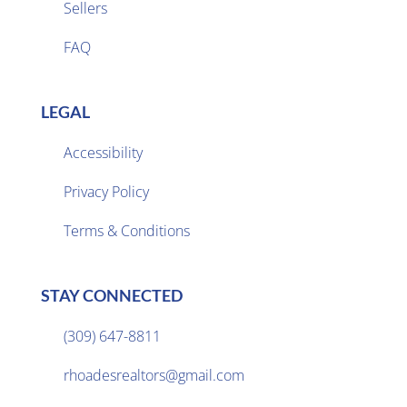
Sellers

FAQ
LEGAL
Accessibility
Privacy Policy

Terms & Conditions
STAY CONNECTED
(309) 647-8811

rhoadesrealtors@gmail.com
