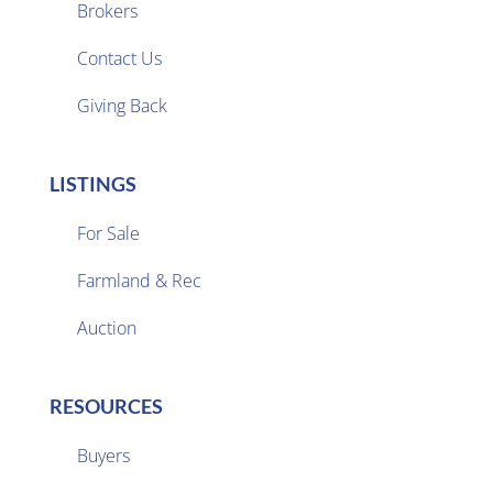
Brokers

Contact Us
Giving Back
LISTINGS
For Sale
Farmland & Rec

Auction
RESOURCES
Buyers