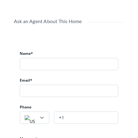
Ask an Agent About This Home
Name*
Email*
Phone