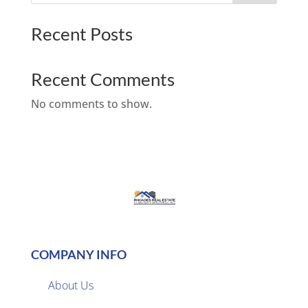
Recent Posts
Recent Comments
No comments to show.
COMPANY INFO
About Us