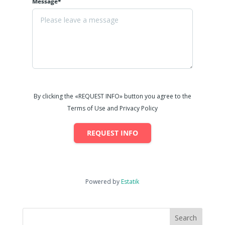
Message*
By clicking the «REQUEST INFO» button you agree to the
Terms of Use and Privacy Policy
REQUEST INFO
Powered by
Estatik
Search