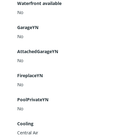
Waterfront available
No
GarageYN
No
AttachedGarageYN
No
FireplaceYN
No
PoolPrivateYN
No
Cooling
Central Air