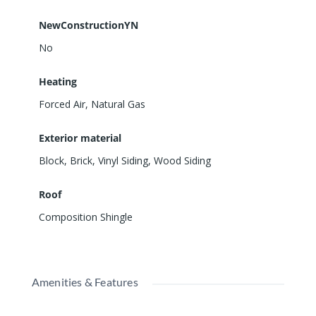
NewConstructionYN
No
Heating
Forced Air, Natural Gas
Exterior material
Block
,
Brick
,
Vinyl Siding
,
Wood Siding
Roof
Composition Shingle
Amenities & Features