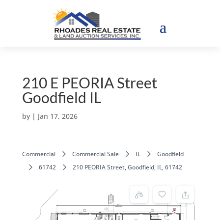
210 E PEORIA Street
Goodfield IL
by
|
Jan 17, 2026
Commercial
Commercial Sale
IL
Goodfield
61742
210 PEORIA Street, Goodfield, IL, 61742