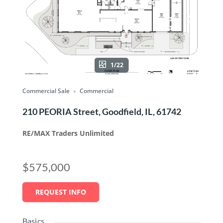
1/22
Commercial Sale
Commercial
210 PEORIA Street, Goodfield, IL, 61742
RE/MAX Traders Unlimited
$575,000
REQUEST INFO
Basics