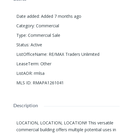
Date added
:
Added 7 months ago
Category
:
Commercial
Type
:
Commercial Sale
Status
:
Active
ListOfficeName
:
RE/MAX Traders Unlimited
LeaseTerm
:
Other
ListAOR
:
rmlsa
MLS ID
:
RMAPA1261041
Description
LOCATION, LOCATION, LOCATION!! This versatile
commercial building offers multiple potential uses in