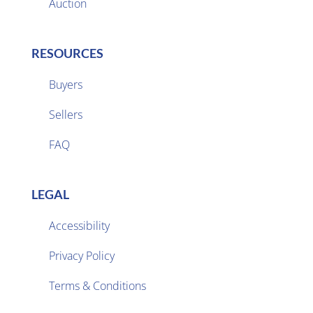
Auction
RESOURCES
Buyers
Sellers

FAQ
LEGAL
Accessibility
Privacy Policy

Terms & Conditions