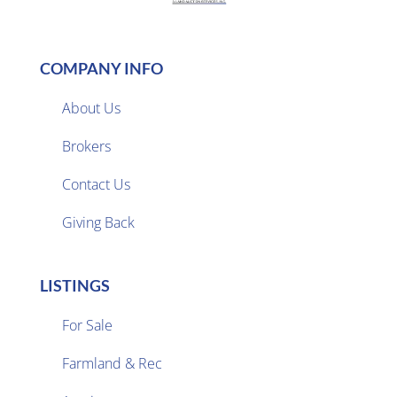
COMPANY INFO
About Us
Brokers

Contact Us
Giving Back
LISTINGS
For Sale
Farmland & Rec
