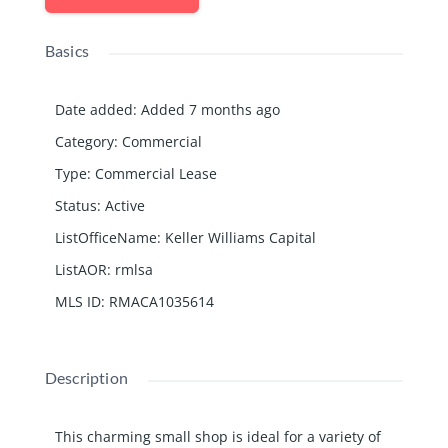
Basics
Date added
:
Added 7 months ago
Category
:
Commercial
Type
:
Commercial Lease
Status
:
Active
ListOfficeName
:
Keller Williams Capital
ListAOR
:
rmlsa
MLS ID
:
RMACA1035614
Description
This charming small shop is ideal for a variety of