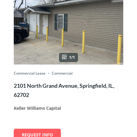
1/1
Commercial Lease
Commercial
2101 North Grand Avenue, Springfield, IL,
62702
Keller Williams Capital
REQUEST INFO