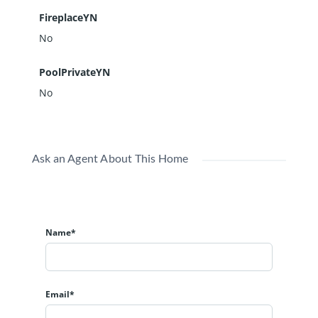
FireplaceYN
No
PoolPrivateYN
No
Ask an Agent About This Home
Name*
Email*