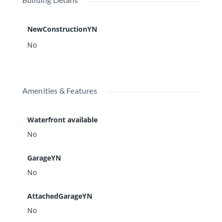
NewConstructionYN
No
Amenities & Features
Waterfront available
No
GarageYN
No
AttachedGarageYN
No