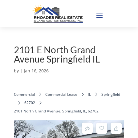
2101 E North Grand
Avenue Springfield IL
by
|
Jan 16, 2026
Commercial
Commercial Lease
IL
Springfield
62702
2101 North Grand Avenue, Springfield, IL, 62702