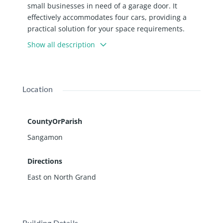
small businesses in need of a garage door. It
effectively accommodates four cars, providing a
practical solution for your space requirements.
Additionally, it features a small storeroom and a
Show all description
restroom for added convenience. Please note that
no noisy or smelly businesses are permitted,
ensuring a pleasant environment for all. $700.00 a
month plus utilities and a modified gross lease.
Location
Broker-owned.
CountyOrParish
Sangamon
Directions
East on North Grand
Building Details