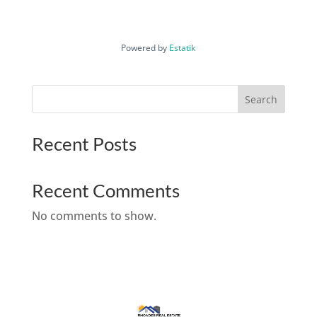
Powered by
Estatik
Search
Recent Posts
Recent Comments
No comments to show.