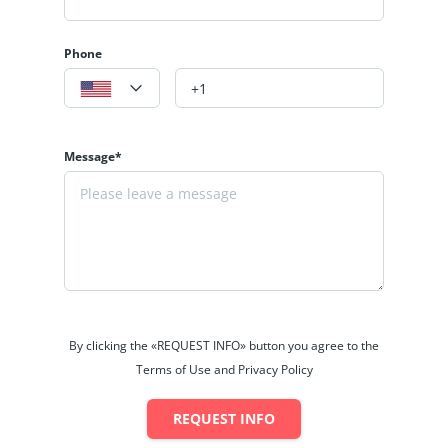
Phone
Message*
By clicking the «REQUEST INFO» button you agree to the
Terms of Use and Privacy Policy
REQUEST INFO