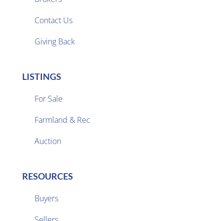

Contact Us
Giving Back
LISTINGS
For Sale
Farmland & Rec

Auction
RESOURCES
Buyers
Sellers
