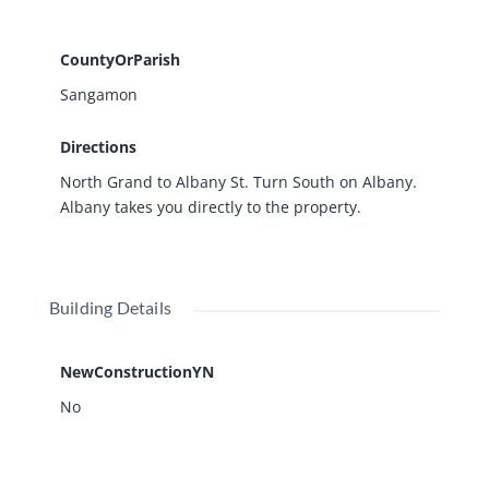
CountyOrParish
Sangamon
Directions
North Grand to Albany St. Turn South on Albany.
Albany takes you directly to the property.
Building Details
NewConstructionYN
No