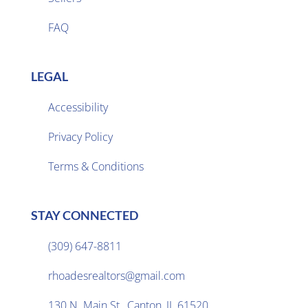
FAQ
LEGAL
Accessibility
Privacy Policy

Terms & Conditions
STAY CONNECTED
(309) 647-8811

rhoadesrealtors@gmail.com

130 N. Main St., Canton, IL 61520
