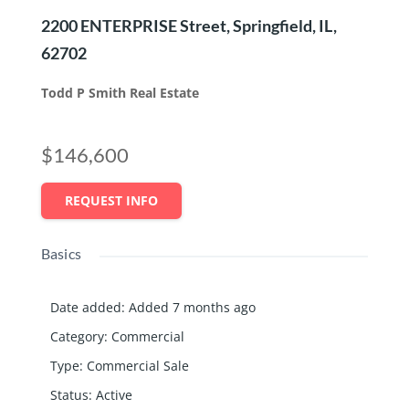
2200 ENTERPRISE Street, Springfield, IL,
62702
Todd P Smith Real Estate
$146,600
REQUEST INFO
Basics
Date added
:
Added 7 months ago
Category
:
Commercial
Type
:
Commercial Sale
Status
:
Active