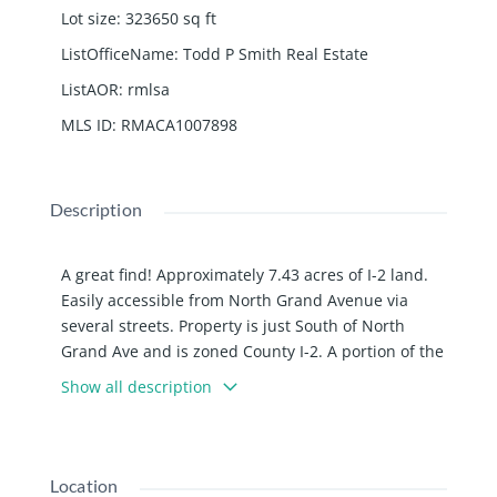
Lot size
:
323650
sq ft
ListOfficeName
:
Todd P Smith Real Estate
ListAOR
:
rmlsa
MLS ID
:
RMACA1007898
Description
A great find! Approximately 7.43 acres of I-2 land.
Easily accessible from North Grand Avenue via
several streets. Property is just South of North
Grand Ave and is zoned County I-2. A portion of the
parcel is cleared and a portion has timber. Property
Show all description
has a small amount of frontage on Enterprise and
then widens out to the East behind other
properties that front on Enterprise.
Location