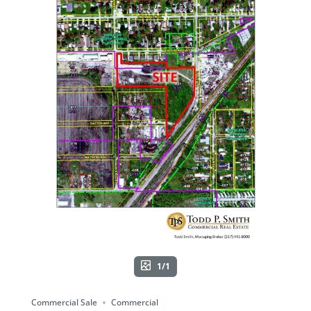
1/1
Commercial Sale
Commercial