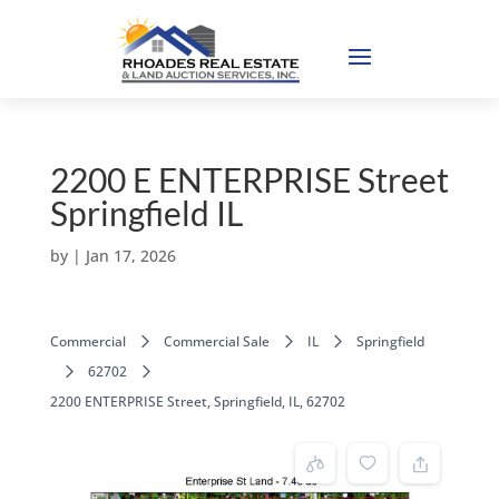
2200 E ENTERPRISE Street
Springfield IL
by
|
Jan 17, 2026
Commercial
Commercial Sale
IL
Springfield
62702
2200 ENTERPRISE Street, Springfield, IL, 62702