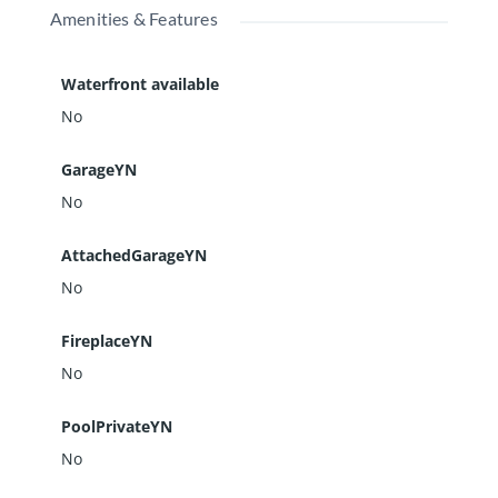
Amenities & Features
Waterfront available
No
GarageYN
No
AttachedGarageYN
No
FireplaceYN
No
PoolPrivateYN
No