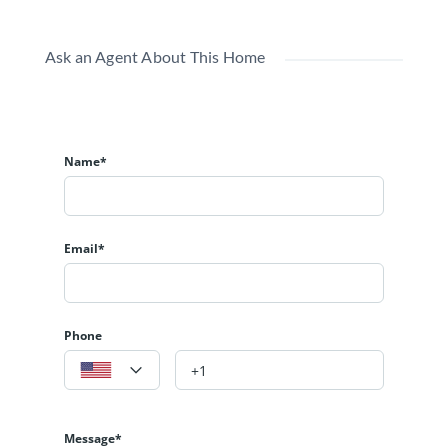
Ask an Agent About This Home
Name*
Email*
Phone
Message*