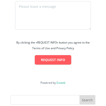
By clicking the «REQUEST INFO» button you agree to the
Terms of Use and Privacy Policy
REQUEST INFO
Powered by
Estatik
Search