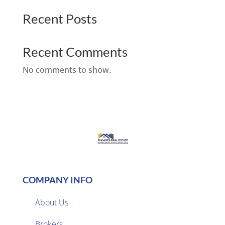
Recent Posts
Recent Comments
No comments to show.
COMPANY INFO
About Us
Brokers