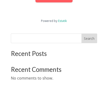
Powered by
Estatik
Search
Recent Posts
Recent Comments
No comments to show.