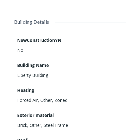
Building Details
NewConstructionYN
No
Building Name
Liberty Building
Heating
Forced Air, Other, Zoned
Exterior material
Brick
,
Other
,
Steel Frame