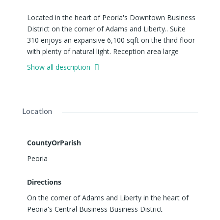
Located in the heart of Peoria's Downtown Business
District on the corner of Adams and Liberty.. Suite
310 enjoys an expansive 6,100 sqft on the third floor
with plenty of natural light. Reception area large
enough for a seating area and receptionist desk, two
Show all description
large conference rooms, 7 private offices, kitchen,
large open work space with plenty of
windows/natural light and a secondary entrance/exit,
etc. NOTE: SUITE 310 CAN BE DIVIDED INTO
Location
SMALLER OFFICE SPACES RANGING 1,800 SQFT -
6,100 SQFT. Liberty Building is a professional office
building offering common areas, men's and women's
CountyOrParish
restrooms on every floor, two passenger elevators
Peoria
for ease of access to all suites.
Directions
On the corner of Adams and Liberty in the heart of
Peoria's Central Business Business District