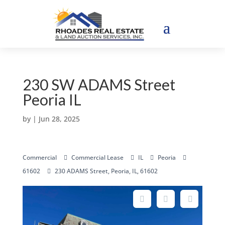
230 SW ADAMS Street
Peoria IL
by
|
Jun 28, 2025
Commercial
Commercial Lease
IL
Peoria
61602
230 ADAMS Street, Peoria, IL, 61602