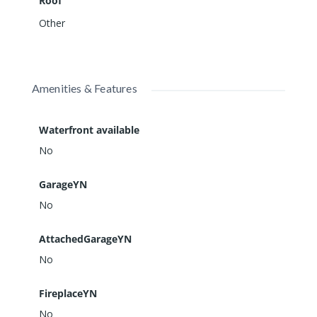
Roof
Other
Amenities & Features
Waterfront available
No
GarageYN
No
AttachedGarageYN
No
FireplaceYN
No