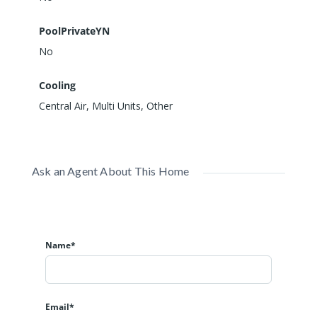
PoolPrivateYN
No
Cooling
Central Air, Multi Units, Other
Ask an Agent About This Home
Name*
Email*