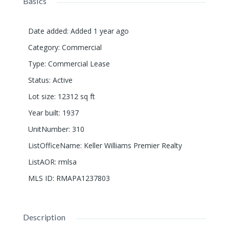
Basics
Date added
:
Added 1 year ago
Category
:
Commercial
Type
:
Commercial Lease
Status
:
Active
Lot size
:
12312
sq ft
Year built
:
1937
UnitNumber
:
310
ListOfficeName
:
Keller Williams Premier Realty
ListAOR
:
rmlsa
MLS ID
:
RMAPA1237803
Description