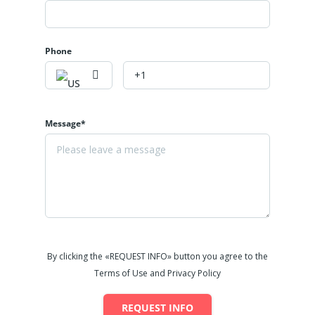
Phone
Message*
By clicking the «REQUEST INFO» button you agree to the
Terms of Use and Privacy Policy
REQUEST INFO