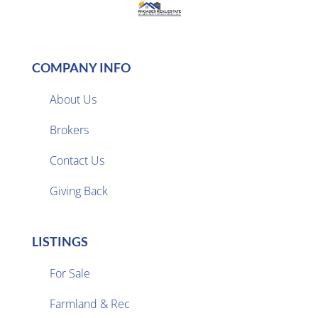
COMPANY INFO
About Us
Brokers

Contact Us
Giving Back
LISTINGS
For Sale
Farmland & Rec
