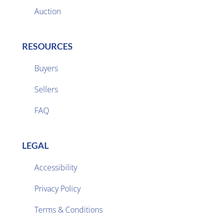
Auction
RESOURCES
Buyers
Sellers

FAQ
LEGAL
Accessibility
Privacy Policy

Terms & Conditions