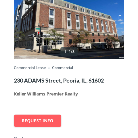
1/8
Commercial Lease
Commercial
230 ADAMS Street, Peoria, IL, 61602
Keller Williams Premier Realty
REQUEST INFO