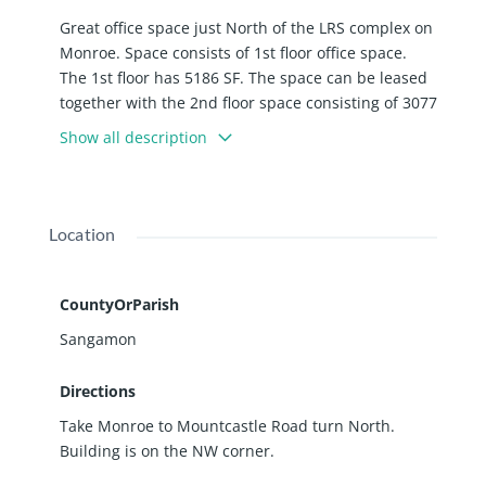
Great office space just North of the LRS complex on
Monroe. Space consists of 1st floor office space.
The 1st floor has 5186 SF. The space can be leased
together with the 2nd floor space consisting of 3077
SF or separate depending on SF requirements.
Show all description
Space consists of multiple offices and an open
space for cubicles or work area.
Location
CountyOrParish
Sangamon
Directions
Take Monroe to Mountcastle Road turn North.
Building is on the NW corner.