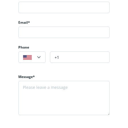
Email*
Phone
Message*