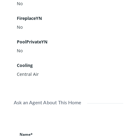
No
FireplaceYN
No
PoolPrivateYN
No
Cooling
Central Air
Ask an Agent About This Home
Name*