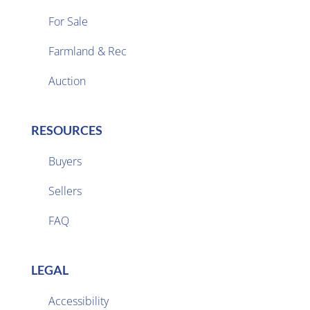
For Sale
Farmland & Rec

Auction
RESOURCES
Buyers
Sellers

FAQ
LEGAL
Accessibility