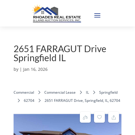
2651 FARRAGUT Drive
Springfield IL
by
|
Jan 16, 2026
Commercial
Commercial Lease
IL
Springfield
62704
2651 FARRAGUT Drive, Springfield, IL, 62704