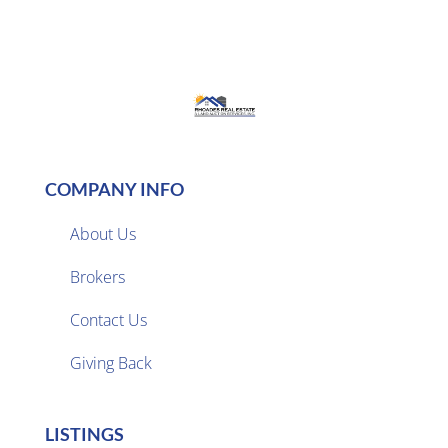
COMPANY INFO
About Us
Brokers

Contact Us
Giving Back
LISTINGS