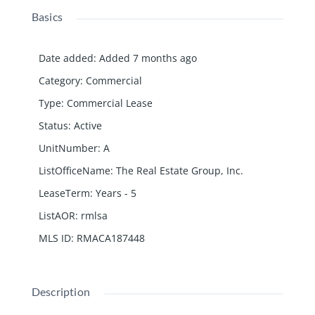
Basics
Date added
:
Added 7 months ago
Category
:
Commercial
Type
:
Commercial Lease
Status
:
Active
UnitNumber
:
A
ListOfficeName
:
The Real Estate Group, Inc.
LeaseTerm
:
Years - 5
ListAOR
:
rmlsa
MLS ID
:
RMACA187448
Description