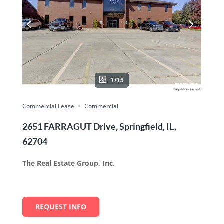
1/15
Commercial Lease
Commercial
2651 FARRAGUT Drive, Springfield, IL,
62704
The Real Estate Group, Inc.
REQUEST INFO