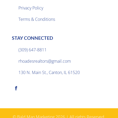
Privacy Policy

Terms & Conditions
STAY CONNECTED
(309) 647-8811

rhoadesrealtors@gmail.com

130 N. Main St., Canton, IL 61520

© Bald Man Marketing 2026 | All rights Reserved.