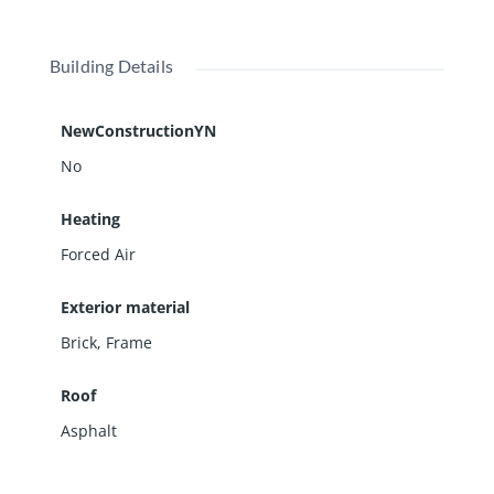
Building Details
NewConstructionYN
No
Heating
Forced Air
Exterior material
Brick
,
Frame
Roof
Asphalt