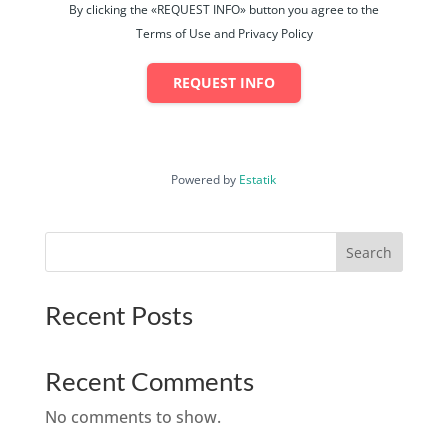
By clicking the «REQUEST INFO» button you agree to the
Terms of Use and Privacy Policy
REQUEST INFO
Powered by
Estatik
Search
Recent Posts
Recent Comments
No comments to show.