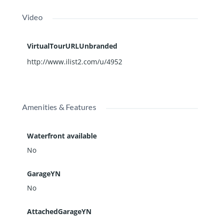
Video
VirtualTourURLUnbranded
http://www.ilist2.com/u/4952
Amenities & Features
Waterfront available
No
GarageYN
No
AttachedGarageYN