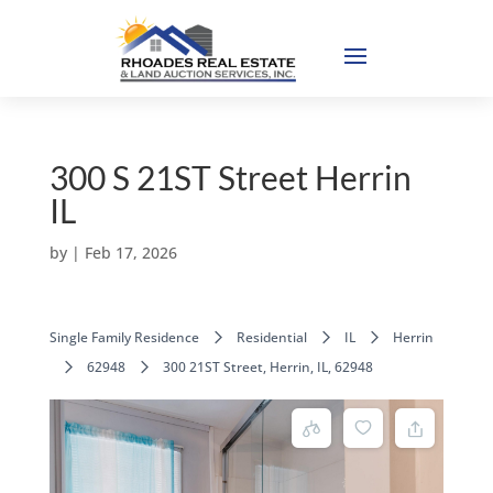
300 S 21ST Street Herrin
IL
by
|
Feb 17, 2026
Single Family Residence
Residential
IL
Herrin
62948
300 21ST Street, Herrin, IL, 62948