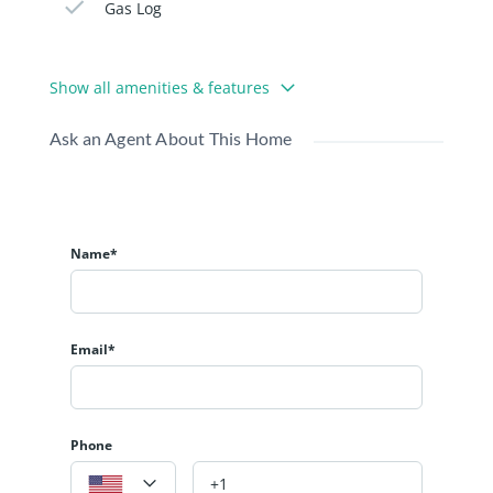
Gas Log
Show all amenities & features
Ask an Agent About This Home
Name*
Email*
Phone