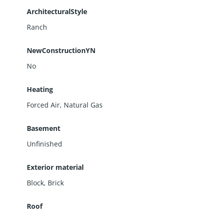
ArchitecturalStyle
Ranch
NewConstructionYN
No
Heating
Forced Air, Natural Gas
Basement
Unfinished
Exterior material
Block
,
Brick
Roof