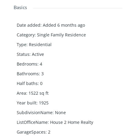
Basics
Date added
:
Added 6 months ago
Category
:
Single Family Residence
Type
:
Residential
Status
:
Active
Bedrooms
:
4
Bathrooms
:
3
Half baths
:
0
Area
:
1522
sq ft
Year built
:
1925
SubdivisionName
:
None
ListOfficeName
:
House 2 Home Realty
GarageSpaces
:
2