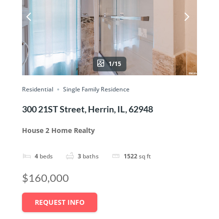
1/15
Residential
Single Family Residence
300 21ST Street, Herrin, IL, 62948
House 2 Home Realty
4
beds
3
baths
1522
sq ft
$160,000
REQUEST INFO