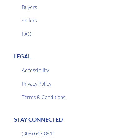
Buyers
Sellers

FAQ
LEGAL
Accessibility
Privacy Policy

Terms & Conditions
STAY CONNECTED
(309) 647-8811
