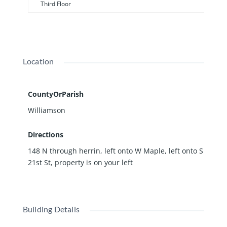
Third Floor
Location
CountyOrParish
Williamson
Directions
148 N through herrin, left onto W Maple, left onto S
21st St, property is on your left
Building Details