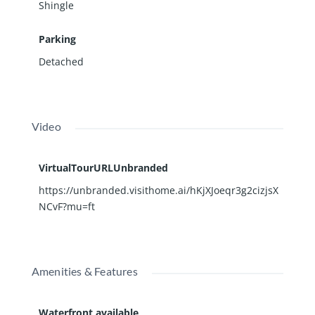
Shingle
Parking
Detached
Video
VirtualTourURLUnbranded
https://unbranded.visithome.ai/hKjXJoeqr3g2cizjsX
NCvF?mu=ft
Amenities & Features
Waterfront available