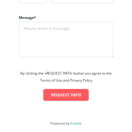
Message*
By clicking the «REQUEST INFO» button you agree to the
Terms of Use and Privacy Policy
REQUEST INFO
Powered by
Estatik