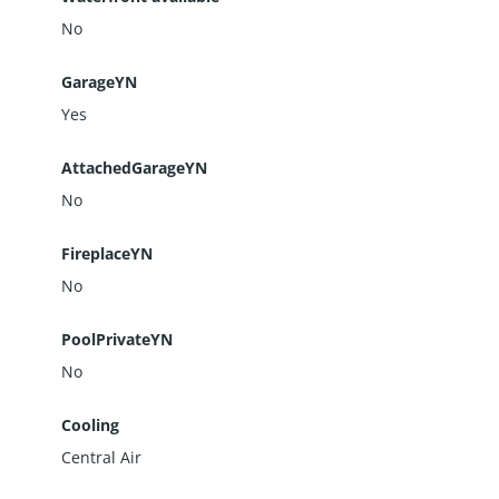
No
GarageYN
Yes
AttachedGarageYN
No
FireplaceYN
No
PoolPrivateYN
No
Cooling
Central Air