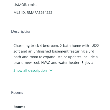
ListAOR
:
rmlsa
MLS ID
:
RMAPA1264222
Description
Charming brick 4-bedroom, 2-bath home with 1,522
sqft and an unfinished basement featuring a 3rd
bath and room to expand. Major updates include a
brand-new roof, HVAC and water heater. Enjoy a
fenced backyard with shed that stays, detached
Show all description
garage, and classic curb appeal. Solid home with
space, updates, and plenty of potential to grow
into!
Rooms
Rooms