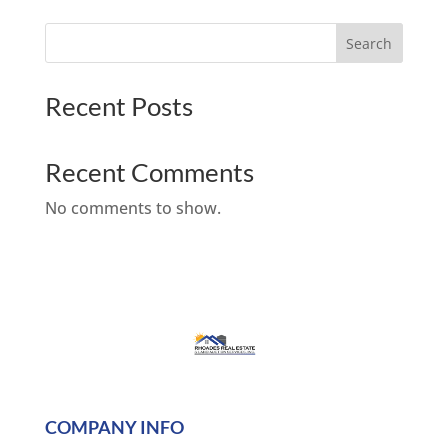
Search
Recent Posts
Recent Comments
No comments to show.
COMPANY INFO