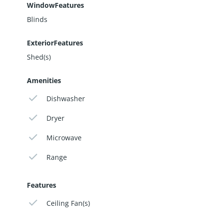
WindowFeatures
Blinds
ExteriorFeatures
Shed(s)
Amenities
Dishwasher
Dryer
Microwave
Range
Features
Ceiling Fan(s)