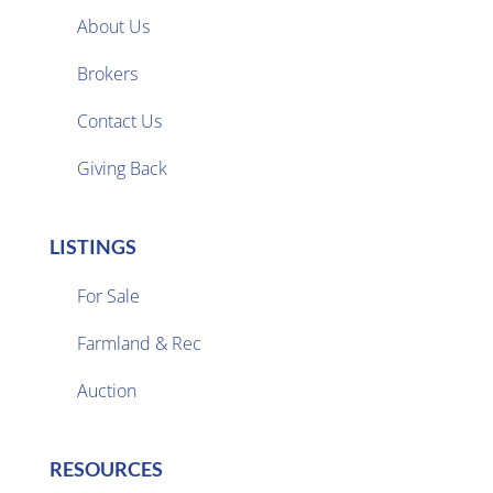
About Us
Brokers

Contact Us
Giving Back
LISTINGS
For Sale
Farmland & Rec

Auction
RESOURCES