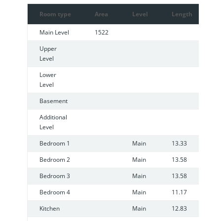
Room type
Area
Level
Length
W
Main Level
1522
Upper
Level
Lower
Level
Basement
Additional
Level
Bedroom 1
Main
13.33
1
Bedroom 2
Main
13.58
8
Bedroom 3
Main
13.58
7
Bedroom 4
Main
11.17
8
Kitchen
Main
12.83
7