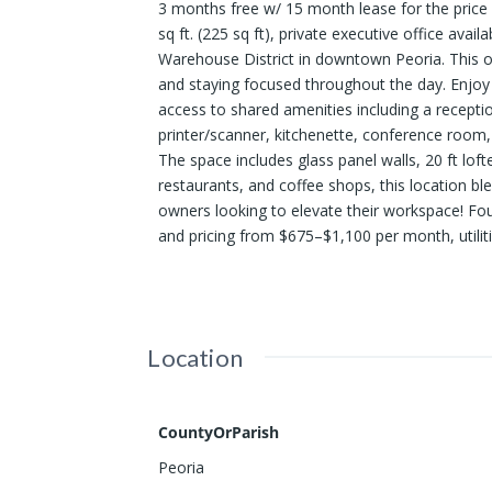
3 months free w/ 15 month lease for the price
sq ft. (225 sq ft), private executive office ava
Warehouse District in downtown Peoria. This of
and staying focused throughout the day. Enjoy a
access to shared amenities including a receptio
printer/scanner, kitchenette, conference room
The space includes glass panel walls, 20 ft loft
restaurants, and coffee shops, this location b
owners looking to elevate their workspace! Four 
and pricing from $675–$1,100 per month, utiliti
Location
CountyOrParish
Peoria