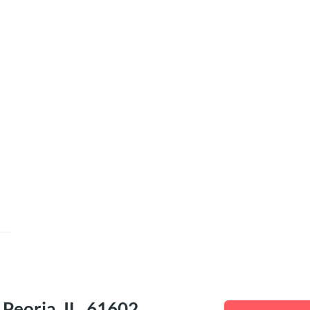
e
eoria, IL, 61602