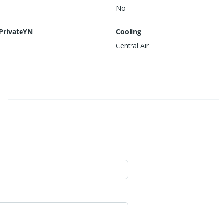
No
PrivateYN
Cooling
Central Air