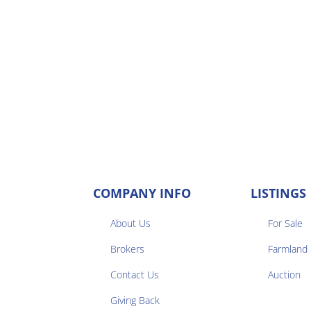
COMPANY INFO
LISTINGS
About Us
For Sale
Brokers
Farmland


Contact Us
Auction
Giving Back