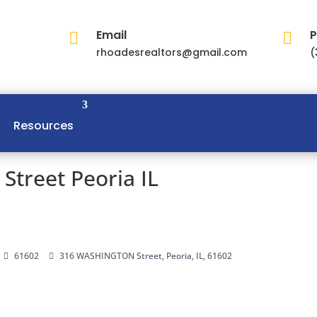
Email
P


rhoadesrealtors@gmail.com
(
Resources
treet Peoria IL
61602
316 WASHINGTON Street, Peoria, IL, 61602