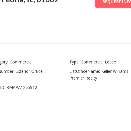
REQUEST INF
gory
:
Commercial
Type
:
Commercial Lease
Number
:
Exterior Office
ListOfficeName
:
Keller Williams
Premier Realty
ID
:
RMAPA1265912