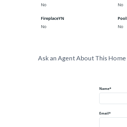
No
No
FireplaceYN
Pool
No
No
Ask an Agent About This Home
Name*
Email*