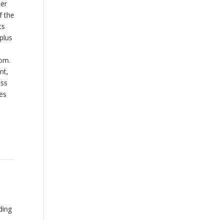
per
f the
ts
plus
oom.
nt,
ess
zes
ding