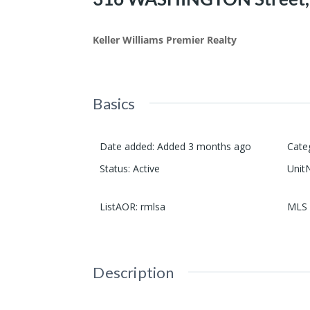
Keller Williams Premier Realty
Basics
Date added
:
Added 3 months ago
Cate
Status
:
Active
Unit
ListAOR
:
rmlsa
MLS 
Description