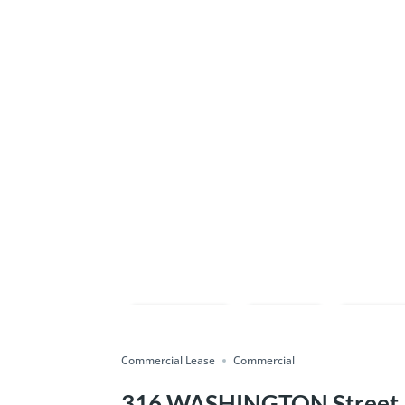
Compare
Save
Shar
Commercial Lease
Commercial
316 WASHINGTON Street, P