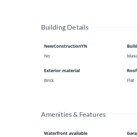
Building Details
NewConstructionYN
Buil
No
Maxa
Exterior material
Roof
Brick
Flat
Amenities & Features
Waterfront available
Gar