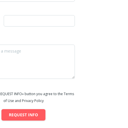
«REQUEST INFO» button you agree to the Terms
of Use and Privacy Policy
REQUEST INFO