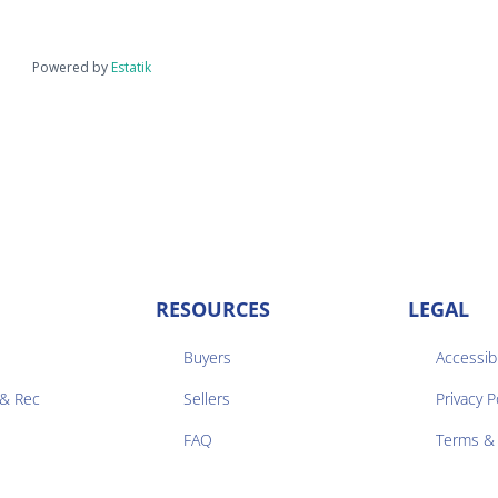
Powered by
Estatik
RESOURCES
LEGAL
Buyers
Accessibi
 & Rec
Sellers
Privacy P


FAQ
Terms & 