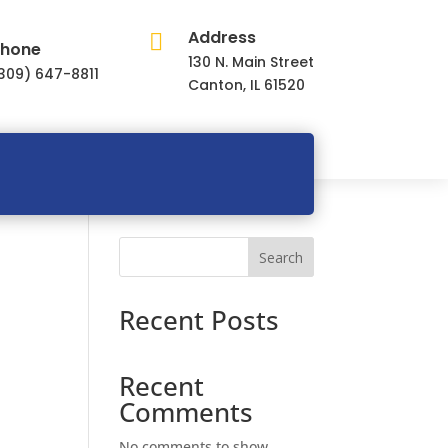
Address

hone
130 N. Main Street
309) 647-8811
Canton, IL 61520
Search
Recent Posts
Recent
Comments
No comments to show.