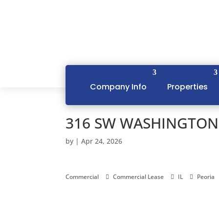
Company Info
Properties
316 SW WASHINGTON S
by
|
Apr 24, 2026
Commercial
Commercial Lease
IL
Peoria