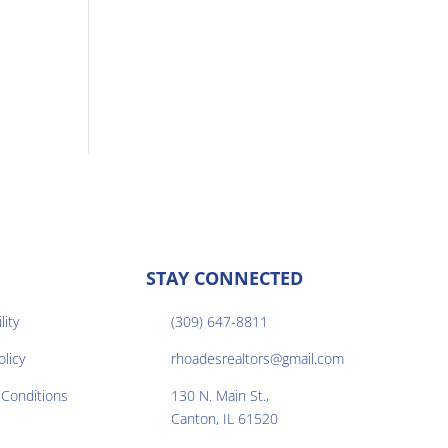
STAY CONNECTED
lity
(309) 647-8811

olicy
rhoadesrealtors@gmail.com

Conditions
130 N. Main St.,

Canton, IL 61520