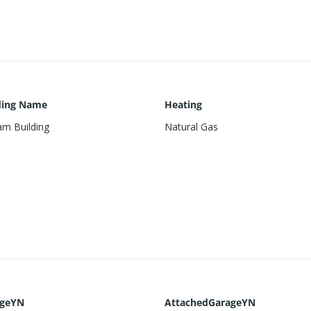
ding Name
Heating
m Building
Natural Gas
ageYN
AttachedGarageYN