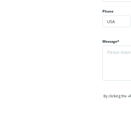
Phone
Message*
By clicking the 