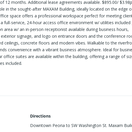
 of 12 months. Additional lease agreements available. $895.00/ $3.98
ilable in the sought-after MAXAM Building, ideally located on the edge o
fice space offers a professional workspace perfect for meeting clien
 full-service, 24-hour access office environment w/ utilities included 
n area w/ an in-person receptionist available during business hours,
, exterior signage, and logo on entrance doors and the conference r
ed ceilings, concrete floors and modern vibes. Walkable to the riverfro
lends convenience with a vibrant business atmosphere. Ideal for busin
office suites are available within the building, offering a range of si
es included.
Directions
Downtown Peoria to SW Washington St. Maxam Buil