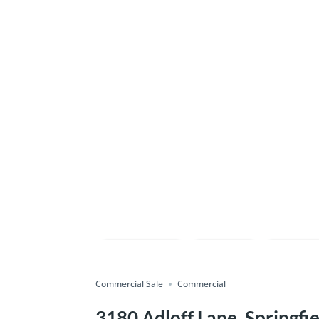
Compare
Save
Shar
Commercial Sale
Commercial
3180 Adloff Lane, Springfie