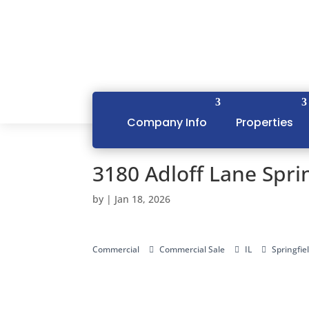
Company Info
Properties
3180 Adloff Lane Sprin
by
|
Jan 18, 2026
Commercial
Commercial Sale
IL
Springfie