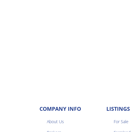
COMPANY INFO
LISTINGS
About Us
For Sale