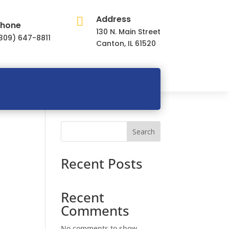
Address

hone
130 N. Main Street
309) 647-8811
Canton, IL 61520
Search
Recent Posts
Recent
Comments
No comments to show.