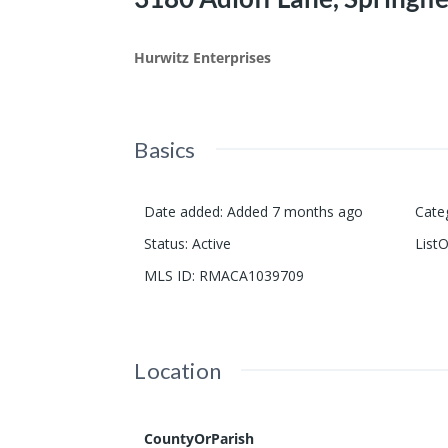
Hurwitz Enterprises
Basics
Date added
:
Added 7 months ago
Cate
Status
:
Active
List
MLS ID
:
RMACA1039709
Location
CountyOrParish