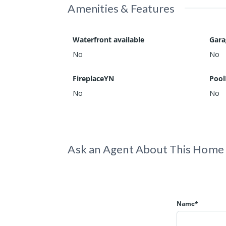
Amenities & Features
Waterfront available
Gar
No
No
FireplaceYN
Pool
No
No
Ask an Agent About This Home
Name*