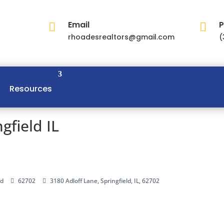
Email
P


rhoadesrealtors@gmail.com
(
Resources
gfield IL
ld
62702
3180 Adloff Lane, Springfield, IL, 62702