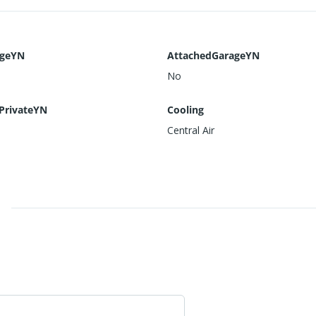
ageYN
AttachedGarageYN
No
PrivateYN
Cooling
Central Air