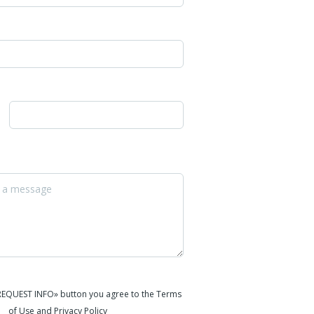
«REQUEST INFO» button you agree to the Terms
of Use and Privacy Policy