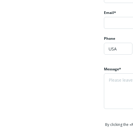
Email*
Phone
Message*
By clicking the 