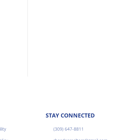
STAY CONNECTED
lity
(309) 647-8811
