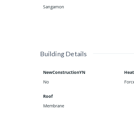
Sangamon
Building Details
NewConstructionYN
Heat
No
Force
Roof
Membrane