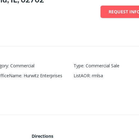
REQUEST INF
gory
:
Commercial
Type
:
Commercial Sale
OfficeName
:
Hurwitz Enterprises
ListAOR
:
rmlsa
Directions