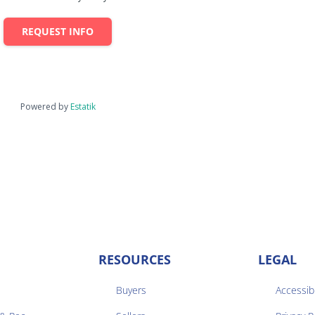
REQUEST INFO
Powered by
Estatik
RESOURCES
LEGAL
Buyers
Accessibi