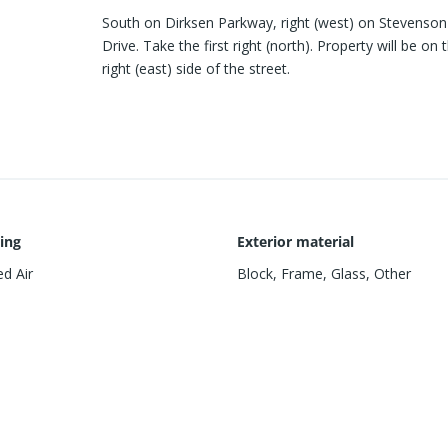
South on Dirksen Parkway, right (west) on Stevenson
Drive. Take the first right (north). Property will be on 
right (east) side of the street.
ing
Exterior material
d Air
Block
,
Frame
,
Glass
,
Other