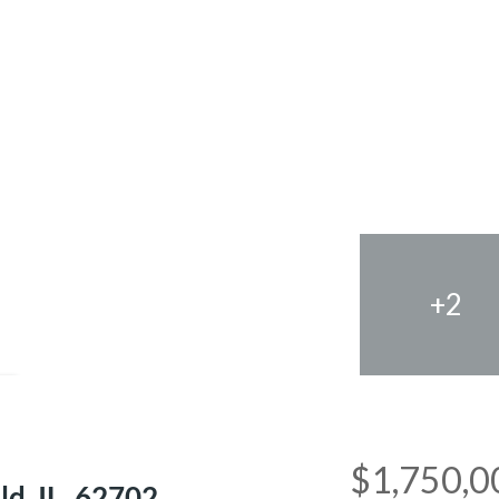
+2
e
$1,750,0
ld, IL, 62702