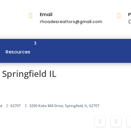
Email
P


rhoadesrealtors@gmail.com
(
Resources
 Springfield IL
ld
62707
3200 Koke Mill Drive, Springfield, IL, 62707