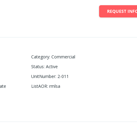
REQUEST INF
Category
:
Commercial
Status
:
Active
UnitNumber
:
2-011
ate
ListAOR
:
rmlsa