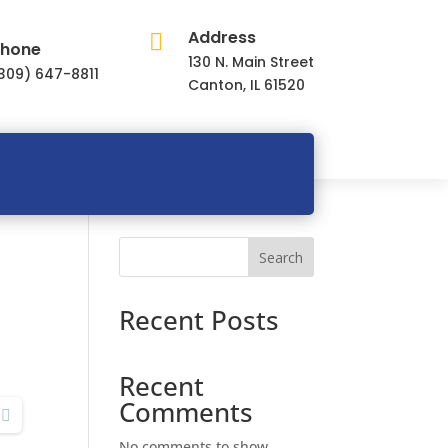
Address

hone
130 N. Main Street
309) 647-8811
Canton, IL 61520
Search
Recent Posts
Recent
Comments
No comments to show.