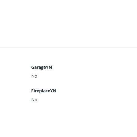
GarageYN
No
FireplaceYN
No