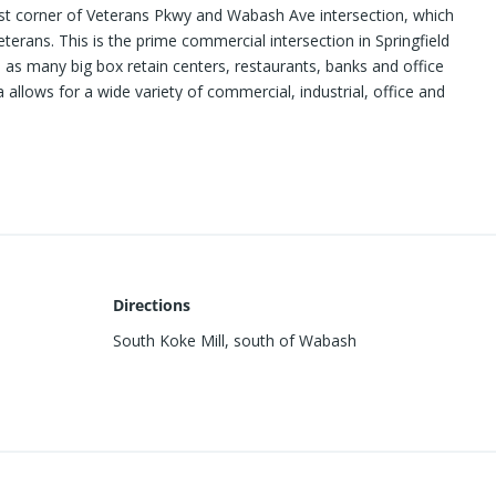
est corner of Veterans Pkwy and Wabash Ave intersection, which
terans. This is the prime commercial intersection in Springfield
 as many big box retain centers, restaurants, banks and office
a allows for a wide variety of commercial, industrial, office and
ites available. Subject is 2-011 in the attached brochure.
Directions
South Koke Mill, south of Wabash