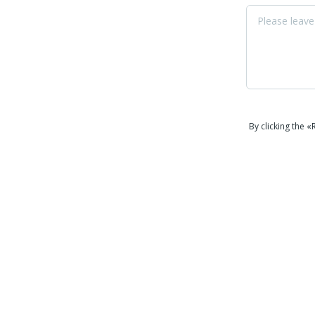
By clicking the 