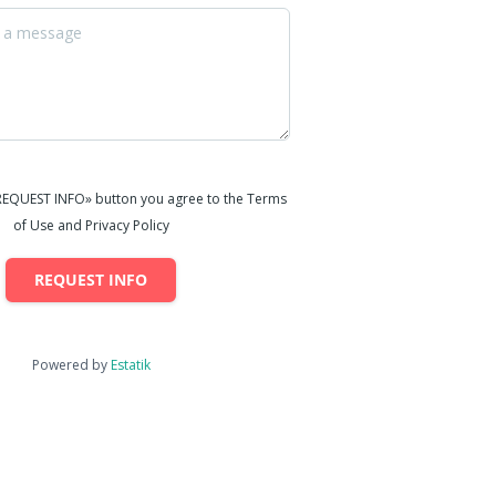
«REQUEST INFO» button you agree to the Terms
of Use and Privacy Policy
REQUEST INFO
Powered by
Estatik