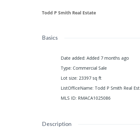
Todd P Smith Real Estate
Basics
Date added
:
Added 7 months ago
Type
:
Commercial Sale
Lot size
:
23397
sq ft
ListOfficeName
:
Todd P Smith Real Est
MLS ID
:
RMACA1025086
Description