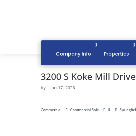
Company Info
Properties
3200 S Koke Mill Drive
by
|
Jan 17, 2026
Commercial
Commercial Sale
IL
Springfie