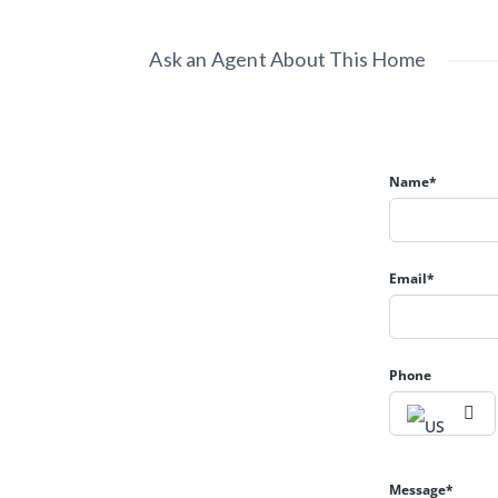
Ask an Agent About This Home
Name*
Email*
Phone
Message*