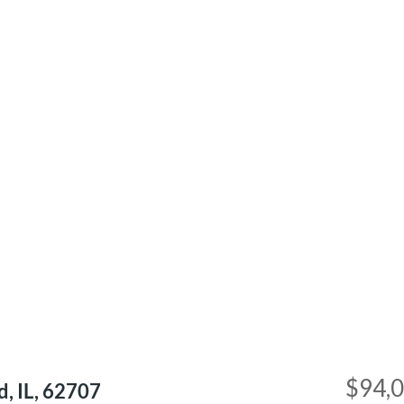
$94,
d, IL, 62707