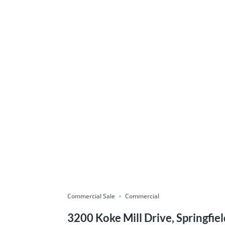
Commercial Sale
Commercial
3200 Koke Mill Drive, Springfiel