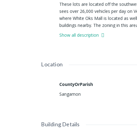
These lots are located off the southw
sees over 26,000 vehicles per day on Ve
where White Oks Mall is located as well
buildings nearby. The zoning in this are
retail businesses. Additional adjacent s
Show all description
Location
CountyOrParish
Sangamon
Building Details