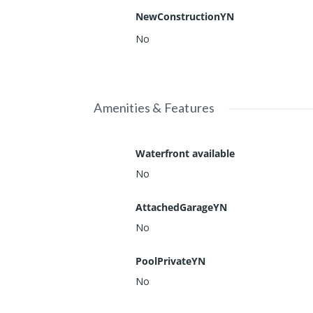
NewConstructionYN
No
Amenities & Features
Waterfront available
No
AttachedGarageYN
No
PoolPrivateYN
No