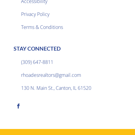
Accessibility
Privacy Policy

Terms & Conditions
STAY CONNECTED
(309) 647-8811

rhoadesrealtors@gmail.com

130 N. Main St., Canton, IL 61520
