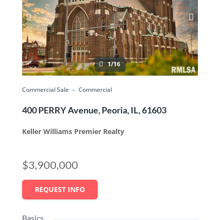
1/16
Commercial Sale
Commercial
400 PERRY Avenue, Peoria, IL, 61603
Keller Williams Premier Realty
$3,900,000
REQUEST INFO
Basics