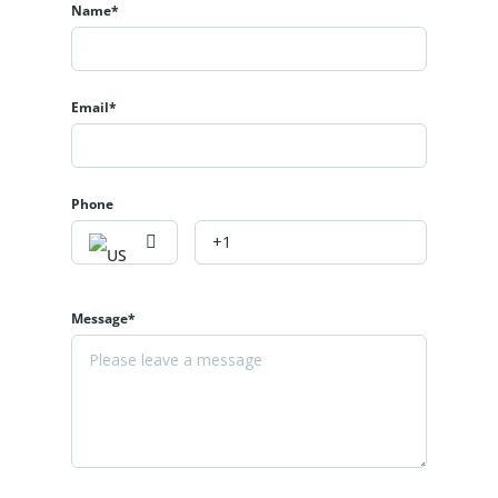
Name*
Email*
Phone
Message*