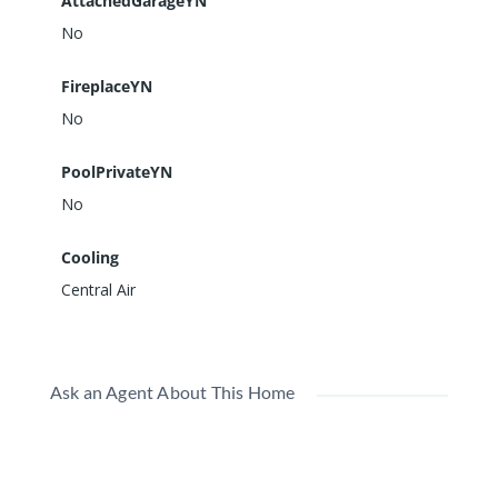
AttachedGarageYN
No
FireplaceYN
No
PoolPrivateYN
No
Cooling
Central Air
Ask an Agent About This Home