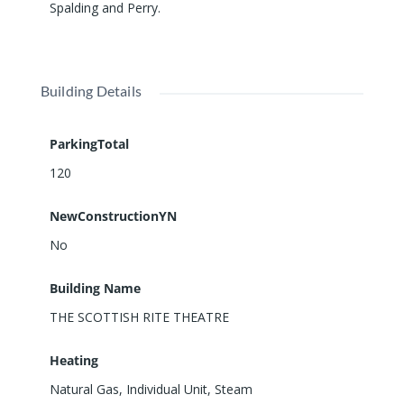
Spalding and Perry.
ADDITIONAL SPACES: Offices, meeting and
conference rooms, storage closets on each level.
Listed on the National Register of Historic Places.
Building Details
ParkingTotal
120
NewConstructionYN
No
Building Name
THE SCOTTISH RITE THEATRE
Heating
Natural Gas, Individual Unit, Steam