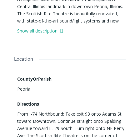
Central Illinois landmark in downtown Peoria, Illinois.
The Scottish Rite Theatre is beautifully renovated,
with state-of-the-art sound/light systems and new
mechanicals, yet keeping the craftsmanship and lost
Show all description
arts in every detail... complete with flying buttresses,
stunningly restored stained glass windows, a massive
pipe organ, terrazzo flooring.. and of course the
beautiful THEATRE. The grand THEATRE has seating
Location
for 845 and total capacity of 905 (with the Standing
Room Floor Layout). The theatre's Grand MA3
Lighting Console coupled with its L-Acoustic Sound
CountyOrParish
System creates an unbeatable experience for both
Peoria
performers and audiences! (Please download the
PRODUCTION SPECIFICATIONS document for
Directions
detailed information; Loading Dock, Rigging, Lighting,
From I-74 Northbound: Take exit 93 onto Adams St
Sound, Hardware, etc.) BANQUET HALL, HAND-
toward Downtown. Continue straight onto Spalding
CRAFTED BAR and COMMERCIAL KITCHEN
Avenue toward IL-29 South. Turn right onto NE Perry
complete with the iconic double-headed eagle china.
Ave. The Scottish Rite Theatre is on the corner of
The ballroom can accommodate 400+ people.