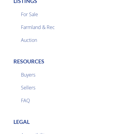
LISTINGS
For Sale
Farmland & Rec

Auction
RESOURCES
Buyers
Sellers

FAQ
LEGAL