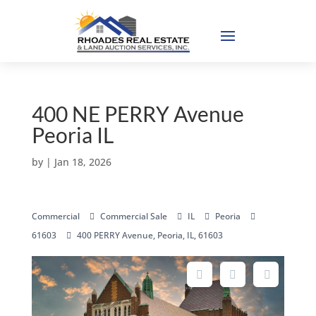
400 NE PERRY Avenue
Peoria IL
by
|
Jan 18, 2026
Commercial
Commercial Sale
IL
Peoria
61603
400 PERRY Avenue, Peoria, IL, 61603