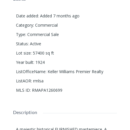
Date added
:
Added 7 months ago
Category
:
Commercial
Type
:
Commercial Sale
Status
:
Active
Lot size
:
57400
sq ft
Year built
:
1924
ListOfficeName
:
Keller Williams Premier Realty
ListAOR
:
rmlsa
MLS ID
:
RMAPA1260699
Description
A majestic historical FURNISHED masterpiece. A