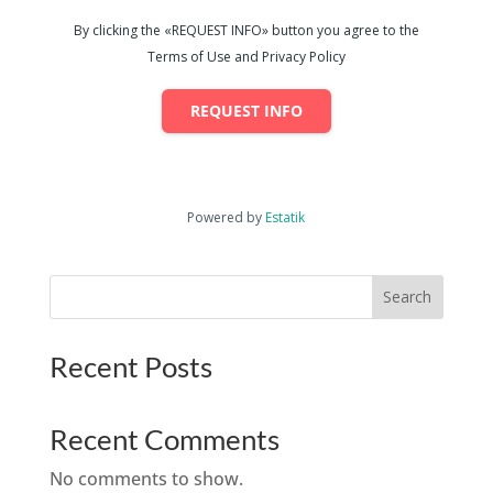
By clicking the «REQUEST INFO» button you agree to the
Terms of Use and Privacy Policy
REQUEST INFO
Powered by
Estatik
Search
Recent Posts
Recent Comments
No comments to show.