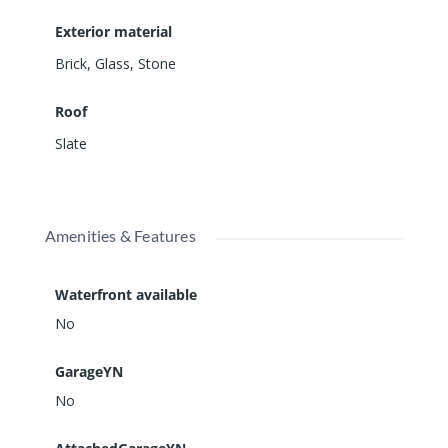
Exterior material
Brick
,
Glass
,
Stone
Roof
Slate
Amenities & Features
Waterfront available
No
GarageYN
No