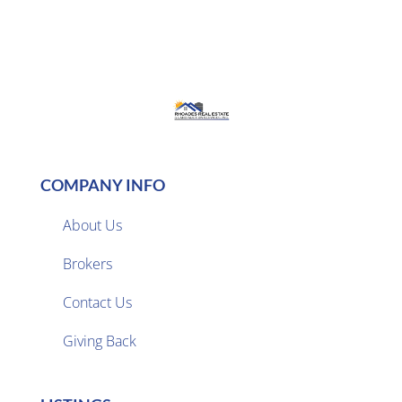
COMPANY INFO
About Us
Brokers

Contact Us
Giving Back