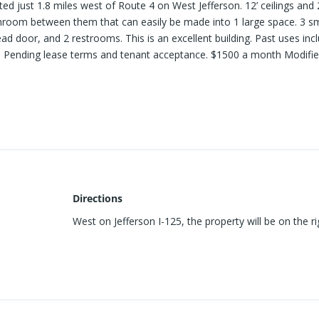
ted just 1.8 miles west of Route 4 on West Jefferson. 12’ ceilings and 
hroom between them that can easily be made into 1 large space. 3 sm
ead door, and 2 restrooms. This is an excellent building. Past uses inc
. Pending lease terms and tenant acceptance. $1500 a month Modifi
Directions
West on Jefferson I-125, the property will be on the ri