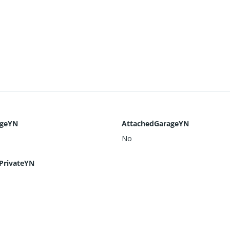
ageYN
AttachedGarageYN
No
PrivateYN