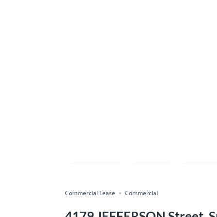
Compare
Save
Shar
Commercial Lease
Commercial
4179 JEFFERSON Street, Sp