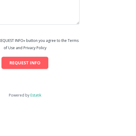
«REQUEST INFO» button you agree to the Terms
of Use and Privacy Policy
REQUEST INFO
Powered by
Estatik