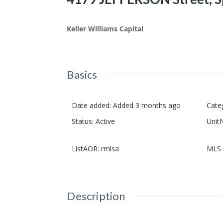
Keller Williams Capital
Basics
Date added
:
Added 3 months ago
Cate
Status
:
Active
Unit
ListAOR
:
rmlsa
MLS 
Description