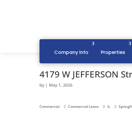
Company Info
Properties
4179 W JEFFERSON Stre
by
|
May 1, 2026
Commercial
Commercial Lease
IL
Springfi