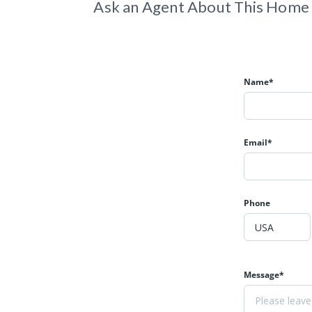
Ask an Agent About This Home
Name*
Email*
Phone
Message*