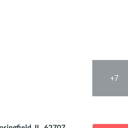
+7
e
ringfield, IL, 62707