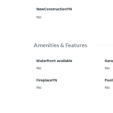
NewConstructionYN
No
Amenities & Features
Waterfront available
Gar
No
No
FireplaceYN
Pool
No
No