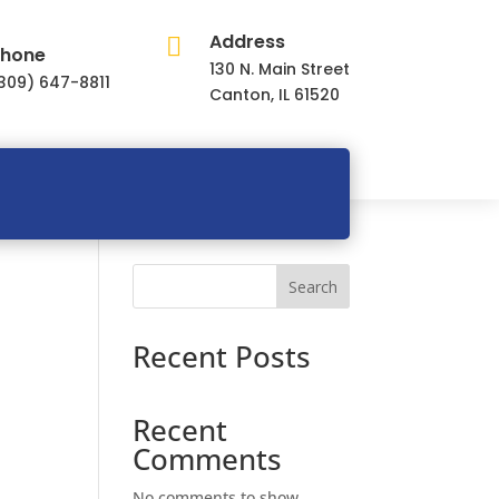
Address

hone
130 N. Main Street
309) 647-8811
Canton, IL 61520
Search
Recent Posts
Recent
Comments
No comments to show.