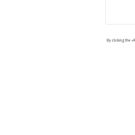
By clicking the 