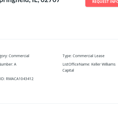
REQUEST INF
gory
:
Commercial
Type
:
Commercial Lease
Number
:
A
ListOfficeName
:
Keller Williams
Capital
ID
:
RMACA1043412