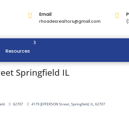
Email
P


rhoadesrealtors@gmail.com
(
Resources
et Springfield IL
eld
62707
4179 JEFFERSON Street, Springfield, IL, 62707