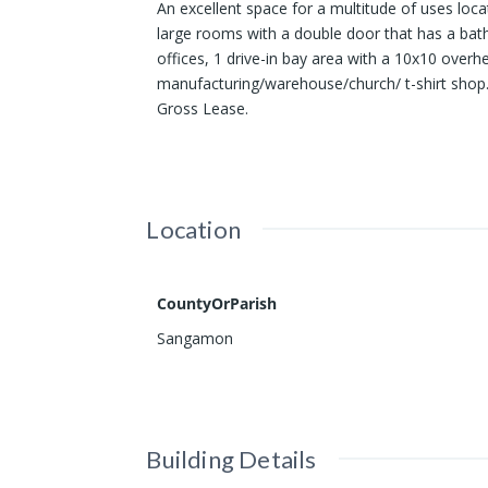
An excellent space for a multitude of uses loca
large rooms with a double door that has a bat
offices, 1 drive-in bay area with a 10x10 overh
manufacturing/warehouse/church/ t-shirt shop
Gross Lease.
Location
CountyOrParish
Sangamon
Building Details