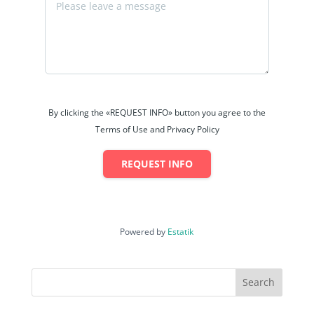
By clicking the «REQUEST INFO» button you agree to the
Terms of Use and Privacy Policy
REQUEST INFO
Powered by
Estatik
Search