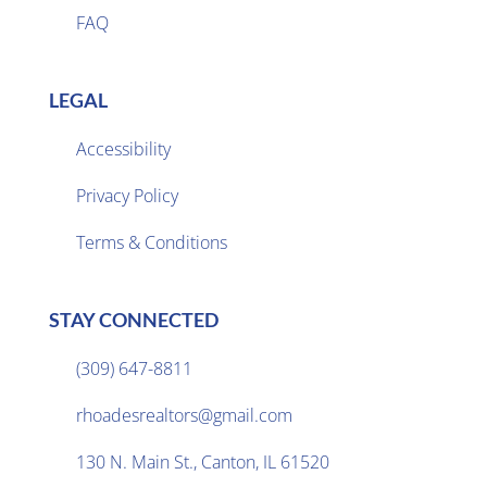
FAQ
LEGAL
Accessibility
Privacy Policy

Terms & Conditions
STAY CONNECTED
(309) 647-8811

rhoadesrealtors@gmail.com

130 N. Main St., Canton, IL 61520
