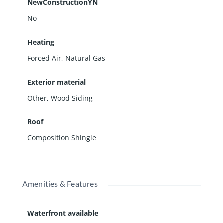
NewConstructionYN
No
Heating
Forced Air, Natural Gas
Exterior material
Other
,
Wood Siding
Roof
Composition Shingle
Amenities & Features
Waterfront available