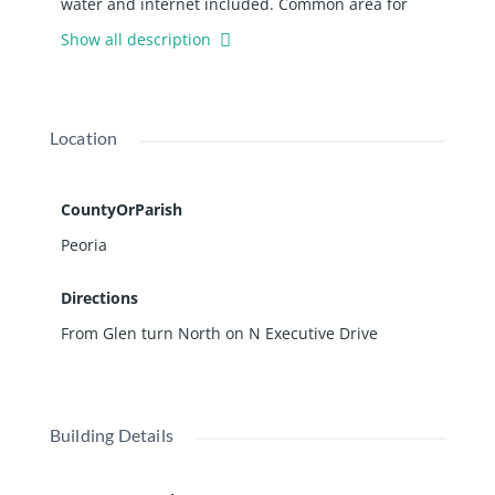
water and internet included. Common area for
microsuites includes a large conference room,
Show all description
kitchenette and restrooms. Lower level is accessed
via either set of stairs from the main floor. The
lower level is a walk-out level to the rear of the
building. Floor plans are available.
Location
CountyOrParish
Peoria
Directions
From Glen turn North on N Executive Drive
Building Details