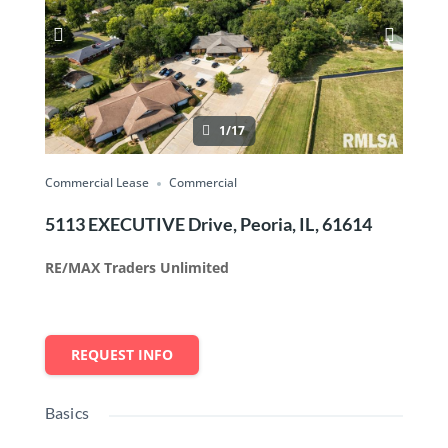
1/17
Commercial Lease
Commercial
5113 EXECUTIVE Drive, Peoria, IL, 61614
RE/MAX Traders Unlimited
REQUEST INFO
Basics