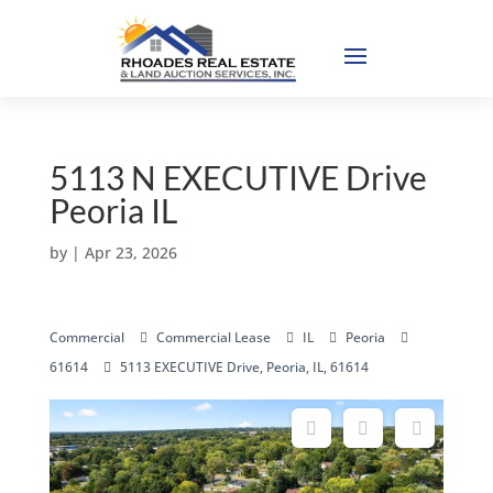
5113 N EXECUTIVE Drive
Peoria IL
by
|
Apr 23, 2026
Commercial
Commercial Lease
IL
Peoria
61614
5113 EXECUTIVE Drive, Peoria, IL, 61614