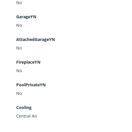
No
GarageYN
No
AttachedGarageYN
No
FireplaceYN
No
PoolPrivateYN
No
Cooling
Central Air