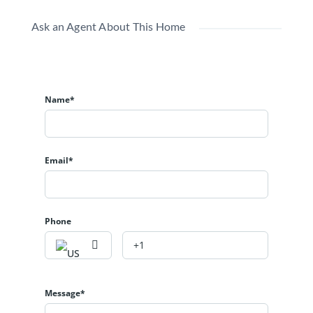
Ask an Agent About This Home
Name*
Email*
Phone
Message*