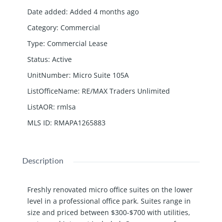
Date added
:
Added 4 months ago
Category
:
Commercial
Type
:
Commercial Lease
Status
:
Active
UnitNumber
:
Micro Suite 105A
ListOfficeName
:
RE/MAX Traders Unlimited
ListAOR
:
rmlsa
MLS ID
:
RMAPA1265883
Description
Freshly renovated micro office suites on the lower
level in a professional office park. Suites range in
size and priced between $300-$700 with utilities,