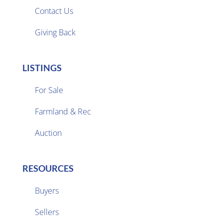

Contact Us
Giving Back
LISTINGS
For Sale
Farmland & Rec

Auction
RESOURCES
Buyers
Sellers
