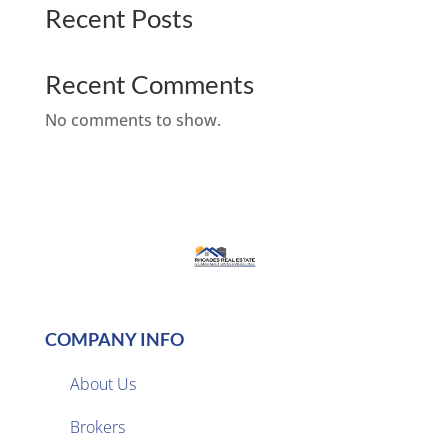
Recent Posts
Recent Comments
No comments to show.
COMPANY INFO
About Us
Brokers