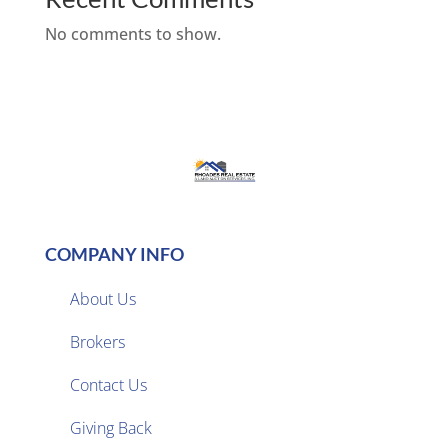
No comments to show.
COMPANY INFO
About Us
Brokers

Contact Us
Giving Back