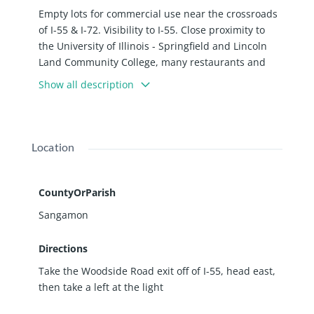
Empty lots for commercial use near the crossroads
of I-55 & I-72. Visibility to I-55. Close proximity to
the University of Illinois - Springfield and Lincoln
Land Community College, many restaurants and
hotels. Springfield IL is a great place to do business
Show all description
with a strong labor force within a 60 min drive
time: 669,909 Labor Force Participation Size; and
82.8% Prime-Age Labor Force Participation Rate.
Location
CountyOrParish
Sangamon
Directions
Take the Woodside Road exit off of I-55, head east,
then take a left at the light