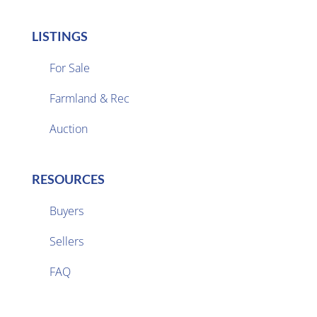
LISTINGS
For Sale
Farmland & Rec

Auction
RESOURCES
Buyers
Sellers

FAQ