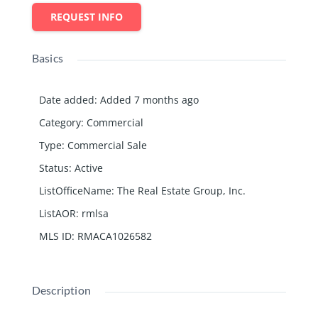
REQUEST INFO
Basics
Date added
:
Added 7 months ago
Category
:
Commercial
Type
:
Commercial Sale
Status
:
Active
ListOfficeName
:
The Real Estate Group, Inc.
ListAOR
:
rmlsa
MLS ID
:
RMACA1026582
Description