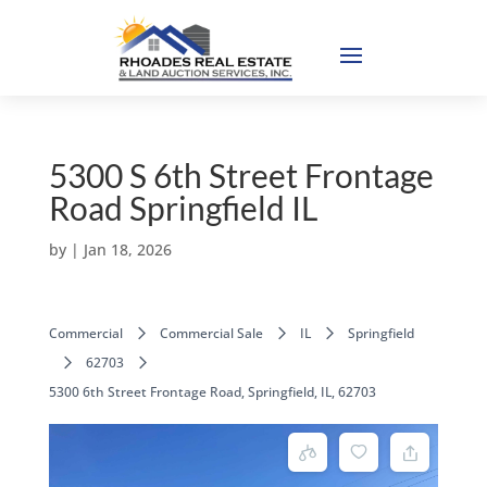
5300 S 6th Street Frontage
Road Springfield IL
by
|
Jan 18, 2026
Commercial
Commercial Sale
IL
Springfield
62703
5300 6th Street Frontage Road, Springfield, IL, 62703