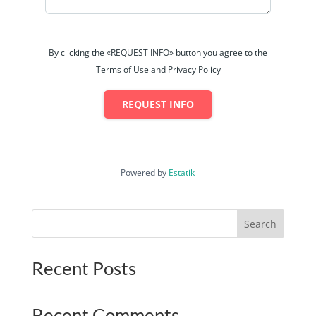
By clicking the «REQUEST INFO» button you agree to the
Terms of Use and Privacy Policy
REQUEST INFO
Powered by
Estatik
Search
Recent Posts
Recent Comments