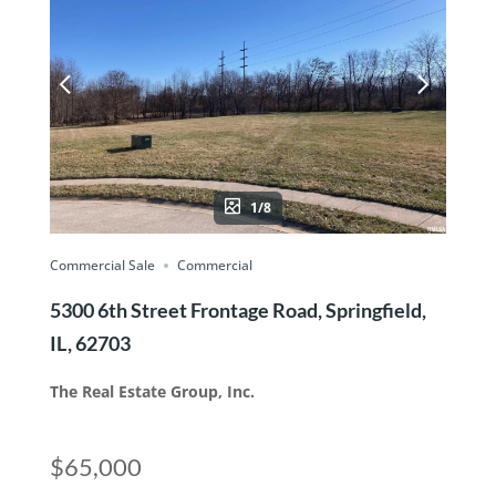
1/8
Commercial Sale
Commercial
5300 6th Street Frontage Road, Springfield,
IL, 62703
The Real Estate Group, Inc.
$65,000