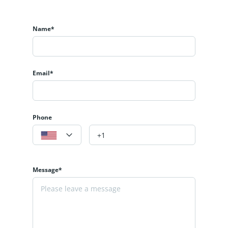
Name*
Email*
Phone
Message*