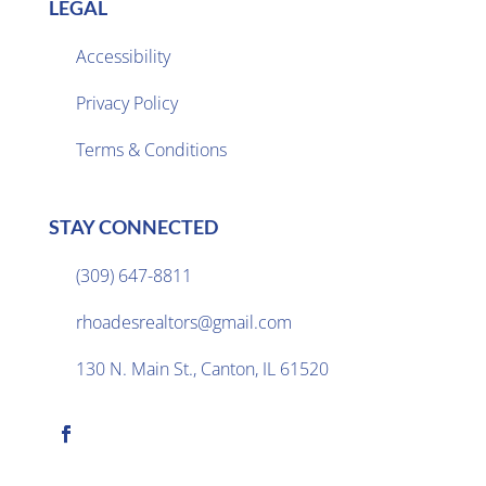
LEGAL
Accessibility
Privacy Policy

Terms & Conditions
STAY CONNECTED
(309) 647-8811

rhoadesrealtors@gmail.com

130 N. Main St., Canton, IL 61520
