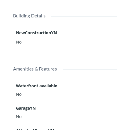
Building Details
NewConstructionYN
No
Amenities & Features
Waterfront available
No
GarageYN
No