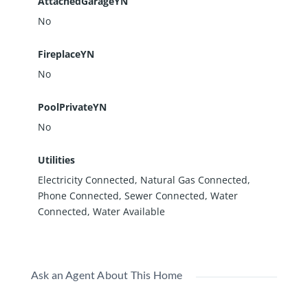
AttachedGarageYN
No
FireplaceYN
No
PoolPrivateYN
No
Utilities
Electricity Connected, Natural Gas Connected,
Phone Connected, Sewer Connected, Water
Connected, Water Available
Ask an Agent About This Home