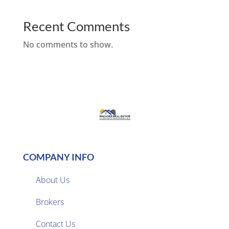
Recent Comments
No comments to show.
COMPANY INFO
About Us
Brokers

Contact Us