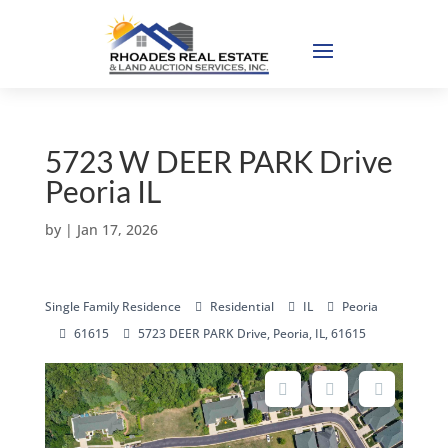
5723 W DEER PARK Drive
Peoria IL
by
|
Jan 17, 2026
Single Family Residence
Residential
IL
Peoria
61615
5723 DEER PARK Drive, Peoria, IL, 61615