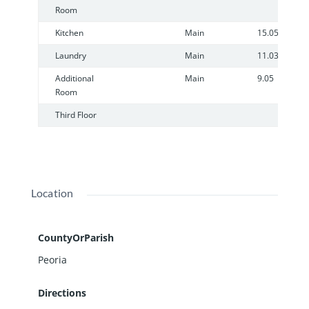
Room
Kitchen
Main
15.05
Laundry
Main
11.03
Additional
Main
9.05
Room
Third Floor
Location
CountyOrParish
Peoria
Directions