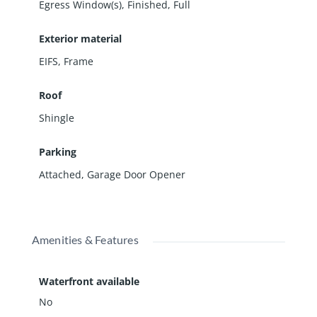
Egress Window(s)
,
Finished
,
Full
Exterior material
EIFS
,
Frame
Roof
Shingle
Parking
Attached
,
Garage Door Opener
Amenities & Features
Waterfront available
No