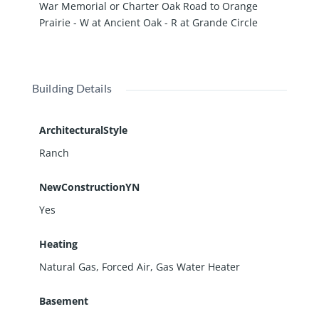
War Memorial or Charter Oak Road to Orange
Prairie - W at Ancient Oak - R at Grande Circle
Building Details
ArchitecturalStyle
Ranch
NewConstructionYN
Yes
Heating
Natural Gas, Forced Air, Gas Water Heater
Basement