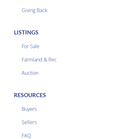
Giving Back
LISTINGS
For Sale
Farmland & Rec

Auction
RESOURCES
Buyers
Sellers

FAQ