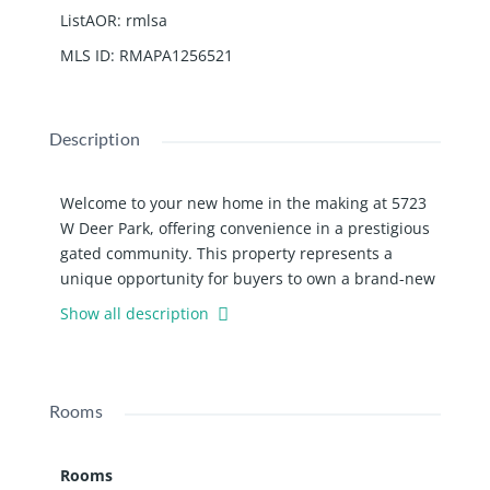
ListAOR
:
rmlsa
MLS ID
:
RMAPA1256521
Description
Welcome to your new home in the making at 5723
W Deer Park, offering convenience in a prestigious
gated community. This property represents a
unique opportunity for buyers to own a brand-new
construction that promises not just a house, but a
Show all description
lifestyle. Spanning 2,440 sq ft, this ranch is
designed with modern living in mind. Its open floor
plan seamlessly connects the living spaces,
crowned by a cathedral ceiling that adds an airy
Rooms
elegance. The family room beckons for cozy
evenings, while the home office provides an ideal
Rooms
setup for remote work or study. Notably, it features