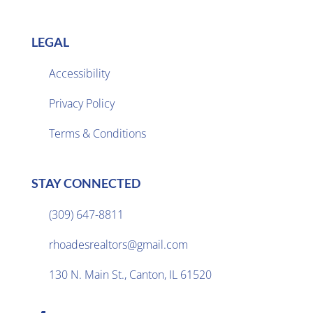
LEGAL
Accessibility
Privacy Policy

Terms & Conditions
STAY CONNECTED
(309) 647-8811

rhoadesrealtors@gmail.com

130 N. Main St., Canton, IL 61520
