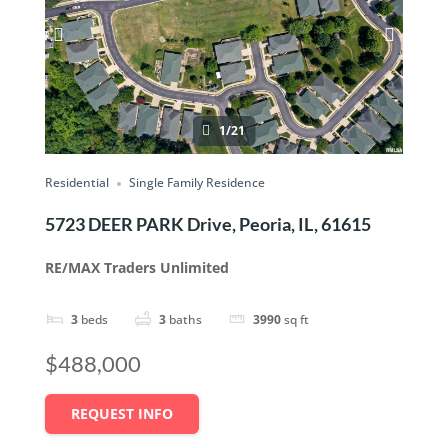
1/21
Residential
Single Family Residence
5723 DEER PARK Drive, Peoria, IL, 61615
RE/MAX Traders Unlimited
3
beds
3
baths
3990
sq ft
$488,000
REQUEST INFO