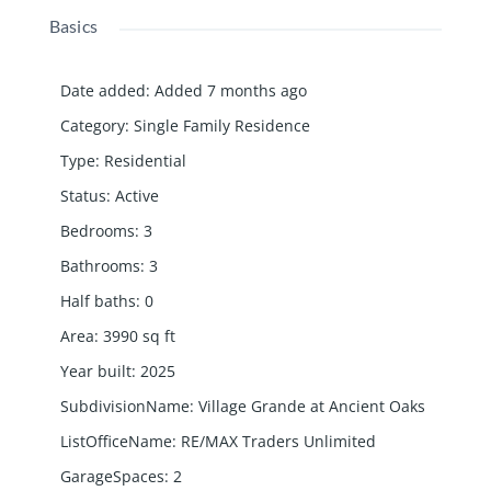
Basics
Date added
:
Added 7 months ago
Category
:
Single Family Residence
Type
:
Residential
Status
:
Active
Bedrooms
:
3
Bathrooms
:
3
Half baths
:
0
Area
:
3990
sq ft
Year built
:
2025
SubdivisionName
:
Village Grande at Ancient Oaks
ListOfficeName
:
RE/MAX Traders Unlimited
GarageSpaces
:
2