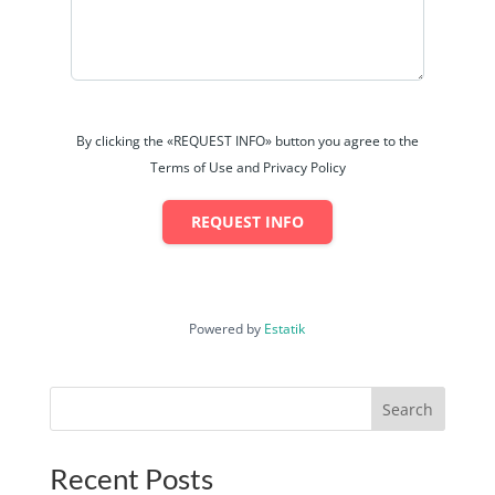
By clicking the «REQUEST INFO» button you agree to the
Terms of Use and Privacy Policy
REQUEST INFO
Powered by
Estatik
Search
Recent Posts