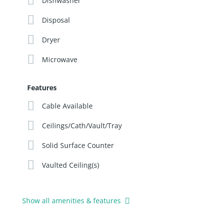
Dishwasher
Disposal
Dryer
Microwave
Features
Cable Available
Ceilings/Cath/Vault/Tray
Solid Surface Counter
Vaulted Ceiling(s)
Show all amenities & features