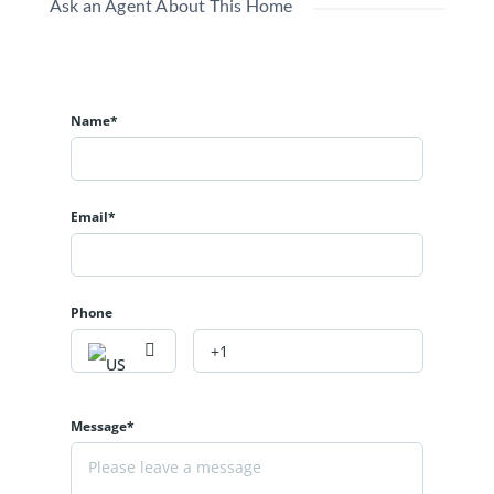
Ask an Agent About This Home
Name*
Email*
Phone
Message*