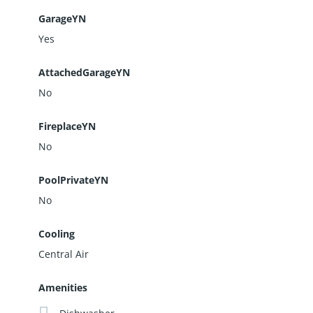
GarageYN
Yes
AttachedGarageYN
No
FireplaceYN
No
PoolPrivateYN
No
Cooling
Central Air
Amenities