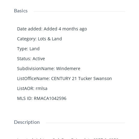
Basics
Date added
:
Added 4 months ago
Category
:
Lots & Land
Type
:
Land
Status
:
Active
SubdivisionName
:
Windemere
ListOfficeName
:
CENTURY 21 Tucker Swanson
ListAOR
:
rmlsa
MLS ID
:
RMACA1042596
Description