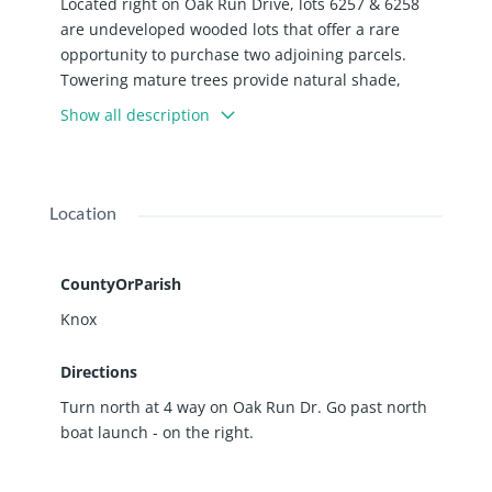
Located right on Oak Run Drive, lots 6257 & 6258
are undeveloped wooded lots that offer a rare
opportunity to purchase two adjoining parcels.
Towering mature trees provide natural shade,
privacy, and a serene backdrop. Located near the
Show all description
north boat launch and in ROWVA school district.
Enjoy access to all of the amenities including Spoon
Lake, the beaches, parks, pool, campground, club
house, The Watering Hole Restaurant, golf course,
Location
walking trails and more!
CountyOrParish
Knox
Directions
Turn north at 4 way on Oak Run Dr. Go past north
boat launch - on the right.