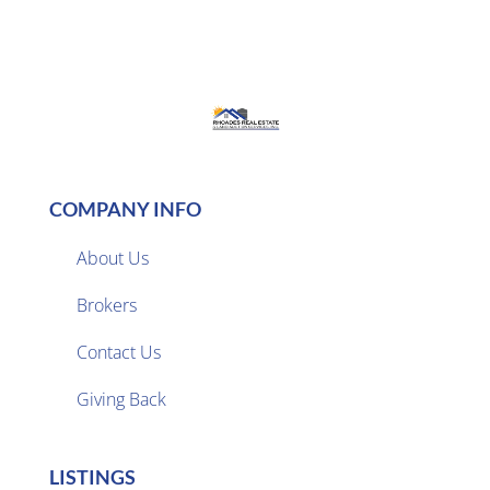
COMPANY INFO
About Us
Brokers

Contact Us
Giving Back
LISTINGS