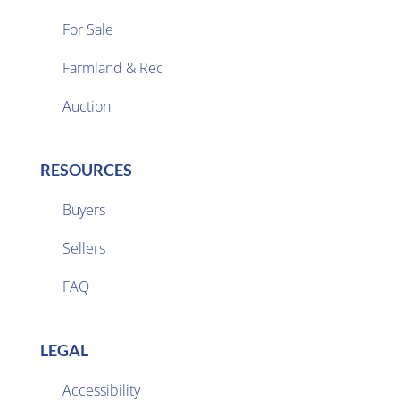
For Sale
Farmland & Rec

Auction
RESOURCES
Buyers
Sellers

FAQ
LEGAL
Accessibility