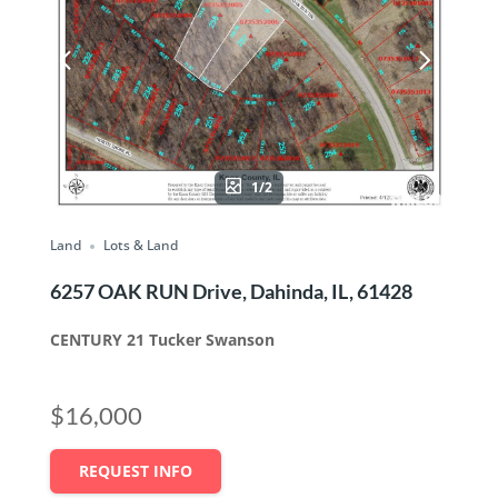
1/2
Land
Lots & Land
6257 OAK RUN Drive, Dahinda, IL, 61428
CENTURY 21 Tucker Swanson
$16,000
REQUEST INFO