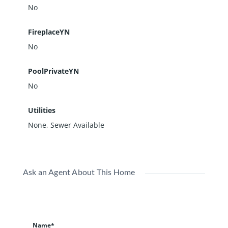
No
FireplaceYN
No
PoolPrivateYN
No
Utilities
None, Sewer Available
Ask an Agent About This Home
Name*