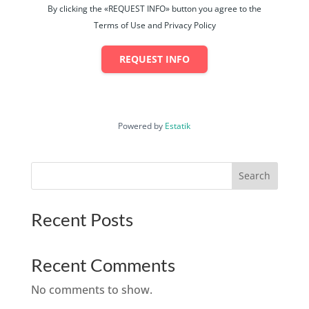
By clicking the «REQUEST INFO» button you agree to the
Terms of Use and Privacy Policy
REQUEST INFO
Powered by
Estatik
Search
Recent Posts
Recent Comments
No comments to show.