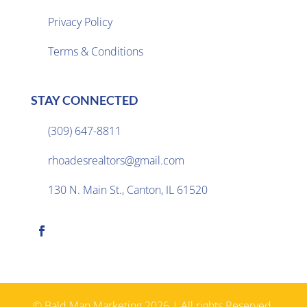
Privacy Policy

Terms & Conditions
STAY CONNECTED
(309) 647-8811

rhoadesrealtors@gmail.com

130 N. Main St., Canton, IL 61520

© Bald Man Marketing 2026 | All rights Reserved.