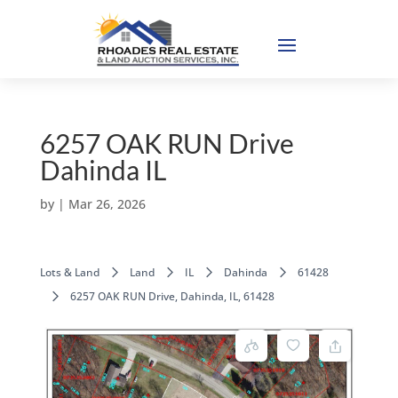
6257 OAK RUN Drive
Dahinda IL
by
|
Mar 26, 2026
Lots & Land
Land
IL
Dahinda
61428
6257 OAK RUN Drive, Dahinda, IL, 61428