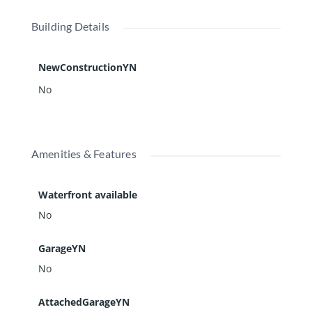
Building Details
NewConstructionYN
No
Amenities & Features
Waterfront available
No
GarageYN
No
AttachedGarageYN