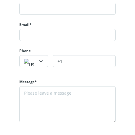
Email*
Phone
Message*