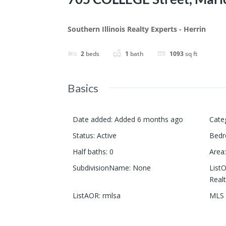
Southern Illinois Realty Experts - Herrin
2
beds
1
bath
1093
sq ft
Basics
Date added
:
Added 6 months ago
Cate
Status
:
Active
Bed
Half baths
:
0
Area
:
SubdivisionName
:
None
List
Realt
ListAOR
:
rmlsa
MLS 