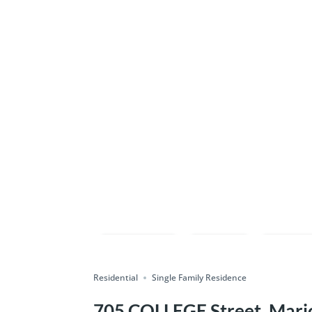
Compare
Save
Shar
Residential
Single Family Residence
705 COLLEGE Street, Mario