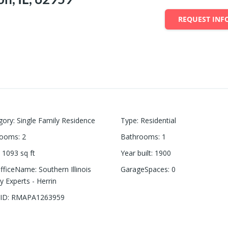
REQUEST INF
gory
:
Single Family Residence
Type
:
Residential
rooms
:
2
Bathrooms
:
1
1093
sq ft
Year built
:
1900
OfficeName
:
Southern Illinois
GarageSpaces
:
0
y Experts - Herrin
ID
:
RMAPA1263959