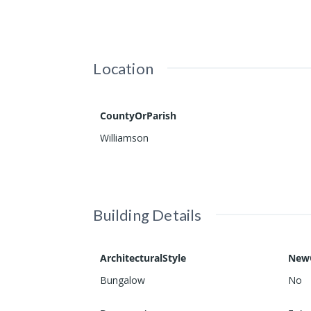
Location
CountyOrParish
Williamson
Building Details
ArchitecturalStyle
New
Bungalow
No