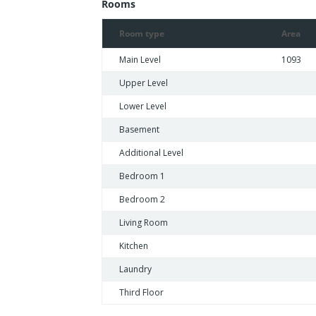
Rooms
Room type
Area
Main Level
1093
Upper Level
Lower Level
Basement
Additional Level
Bedroom 1
Bedroom 2
Living Room
Kitchen
Laundry
Third Floor