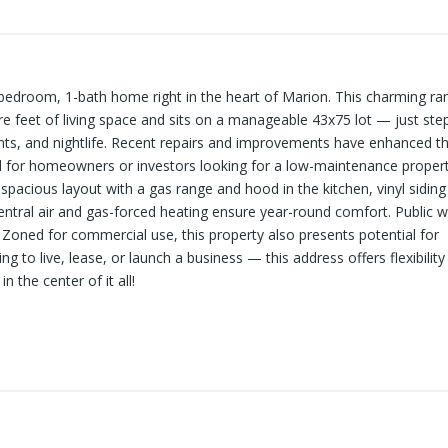
-bedroom, 1-bath home right in the heart of Marion. This charming ra
re feet of living space and sits on a manageable 43x75 lot — just ste
s, and nightlife. Recent repairs and improvements have enhanced th
al for homeowners or investors looking for a low-maintenance propert
 spacious layout with a gas range and hood in the kitchen, vinyl siding
Central air and gas-forced heating ensure year-round comfort. Public 
Zoned for commercial use, this property also presents potential for
ng to live, lease, or launch a business — this address offers flexibilit
n the center of it all!