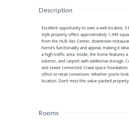
Description
Excellent opportunity to own a well-located, 3
style property offers approximately 1,449 squa
from the HUB Rec Center, downtown restaurant
home’s functionality and appeal, making it ide
a high-traffic area. Inside, the home features a
exterior, and carport with additional storage. 
and sewer connected. Crawl space foundation. 
office or retail conversion. Whether you’re looki
location. Don’t miss this value-packed property i
Rooms