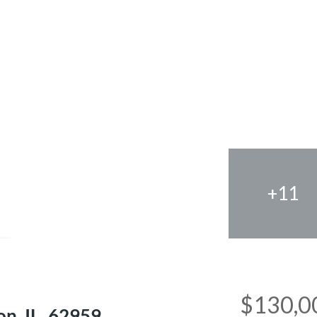
+11
e
$130,0
n, IL, 62959