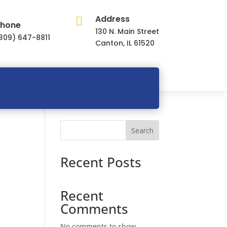
Address

hone
130 N. Main Street
309) 647-8811
Canton, IL 61520
Search
Recent Posts
Recent
Comments
No comments to show.