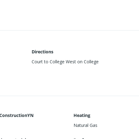
Directions
Court to College West on College
ConstructionYN
Heating
Natural Gas