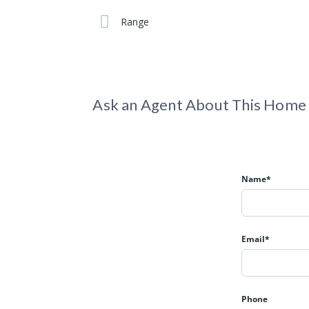
Range
Ask an Agent About This Home
Name*
Email*
Phone