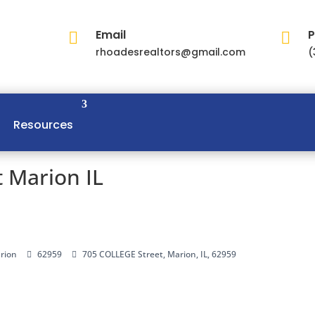
Email
P


rhoadesrealtors@gmail.com
(
Resources
 Marion IL
rion
62959
705 COLLEGE Street, Marion, IL, 62959