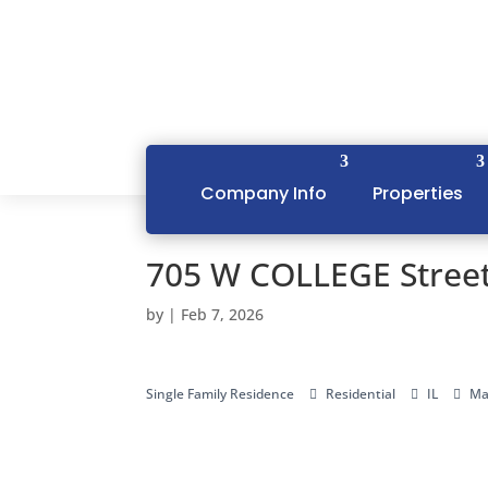
Company Info
Properties
705 W COLLEGE Street
by
|
Feb 7, 2026
Single Family Residence
Residential
IL
Ma