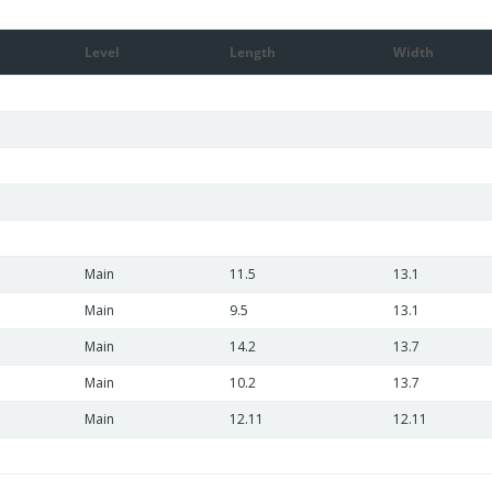
Level
Length
Width
Main
11.5
13.1
Main
9.5
13.1
Main
14.2
13.7
Main
10.2
13.7
Main
12.11
12.11