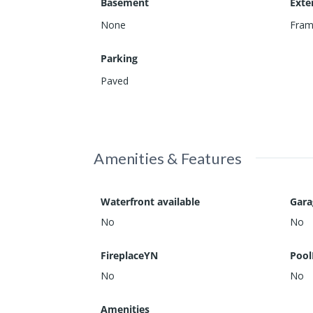
Basement
Exte
None
Fra
Parking
Paved
Amenities & Features
Waterfront available
Gar
No
No
FireplaceYN
Pool
No
No
Amenities