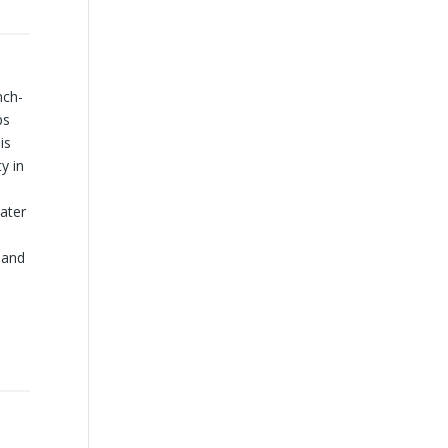
nch-
ps
is
y in
water
y and