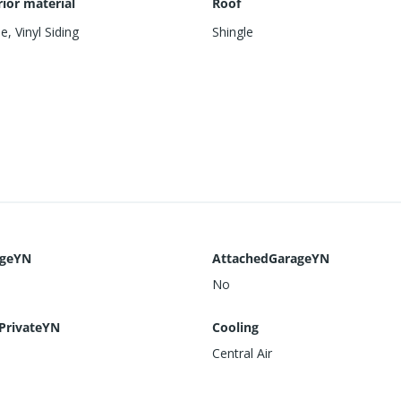
rior material
Roof
me
,
Vinyl Siding
Shingle
ageYN
AttachedGarageYN
No
PrivateYN
Cooling
Central Air