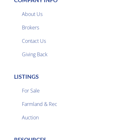
COMPANY INFO
About Us
Brokers

Contact Us
Giving Back
LISTINGS
For Sale
Farmland & Rec

Auction
RESOURCES