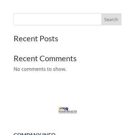
Search
Recent Posts
Recent Comments
No comments to show.