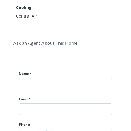
Cooling
Central Air
Ask an Agent About This Home
Name*
Email*
Phone