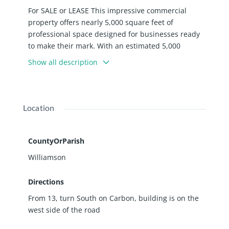
For SALE or LEASE This impressive commercial
property offers nearly 5,000 square feet of
professional space designed for businesses ready
to make their mark. With an estimated 5,000
vehicles passing by daily according to state
Show all description
transportation data, your business will enjoy
excellent visibility and convenient access. The
building features a welcoming foyer with front desk
area, twelve well-appointed offices, and three
Location
conference rooms perfect for client meetings and
team collaborations. Five bathrooms throughout
the facility include one equipped with a shower for
CountyOrParish
added convenience. The property also includes a
Williamson
dedicated maintenance room and approximately
forty parking spots. Recent upgrades demonstrate
Directions
the owner's commitment to quality. The gas
From 13, turn South on Carbon, building is on the
heating and air conditioning systems were
west side of the road
replaced in 2025. Over the last 10 years, the
property has received new electrical wiring, luxury