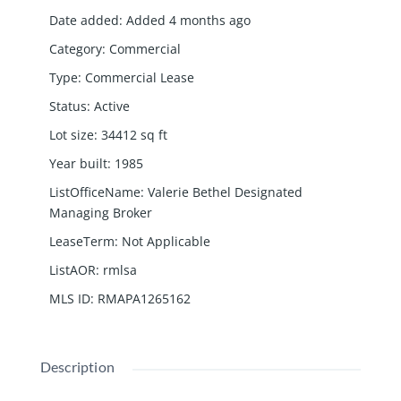
Date added
:
Added 4 months ago
Category
:
Commercial
Type
:
Commercial Lease
Status
:
Active
Lot size
:
34412
sq ft
Year built
:
1985
ListOfficeName
:
Valerie Bethel Designated
Managing Broker
LeaseTerm
:
Not Applicable
ListAOR
:
rmlsa
MLS ID
:
RMAPA1265162
Description