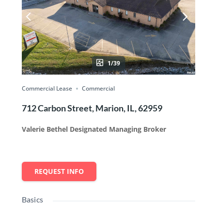
1/39
Commercial Lease
Commercial
712 Carbon Street, Marion, IL, 62959
Valerie Bethel Designated Managing Broker
REQUEST INFO
Basics