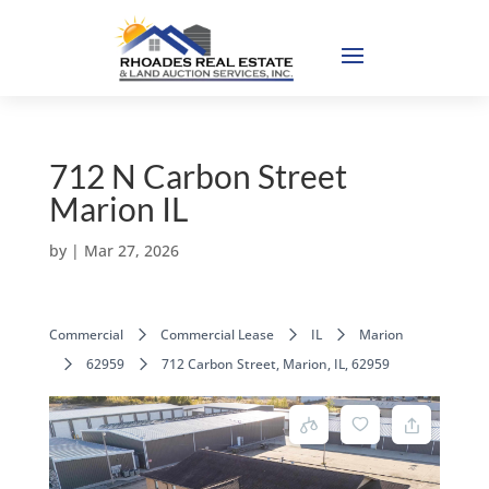
712 N Carbon Street
Marion IL
by
|
Mar 27, 2026
Commercial
Commercial Lease
IL
Marion
62959
712 Carbon Street, Marion, IL, 62959