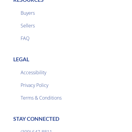
Buyers
Sellers

FAQ
LEGAL
Accessibility
Privacy Policy

Terms & Conditions
STAY CONNECTED