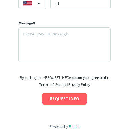
Message*
By clicking the «REQUEST INFO» button you agree to the
Terms of Use and Privacy Policy
REQUEST INFO
Powered by
Estatik