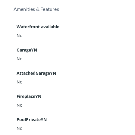
Amenities & Features
Waterfront available
No
GarageYN
No
AttachedGarageYN
No
FireplaceYN
No
PoolPrivateYN
No