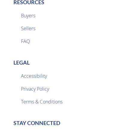
RESOURCES
Buyers
Sellers

FAQ
LEGAL
Accessibility
Privacy Policy

Terms & Conditions
STAY CONNECTED