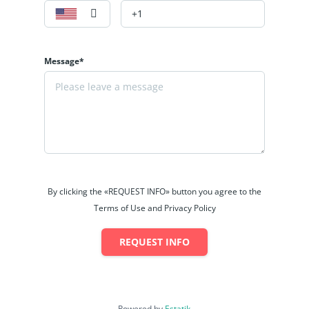
Message*
By clicking the «REQUEST INFO» button you agree to the
Terms of Use and Privacy Policy
REQUEST INFO
Powered by
Estatik