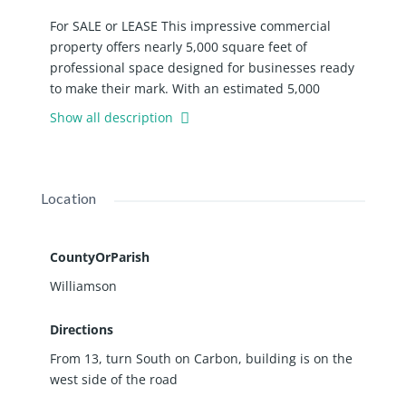
For SALE or LEASE This impressive commercial
property offers nearly 5,000 square feet of
professional space designed for businesses ready
to make their mark. With an estimated 5,000
vehicles passing by daily according to state
Show all description
transportation data, your business will enjoy
excellent visibility and convenient access. The
building features a welcoming foyer with front desk
area, twelve well-appointed offices, and three
Location
conference rooms perfect for client meetings and
team collaborations. Five bathrooms throughout
the facility include one equipped with a shower for
CountyOrParish
added convenience. The property also includes a
Williamson
dedicated maintenance room and approximately
forty parking spots. Recent upgrades demonstrate
Directions
the owner's commitment to quality. The gas
From 13, turn South on Carbon, building is on the
heating and air conditioning systems were
west side of the road
replaced in 2025. Over the last 10 years, the
property has received new electrical wiring, luxury