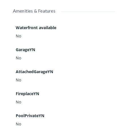
Amenities & Features
Waterfront available
No
GarageYN
No
AttachedGarageYN
No
FireplaceYN
No
PoolPrivateYN
No