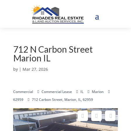
712 N Carbon Street
Marion IL
by
|
Mar 27, 2026
Commercial
Commercial Lease
IL
Marion
62959
712 Carbon Street, Marion, IL, 62959