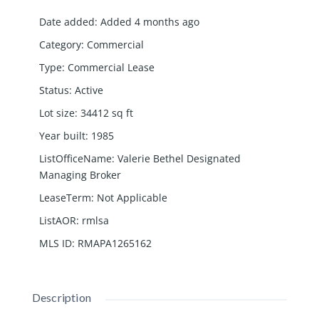
Date added
:
Added 4 months ago
Category
:
Commercial
Type
:
Commercial Lease
Status
:
Active
Lot size
:
34412
sq ft
Year built
:
1985
ListOfficeName
:
Valerie Bethel Designated
Managing Broker
LeaseTerm
:
Not Applicable
ListAOR
:
rmlsa
MLS ID
:
RMAPA1265162
Description