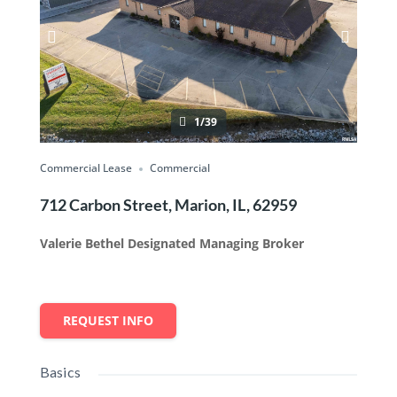
1/39
Commercial Lease
Commercial
712 Carbon Street, Marion, IL, 62959
Valerie Bethel Designated Managing Broker
REQUEST INFO
Basics