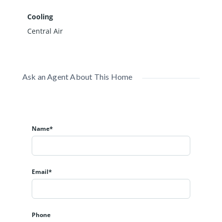
Cooling
Central Air
Ask an Agent About This Home
Name*
Email*
Phone