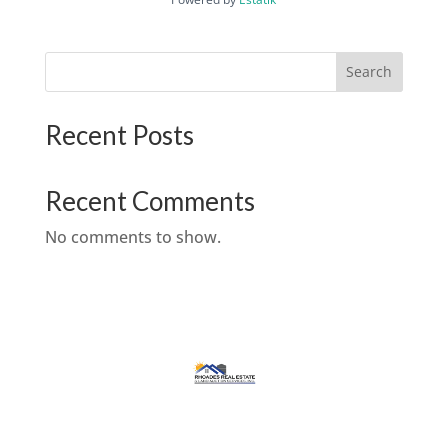
Search
Recent Posts
Recent Comments
No comments to show.