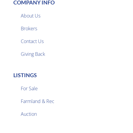
COMPANY INFO
About Us
Brokers

Contact Us
Giving Back
LISTINGS
For Sale
Farmland & Rec

Auction